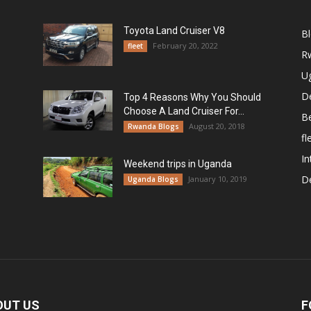
Toyota Land Cruiser V8
B
February 20, 2022
fleet
R
U
De
Top 4 Reasons Why You Should
Choose A Land Cruiser For...
B
August 20, 2018
Rwanda Blogs
fl
In
Weekend trips in Uganda
De
January 10, 2019
Uganda Blogs
OUT US
F