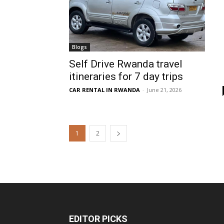
Blogs
Self Drive Rwanda travel
itineraries for 7 day trips
CAR RENTAL IN RWANDA
-
June 21, 2026
1
2
EDITOR PICKS