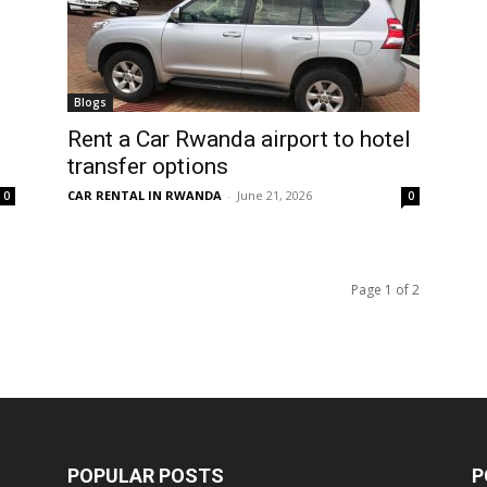
Blogs
Rent a Car Rwanda airport to hotel
transfer options
CAR RENTAL IN RWANDA
-
June 21, 2026
0
0
Page 1 of 2
POPULAR POSTS
P