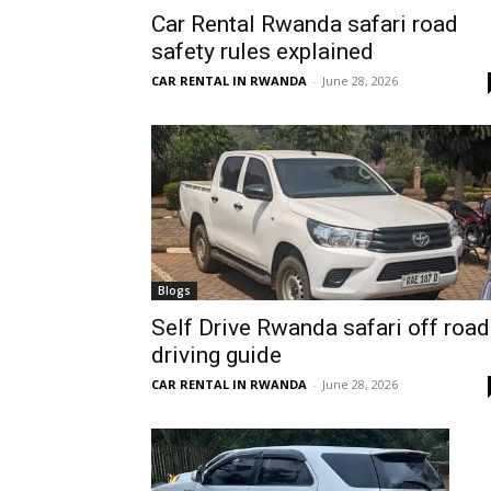
Car Rental Rwanda safari road
Rwanda
safety rules explained
CAR RENTAL IN RWANDA
-
June 28, 2026
|
Car
rental
Blogs
Self Drive Rwanda safari off road
driving guide
Rwanda
CAR RENTAL IN RWANDA
-
June 28, 2026