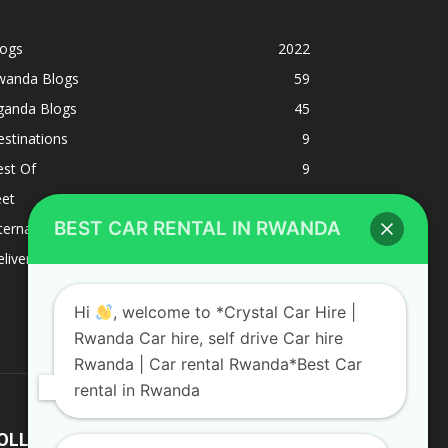
logs
2022
wanda Blogs
59
ganda Blogs
45
stinations
9
est Of
9
eet
8
BEST CAR RENTAL IN RWANDA
ternacional
1
liverys and shipping
1
Hi
, welcome to *Crystal Car Hire |
Rwanda Car hire, self drive Car hire
Rwanda | Car rental Rwanda*Best Car
rental in Rwanda
OLLOW US