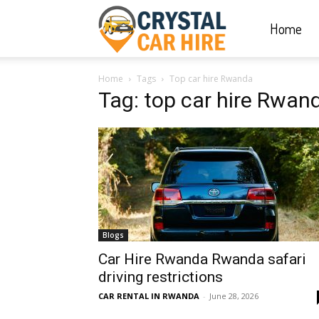
Home
Crystal
Home
Tags
Top car hire Rwanda
Car
Tag: top car hire Rwan
Hire
|
Blogs
Rwanda
Car Hire Rwanda Rwanda safari
driving restrictions
CAR RENTAL IN RWANDA
-
June 28, 2026
Car