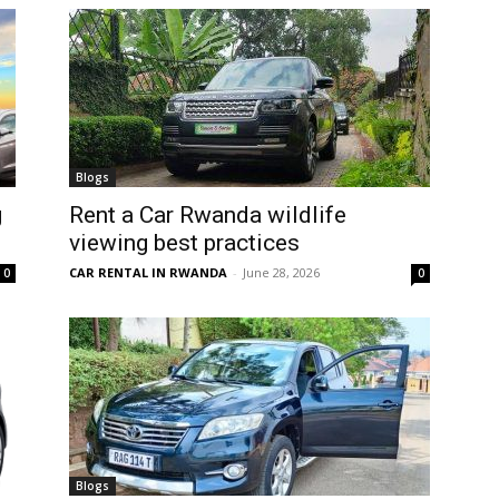
Blogs
g
Rent a Car Rwanda wildlife
viewing best practices
CAR RENTAL IN RWANDA
-
June 28, 2026
0
0
Blogs