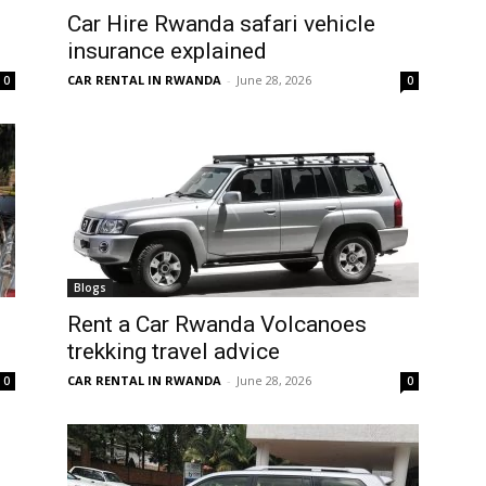
Car Hire Rwanda safari vehicle
insurance explained
CAR RENTAL IN RWANDA
-
June 28, 2026
0
0
Blogs
Rent a Car Rwanda Volcanoes
trekking travel advice
CAR RENTAL IN RWANDA
-
June 28, 2026
0
0