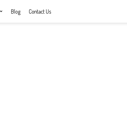
Blog
Contact Us