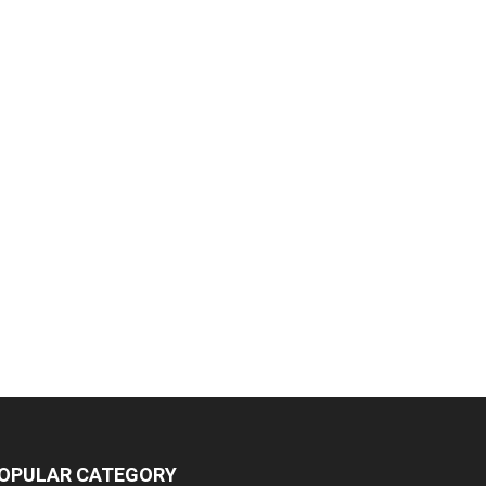
OPULAR CATEGORY