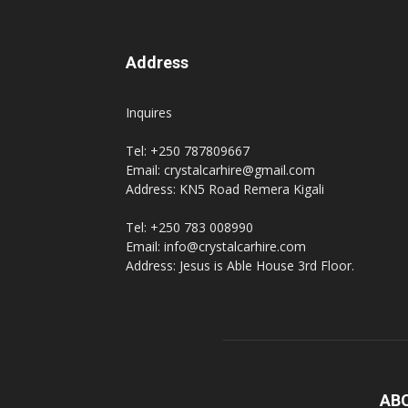
Address
Inquires
Tel: +250 787809667
Email: crystalcarhire@gmail.com
Address: KN5 Road Remera Kigali
Tel: +250 783 008990
Email: info@crystalcarhire.com
Address: Jesus is Able House 3rd Floor.
AB