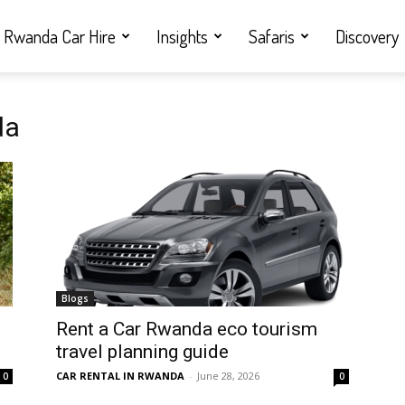
Rwanda Car Hire
Insights
Safaris
Discovery
da
Blogs
Rent a Car Rwanda eco tourism
travel planning guide
CAR RENTAL IN RWANDA
-
June 28, 2026
0
0