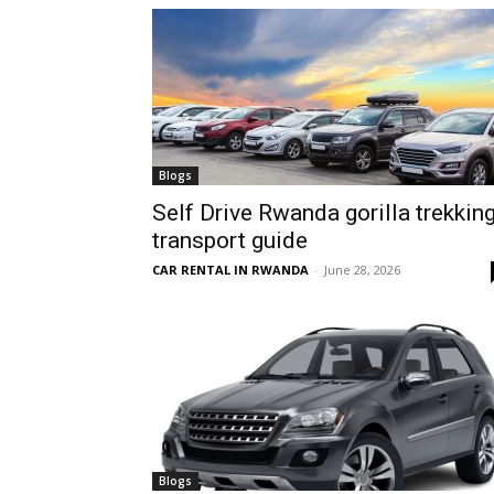
hire,
self
Blogs
Self Drive Rwanda gorilla trekkin
transport guide
drive
CAR RENTAL IN RWANDA
-
June 28, 2026
Car
hire
Blogs