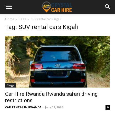
Home
Tags
SUV rental cars Kigali
Tag: SUV rental cars Kigali
Blogs
Car Hire Rwanda Rwanda safari driving
restrictions
CAR RENTAL IN RWANDA
-
June 28, 2026
0