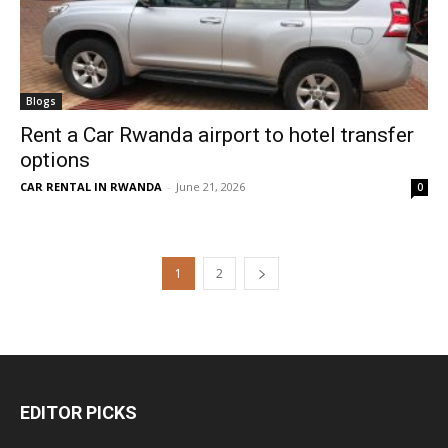
Blogs
Rent a Car Rwanda airport to hotel transfer
options
CAR RENTAL IN RWANDA
-
June 21, 2026
0
1
2
EDITOR PICKS