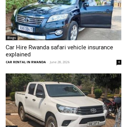
Blogs
Car Hire Rwanda safari vehicle insurance
explained
CAR RENTAL IN RWANDA
-
June 28, 2026
0