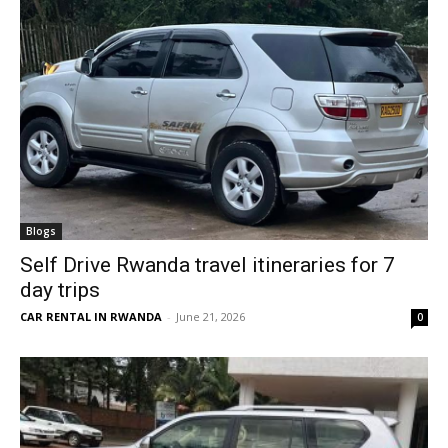
Blogs
Self Drive Rwanda travel itineraries for 7
day trips
CAR RENTAL IN RWANDA
-
June 21, 2026
0