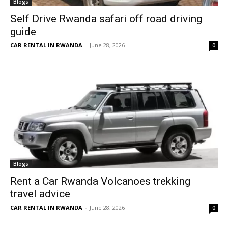
Blogs
Self Drive Rwanda safari off road driving
guide
CAR RENTAL IN RWANDA
-
June 28, 2026
0
Blogs
Rent a Car Rwanda Volcanoes trekking
travel advice
CAR RENTAL IN RWANDA
-
June 28, 2026
0