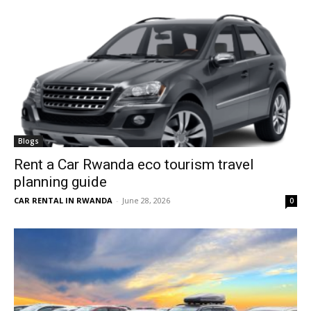
Blogs
Rent a Car Rwanda eco tourism travel
planning guide
CAR RENTAL IN RWANDA
-
June 28, 2026
0