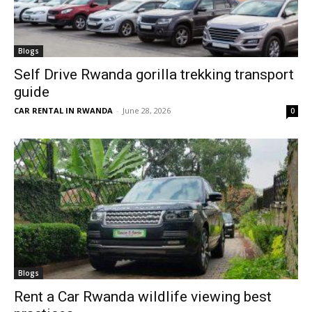
Blogs
Self Drive Rwanda gorilla trekking transport
guide
CAR RENTAL IN RWANDA
-
June 28, 2026
0
Blogs
Rent a Car Rwanda wildlife viewing best