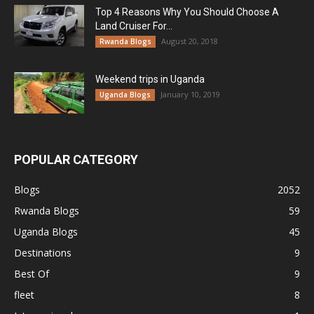
Top 4 Reasons Why You Should Choose A
Land Cruiser For...
August 20, 2018
Rwanda Blogs
Weekend trips in Uganda
January 10, 2019
Uganda Blogs
POPULAR CATEGORY
Blogs
2052
Rwanda Blogs
59
Uganda Blogs
45
Destinations
9
Best Of
9
fleet
8