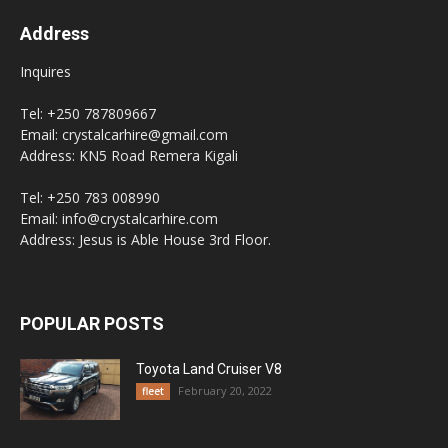
Address
Inquires
Tel: +250 787809667
Email: crystalcarhire@gmail.com
Address: KN5 Road Remera Kigali
Tel: +250 783 008990
Email: info@crystalcarhire.com
Address: Jesus is Able House 3rd Floor.
POPULAR POSTS
Toyota Land Cruiser V8
February 20, 2022
fleet