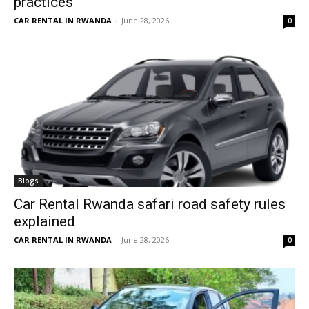
practices
CAR RENTAL IN RWANDA
-
June 28, 2026
0
Blogs
Car Rental Rwanda safari road safety rules
explained
CAR RENTAL IN RWANDA
-
June 28, 2026
0