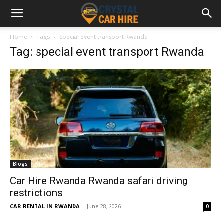
Home
Tags
Special event transport Rwanda
Tag: special event transport Rwanda
Blogs
Car Hire Rwanda Rwanda safari driving
restrictions
CAR RENTAL IN RWANDA
-
June 28, 2026
0