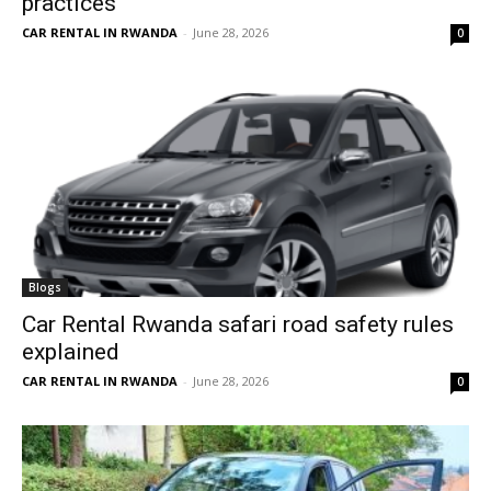
practices
CAR RENTAL IN RWANDA
-
June 28, 2026
0
Blogs
Car Rental Rwanda safari road safety rules
explained
CAR RENTAL IN RWANDA
-
June 28, 2026
0