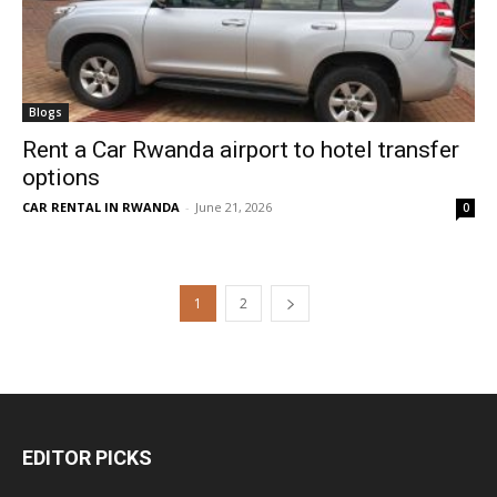
Blogs
Rent a Car Rwanda airport to hotel transfer
options
CAR RENTAL IN RWANDA
-
June 21, 2026
0
1
2
EDITOR PICKS