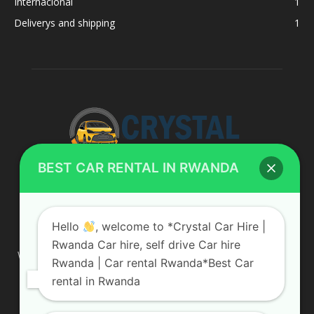
Internacional
1
Deliverys and shipping
1
BEST CAR RENTAL IN RWANDA
ABOUT US
Hello
, welcome to *Crystal Car Hire |
Rwanda Car hire, self drive Car hire
We are your professional dedicated team, providing the most
Rwanda | Car rental Rwanda*Best Car
affordable rates for car hire services in Uganda. If you are
rental in Rwanda
looking for a chauffeur-driven rental or self-drive car hire, we
are definitely the best local car rental agency. We are locally
owned and are committed to offering the best quality 4×4