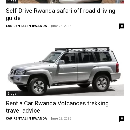
Blogs
Self Drive Rwanda safari off road driving
guide
CAR RENTAL IN RWANDA
-
June 28, 2026
0
Blogs
Rent a Car Rwanda Volcanoes trekking
travel advice
CAR RENTAL IN RWANDA
-
June 28, 2026
0