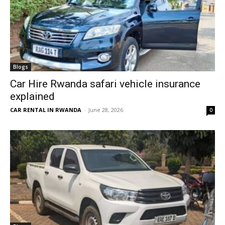
Blogs
Car Hire Rwanda safari vehicle insurance
explained
CAR RENTAL IN RWANDA
-
June 28, 2026
0