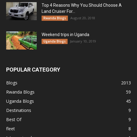
Top 4 Reasons Why You Should Choose A
Land Cruiser For...
August 20, 2018
Rwanda Blogs
Weekend trips in Uganda
January 10, 2019
Uganda Blogs
POPULAR CATEGORY
Blogs
2013
Rwanda Blogs
59
Uganda Blogs
45
Destinations
9
Best Of
9
fleet
8