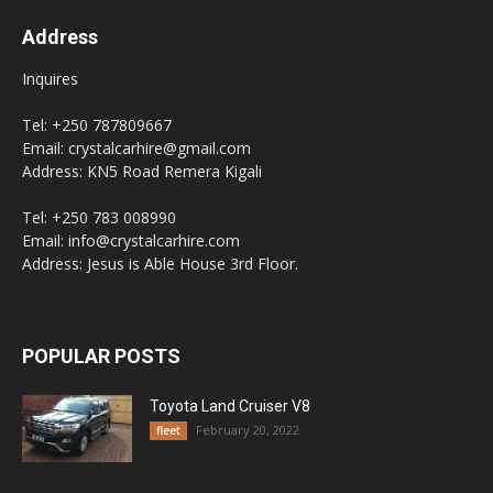
Address
Inquires
Tel: +250 787809667
Email: crystalcarhire@gmail.com
Address: KN5 Road Remera Kigali
Tel: +250 783 008990
Email: info@crystalcarhire.com
Address: Jesus is Able House 3rd Floor.
POPULAR POSTS
Toyota Land Cruiser V8
February 20, 2022
fleet