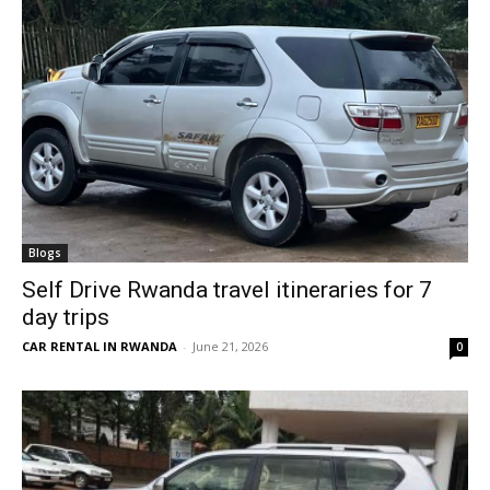
Blogs
Self Drive Rwanda travel itineraries for 7
day trips
CAR RENTAL IN RWANDA
-
June 21, 2026
0