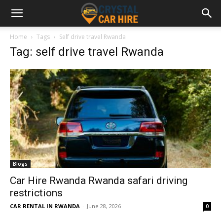
Home
Tags
Self drive travel Rwanda
Tag: self drive travel Rwanda
Blogs
Car Hire Rwanda Rwanda safari driving
restrictions
CAR RENTAL IN RWANDA
-
June 28, 2026
0