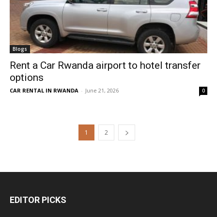
Blogs
Rent a Car Rwanda airport to hotel transfer
options
CAR RENTAL IN RWANDA
-
June 21, 2026
0
1
2
EDITOR PICKS