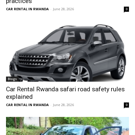
practices
CAR RENTAL IN RWANDA
-
June 28, 2026
0
Blogs
Car Rental Rwanda safari road safety rules
explained
CAR RENTAL IN RWANDA
-
June 28, 2026
0