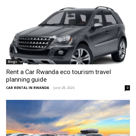
Blogs
Rent a Car Rwanda eco tourism travel
planning guide
CAR RENTAL IN RWANDA
-
June 28, 2026
0