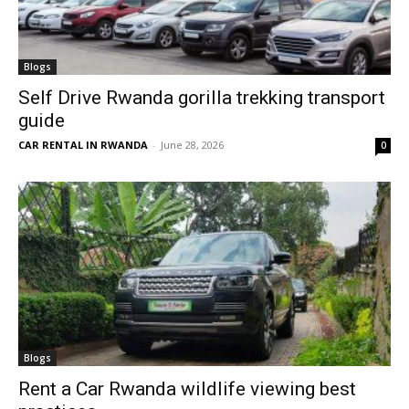
Blogs
Self Drive Rwanda gorilla trekking transport
guide
CAR RENTAL IN RWANDA
-
June 28, 2026
0
Blogs
Rent a Car Rwanda wildlife viewing best