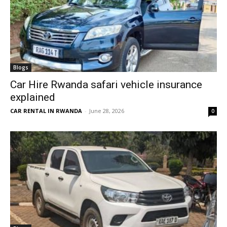
Blogs
Car Hire Rwanda safari vehicle insurance
explained
CAR RENTAL IN RWANDA
-
June 28, 2026
0