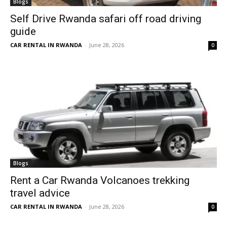
Blogs
Self Drive Rwanda safari off road driving
guide
CAR RENTAL IN RWANDA
-
June 28, 2026
0
Blogs
Rent a Car Rwanda Volcanoes trekking
travel advice
CAR RENTAL IN RWANDA
-
June 28, 2026
0