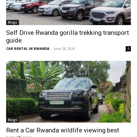
Blogs
Self Drive Rwanda gorilla trekking transport
guide
CAR RENTAL IN RWANDA
-
June 28, 2026
0
Blogs
Rent a Car Rwanda wildlife viewing best