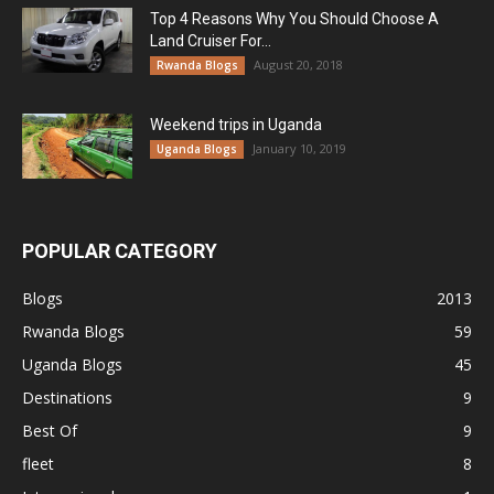
Top 4 Reasons Why You Should Choose A
Land Cruiser For...
August 20, 2018
Rwanda Blogs
Weekend trips in Uganda
January 10, 2019
Uganda Blogs
POPULAR CATEGORY
Blogs
2013
Rwanda Blogs
59
Uganda Blogs
45
Destinations
9
Best Of
9
fleet
8