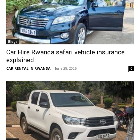
Blogs
Car Hire Rwanda safari vehicle insurance
explained
CAR RENTAL IN RWANDA
-
June 28, 2026
0