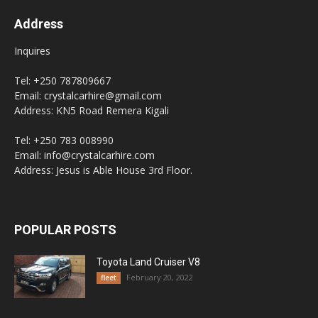
Address
Inquires
Tel: +250 787809667
Email: crystalcarhire@gmail.com
Address: KN5 Road Remera Kigali
Tel: +250 783 008990
Email: info@crystalcarhire.com
Address: Jesus is Able House 3rd Floor.
POPULAR POSTS
Toyota Land Cruiser V8
February 20, 2022
fleet