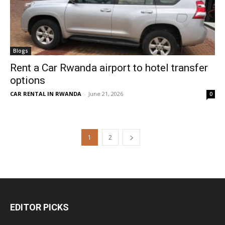
Blogs
Rent a Car Rwanda airport to hotel transfer
options
CAR RENTAL IN RWANDA
-
June 21, 2026
0
1
2
EDITOR PICKS