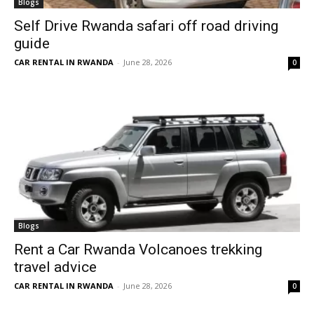
Blogs
Self Drive Rwanda safari off road driving
guide
CAR RENTAL IN RWANDA
-
June 28, 2026
0
Blogs
Rent a Car Rwanda Volcanoes trekking
travel advice
CAR RENTAL IN RWANDA
-
June 28, 2026
0