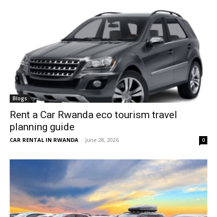
Blogs
Rent a Car Rwanda eco tourism travel
planning guide
CAR RENTAL IN RWANDA
-
June 28, 2026
0