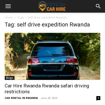
Home
Tags
Self drive expedition Rwanda
Tag: self drive expedition Rwanda
Blogs
Car Hire Rwanda Rwanda safari driving
restrictions
CAR RENTAL IN RWANDA
-
June 28, 2026
0