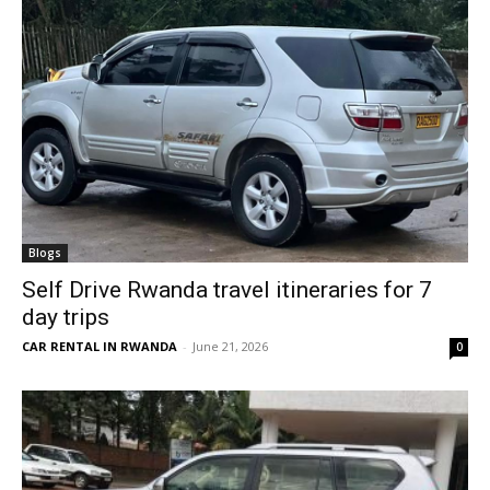
Blogs
Self Drive Rwanda travel itineraries for 7
day trips
CAR RENTAL IN RWANDA
-
June 21, 2026
0