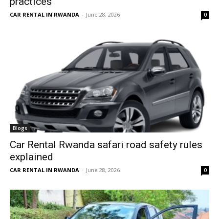
practices
CAR RENTAL IN RWANDA
-
June 28, 2026
0
Blogs
Car Rental Rwanda safari road safety rules
explained
CAR RENTAL IN RWANDA
-
June 28, 2026
0