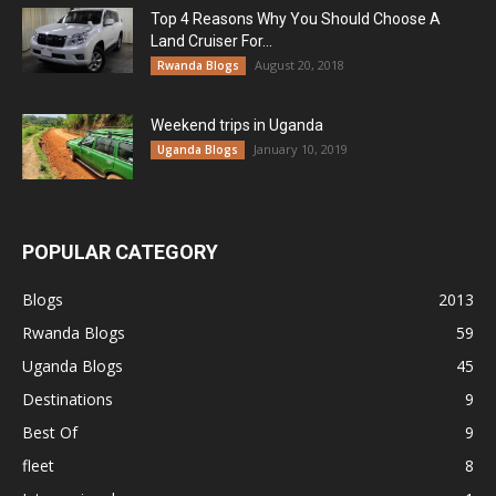
Top 4 Reasons Why You Should Choose A
Land Cruiser For...
August 20, 2018
Rwanda Blogs
Weekend trips in Uganda
January 10, 2019
Uganda Blogs
POPULAR CATEGORY
Blogs
2013
Rwanda Blogs
59
Uganda Blogs
45
Destinations
9
Best Of
9
fleet
8