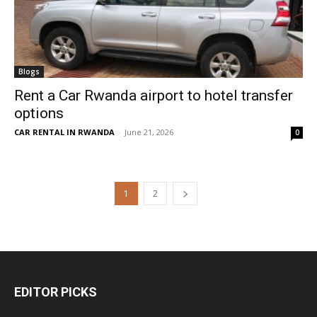
Blogs
Rent a Car Rwanda airport to hotel transfer
options
CAR RENTAL IN RWANDA
-
June 21, 2026
0
1
2
EDITOR PICKS