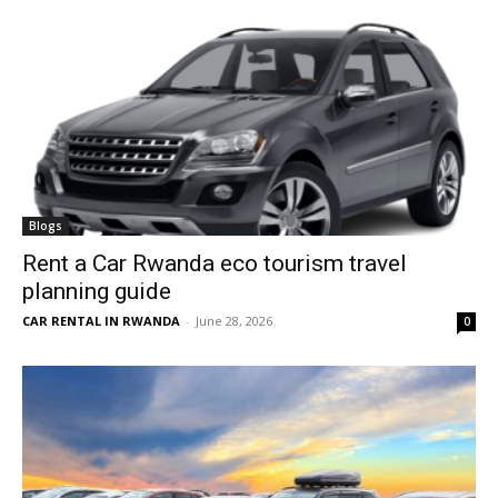
Blogs
Rent a Car Rwanda eco tourism travel
planning guide
CAR RENTAL IN RWANDA
-
June 28, 2026
0