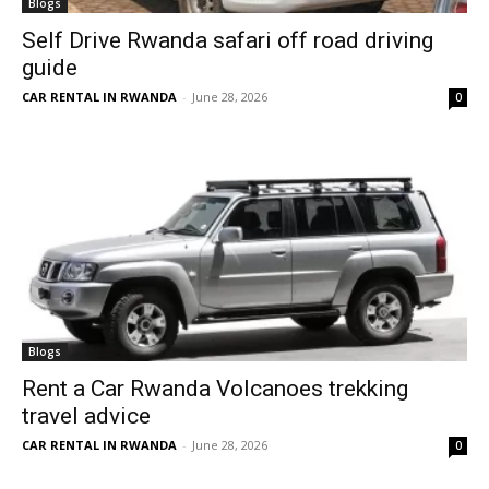
Blogs
Self Drive Rwanda safari off road driving
guide
CAR RENTAL IN RWANDA
-
June 28, 2026
0
Blogs
Rent a Car Rwanda Volcanoes trekking
travel advice
CAR RENTAL IN RWANDA
-
June 28, 2026
0