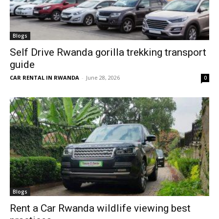
Blogs
Self Drive Rwanda gorilla trekking transport
guide
CAR RENTAL IN RWANDA
-
June 28, 2026
0
Blogs
Rent a Car Rwanda wildlife viewing best