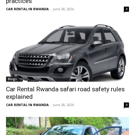
practices
CAR RENTAL IN RWANDA
-
June 28, 2026
0
Blogs
Car Rental Rwanda safari road safety rules
explained
CAR RENTAL IN RWANDA
-
June 28, 2026
0