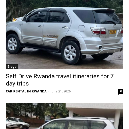
Blogs
Self Drive Rwanda travel itineraries for 7
day trips
CAR RENTAL IN RWANDA
-
June 21, 2026
0