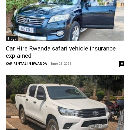
Blogs
Car Hire Rwanda safari vehicle insurance
explained
CAR RENTAL IN RWANDA
-
June 28, 2026
0