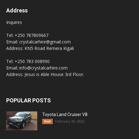
Address
Inquires
Tel: +250 787809667
Email: crystalcarhire@gmail.com
Address: KN5 Road Remera Kigali
Tel: +250 783 008990
Email: info@crystalcarhire.com
Address: Jesus is Able House 3rd Floor.
POPULAR POSTS
Toyota Land Cruiser V8
February 20, 2022
fleet