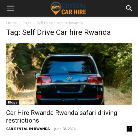
Home
Tags
Self Drive Car hire Rwanda
Tag: Self Drive Car hire Rwanda
Blogs
Car Hire Rwanda Rwanda safari driving
restrictions
CAR RENTAL IN RWANDA
-
June 28, 2026
0