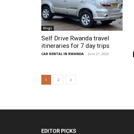
Blogs
Self Drive Rwanda travel
itineraries for 7 day trips
CAR RENTAL IN RWANDA
-
June 21, 2026
1
2
EDITOR PICKS