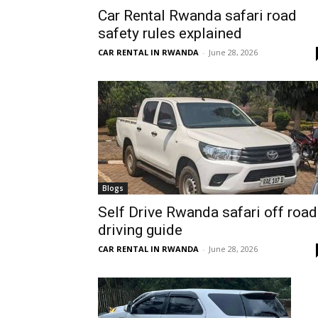
Car Rental Rwanda safari road
Rwanda
safety rules explained
CAR RENTAL IN RWANDA
-
June 28, 2026
|
Car
rental
Blogs
Self Drive Rwanda safari off road
driving guide
Rwanda
CAR RENTAL IN RWANDA
-
June 28, 2026