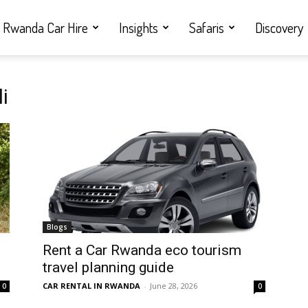
Rwanda Car Hire
Insights
Safaris
Discovery
i
Blogs
Rent a Car Rwanda eco tourism
travel planning guide
CAR RENTAL IN RWANDA
-
June 28, 2026
0
0