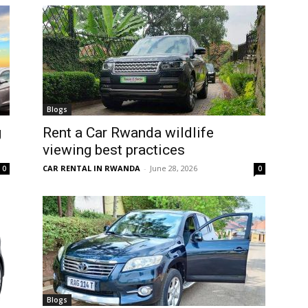
Blogs
g
Rent a Car Rwanda wildlife
viewing best practices
CAR RENTAL IN RWANDA
-
June 28, 2026
0
0
Blogs