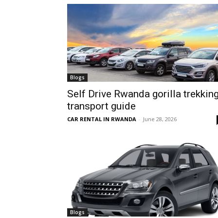
hire,
self
Blogs
Self Drive Rwanda gorilla trekkin
transport guide
drive
CAR RENTAL IN RWANDA
-
June 28, 2026
Car
hire
Blogs