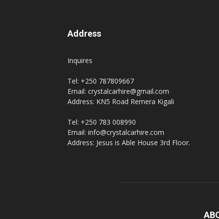
Address
Inquires
Tel: +250 787809667
Email: crystalcarhire@gmail.com
Address: KN5 Road Remera Kigali
Tel: +250 783 008990
Email: info@crystalcarhire.com
Address: Jesus is Able House 3rd Floor.
AB