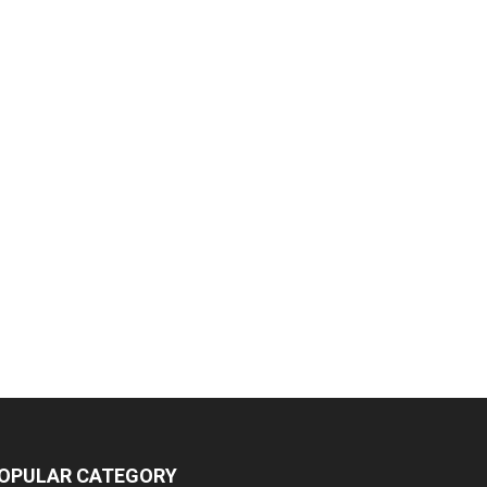
OPULAR CATEGORY