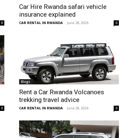
Car Hire Rwanda safari vehicle
insurance explained
CAR RENTAL IN RWANDA
-
June 28, 2026
0
0
Blogs
Rent a Car Rwanda Volcanoes
trekking travel advice
CAR RENTAL IN RWANDA
-
June 28, 2026
0
0