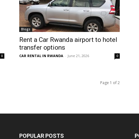
Blogs
Rent a Car Rwanda airport to hotel
transfer options
CAR RENTAL IN RWANDA
-
June 21, 2026
0
0
Page 1 of 2
POPULAR POSTS
P