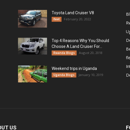
Toyota Land Cruiser V8
B
February 20, 2022
fleet
R
U
De
Top 4 Reasons Why You Should
Choose A Land Cruiser For...
B
August 20, 2018
Rwanda Blogs
fl
In
Weekend trips in Uganda
De
January 10, 2019
Uganda Blogs
OUT US
F