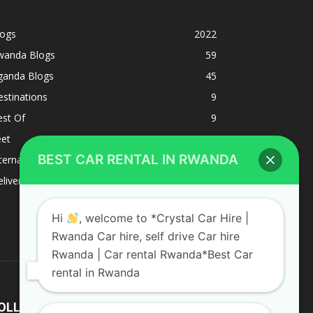
logs
2022
wanda Blogs
59
ganda Blogs
45
stinations
9
est Of
9
eet
8
BEST CAR RENTAL IN RWANDA
ternacional
1
liverys and shipping
1
Hi
, welcome to *Crystal Car Hire |
Rwanda Car hire, self drive Car hire
Rwanda | Car rental Rwanda*Best Car
rental in Rwanda
OLLOW US