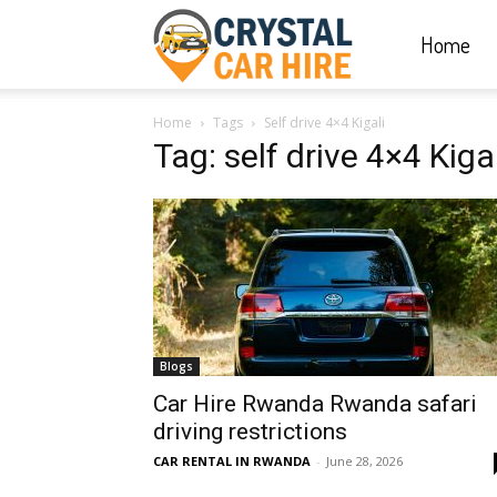
Home
Crystal
Home
Tags
Self drive 4×4 Kigali
Car
Tag: self drive 4×4 Kigal
Hire
|
Blogs
Rwanda
Car Hire Rwanda Rwanda safari
driving restrictions
CAR RENTAL IN RWANDA
-
June 28, 2026
Car