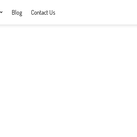
Blog
Contact Us