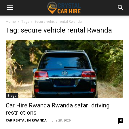
Home
Tags
Secure vehicle rental Rwanda
Tag: secure vehicle rental Rwanda
Blogs
Car Hire Rwanda Rwanda safari driving
restrictions
CAR RENTAL IN RWANDA
-
June 28, 2026
0