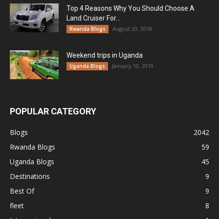
Top 4 Reasons Why You Should Choose A
Land Cruiser For...
August 20, 2018
Rwanda Blogs
Weekend trips in Uganda
January 10, 2019
Uganda Blogs
POPULAR CATEGORY
Blogs
2042
Rwanda Blogs
59
Uganda Blogs
45
Destinations
9
Best Of
9
fleet
8