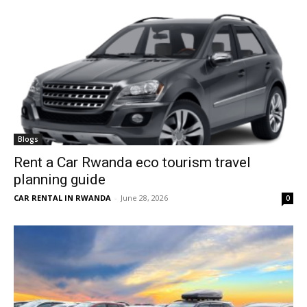
Blogs
Rent a Car Rwanda eco tourism travel
planning guide
CAR RENTAL IN RWANDA
-
June 28, 2026
0