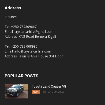
Address
Inquires
Tel: +250 787809667
Email: crystalcarhire@gmail.com
Address: KN5 Road Remera Kigali
Tel: +250 783 008990
Email: info@crystalcarhire.com
Address: Jesus is Able House 3rd Floor.
POPULAR POSTS
Toyota Land Cruiser V8
February 20, 2022
fleet