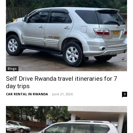
Blogs
Self Drive Rwanda travel itineraries for 7
day trips
CAR RENTAL IN RWANDA
-
June 21, 2026
0