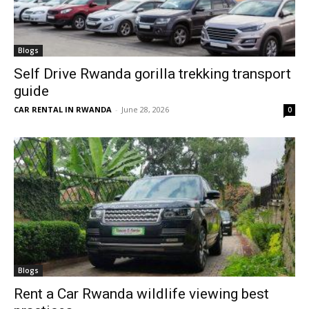
Blogs
Self Drive Rwanda gorilla trekking transport
guide
CAR RENTAL IN RWANDA
-
June 28, 2026
0
Blogs
Rent a Car Rwanda wildlife viewing best