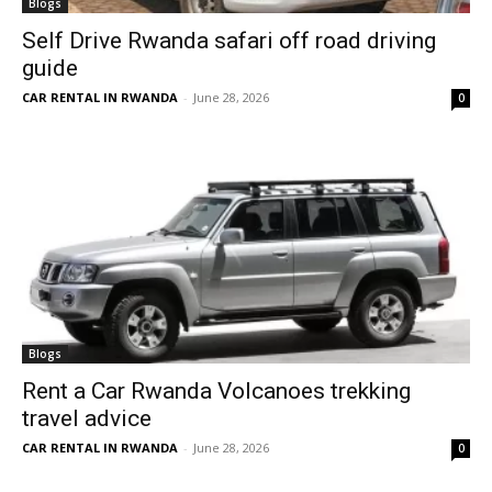
Blogs
Self Drive Rwanda safari off road driving
guide
CAR RENTAL IN RWANDA
-
June 28, 2026
0
Blogs
Rent a Car Rwanda Volcanoes trekking
travel advice
CAR RENTAL IN RWANDA
-
June 28, 2026
0