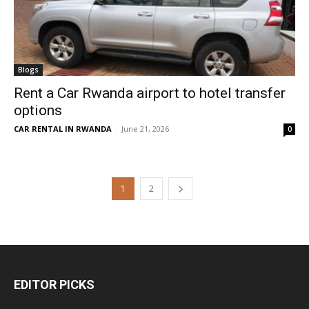
Blogs
Rent a Car Rwanda airport to hotel transfer
options
CAR RENTAL IN RWANDA
-
June 21, 2026
0
1
2
EDITOR PICKS