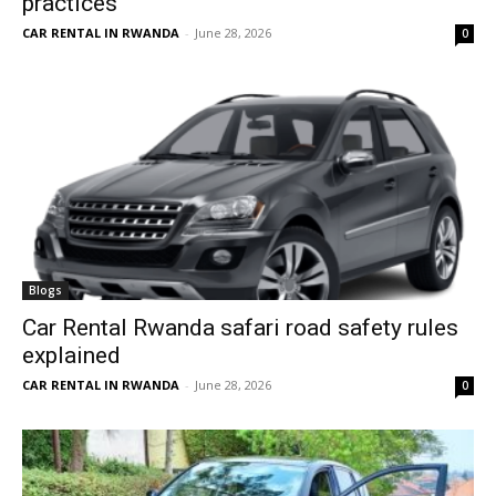
practices
CAR RENTAL IN RWANDA
-
June 28, 2026
0
Blogs
Car Rental Rwanda safari road safety rules
explained
CAR RENTAL IN RWANDA
-
June 28, 2026
0