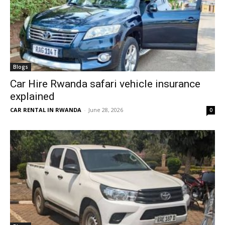
Blogs
Car Hire Rwanda safari vehicle insurance
explained
CAR RENTAL IN RWANDA
-
June 28, 2026
0