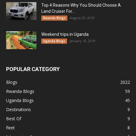
Top 4 Reasons Why You Should Choose A
Land Cruiser For...
August 20, 2018
Rwanda Blogs
Weekend trips in Uganda
January 10, 2019
Uganda Blogs
POPULAR CATEGORY
Blogs
2022
Rwanda Blogs
59
Uganda Blogs
45
Destinations
9
Best Of
9
fleet
8