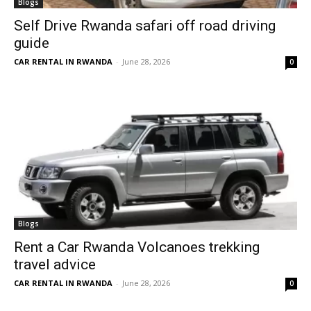
Blogs
Self Drive Rwanda safari off road driving
guide
CAR RENTAL IN RWANDA
-
June 28, 2026
0
Blogs
Rent a Car Rwanda Volcanoes trekking
travel advice
CAR RENTAL IN RWANDA
-
June 28, 2026
0