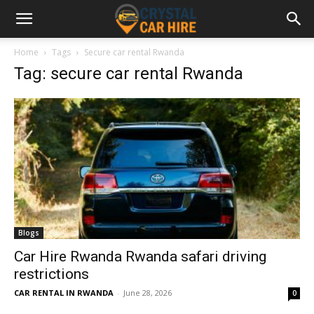
Home
Tags
Secure car rental Rwanda
Tag: secure car rental Rwanda
Blogs
Car Hire Rwanda Rwanda safari driving
restrictions
CAR RENTAL IN RWANDA
-
June 28, 2026
0