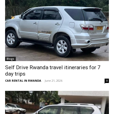
Blogs
Self Drive Rwanda travel itineraries for 7
day trips
CAR RENTAL IN RWANDA
-
June 21, 2026
0