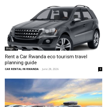
Blogs
Rent a Car Rwanda eco tourism travel
planning guide
CAR RENTAL IN RWANDA
-
June 28, 2026
0