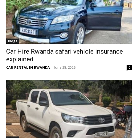
Blogs
Car Hire Rwanda safari vehicle insurance
explained
CAR RENTAL IN RWANDA
-
June 28, 2026
0