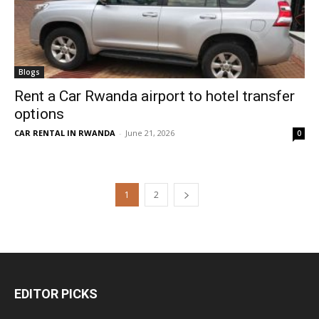
Blogs
Rent a Car Rwanda airport to hotel transfer
options
CAR RENTAL IN RWANDA
-
June 21, 2026
0
1
2
EDITOR PICKS