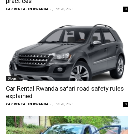
practices
CAR RENTAL IN RWANDA
-
June 28, 2026
0
Blogs
Car Rental Rwanda safari road safety rules
explained
CAR RENTAL IN RWANDA
-
June 28, 2026
0