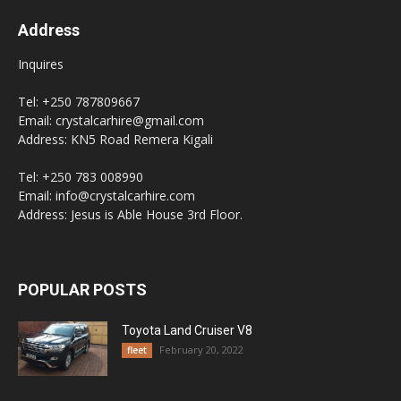
Address
Inquires
Tel: +250 787809667
Email: crystalcarhire@gmail.com
Address: KN5 Road Remera Kigali
Tel: +250 783 008990
Email: info@crystalcarhire.com
Address: Jesus is Able House 3rd Floor.
POPULAR POSTS
Toyota Land Cruiser V8
February 20, 2022
fleet