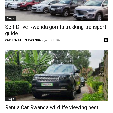
Blogs
Self Drive Rwanda gorilla trekking transport
guide
CAR RENTAL IN RWANDA
-
June 28, 2026
0
Blogs
Rent a Car Rwanda wildlife viewing best