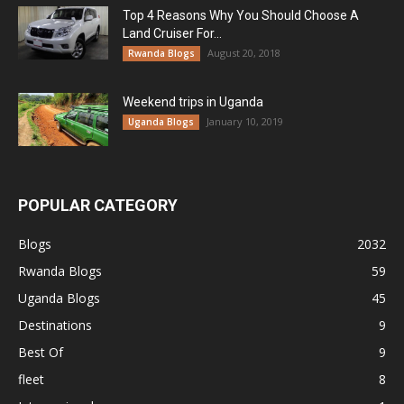
Top 4 Reasons Why You Should Choose A
Land Cruiser For...
August 20, 2018
Rwanda Blogs
Weekend trips in Uganda
January 10, 2019
Uganda Blogs
POPULAR CATEGORY
Blogs
2032
Rwanda Blogs
59
Uganda Blogs
45
Destinations
9
Best Of
9
fleet
8