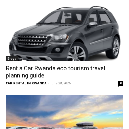
Blogs
Rent a Car Rwanda eco tourism travel
planning guide
CAR RENTAL IN RWANDA
-
June 28, 2026
0