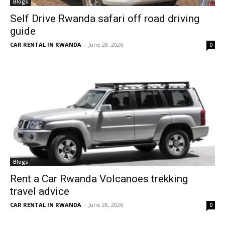
Blogs
Self Drive Rwanda safari off road driving
guide
CAR RENTAL IN RWANDA
-
June 28, 2026
0
Blogs
Rent a Car Rwanda Volcanoes trekking
travel advice
CAR RENTAL IN RWANDA
-
June 28, 2026
0