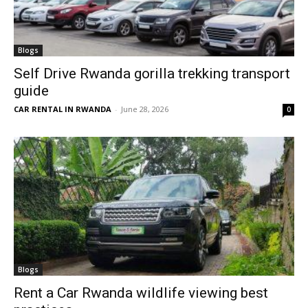
Blogs
Self Drive Rwanda gorilla trekking transport
guide
CAR RENTAL IN RWANDA
-
June 28, 2026
0
Blogs
Rent a Car Rwanda wildlife viewing best