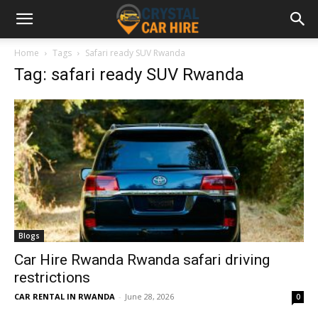
Home
Tags
Safari ready SUV Rwanda
Tag: safari ready SUV Rwanda
Blogs
Car Hire Rwanda Rwanda safari driving
restrictions
CAR RENTAL IN RWANDA
-
June 28, 2026
0