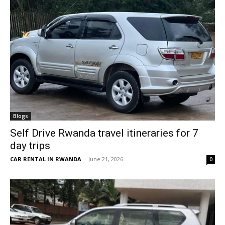
Blogs
Self Drive Rwanda travel itineraries for 7
day trips
CAR RENTAL IN RWANDA
-
June 21, 2026
0