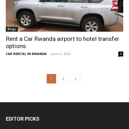
Blogs
Rent a Car Rwanda airport to hotel transfer
options
CAR RENTAL IN RWANDA
-
June 21, 2026
0
1
2
EDITOR PICKS