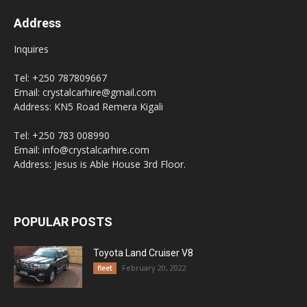
Address
Inquires
Tel: +250 787809667
Email: crystalcarhire@gmail.com
Address: KN5 Road Remera Kigali
Tel: +250 783 008990
Email: info@crystalcarhire.com
Address: Jesus is Able House 3rd Floor.
POPULAR POSTS
Toyota Land Cruiser V8
February 20, 2022
fleet