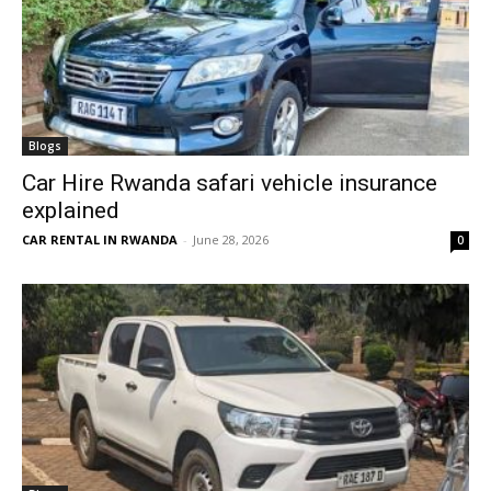
Blogs
Car Hire Rwanda safari vehicle insurance
explained
CAR RENTAL IN RWANDA
-
June 28, 2026
0