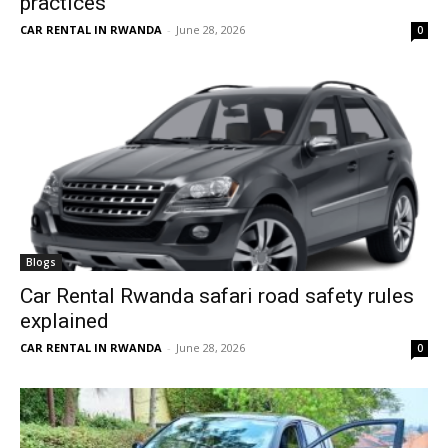
practices
CAR RENTAL IN RWANDA
-
June 28, 2026
0
Blogs
Car Rental Rwanda safari road safety rules
explained
CAR RENTAL IN RWANDA
-
June 28, 2026
0