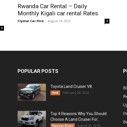
Rwanda Car Rental – Daily
Monthly Kigali car rental Rates
Crystal Car Hire
-
August 14, 2025
0
0
POPULAR POSTS
P
Toyota Land Cruiser V8
B
February 20, 2022
fleet
R
U
De
Top 4 Reasons Why You Should
Choose A Land Cruiser For...
B
August 20, 2018
Rwanda Blogs