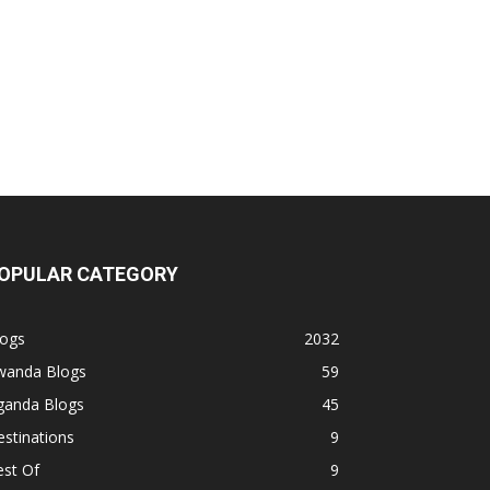
OPULAR CATEGORY
logs
2032
wanda Blogs
59
ganda Blogs
45
stinations
9
est Of
9