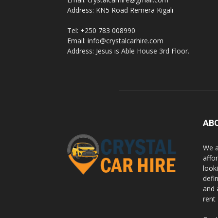
Address: KN5 Road Remera Kigali
Tel: +250 783 008990
Email: info@crystalcarhire.com
Address: Jesus is Able House 3rd Floor.
AB
We a
affor
looki
defi
and 
rent