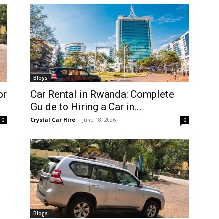
Blogs
or
Car Rental in Rwanda: Complete
Guide to Hiring a Car in...
Crystal Car Hire
-
June 18, 2026
0
0
Blogs