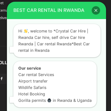
eet
8
BEST CAR RENTAL IN RWANDA
ternacional
1
liverys and shipping
1
Hi
, welcome to *Crystal Car Hire |
Rwanda Car hire, self drive Car hire
Rwanda | Car rental Rwanda*Best Car
rental in Rwanda
OLLOW US
Our service
Car rental Services
Airport transfer
Wildlife Safaris
Hotel Booking
Gorilla permits
in Rwanda & Uganda