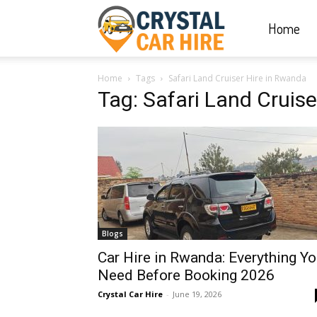
Home
Crystal
Home
Tags
Safari Land Cruiser Hire in Rwanda
Car
Tag: Safari Land Cruis
Hire
|
Blogs
Rwanda
Car Hire in Rwanda: Everything Y
Need Before Booking 2026
Crystal Car Hire
-
June 19, 2026
Car