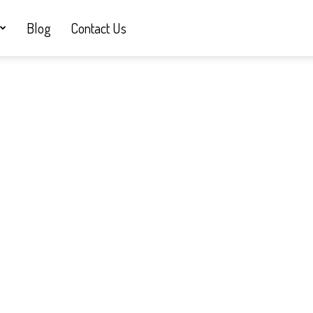
Blog
Contact Us