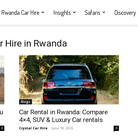
Rwanda Car Hire
Insights
Safaris
Discovery
er Hire in Rwanda
Blogs
ou
Car Rental in Rwanda: Compare
4×4, SUV & Luxury Car rentals
Crystal Car Hire
-
June 18, 2026
0
0