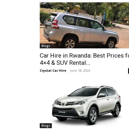
hire,
self
Blogs
Car Hire in Rwanda: Best Prices f
4×4 & SUV Rental...
drive
Crystal Car Hire
-
June 18, 2026
Car
hire
Blogs