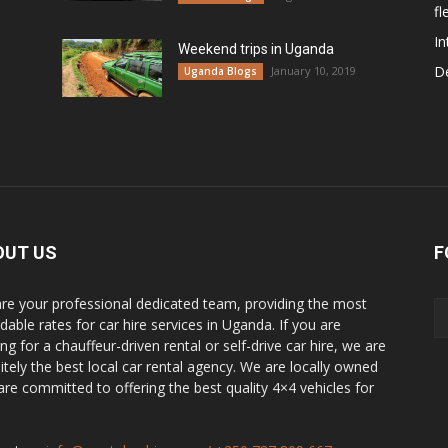
fl
In
Weekend trips in Uganda
De
January 10, 2019
Uganda Blogs
OUT US
F
re your professional dedicated team, providing the most
dable rates for car hire services in Uganda. If you are
ng for a chauffeur-driven rental or self-drive car hire, we are
nitely the best local car rental agency. We are locally owned
are committed to offering the best quality 4×4 vehicles for