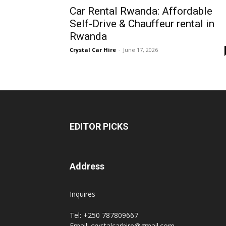
Car Rental Rwanda: Affordable
Rwanda
Self-Drive & Chauffeur rental in
Rwanda
Crystal Car Hire
-
June 17, 2026
|
Car
EDITOR PICKS
rental
Address
Rwanda
Inquires
Tel: +250 787809667
Email: crystalcarhire@gmail.com