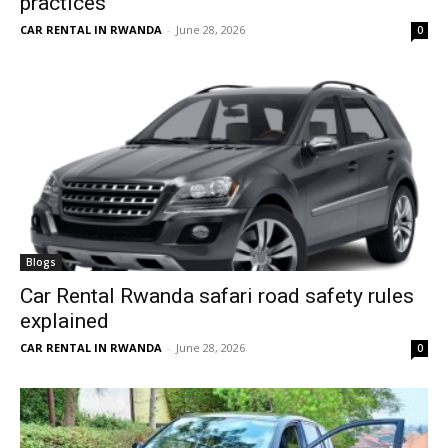
practices
CAR RENTAL IN RWANDA
-
June 28, 2026
0
Blogs
Car Rental Rwanda safari road safety rules
explained
CAR RENTAL IN RWANDA
-
June 28, 2026
0