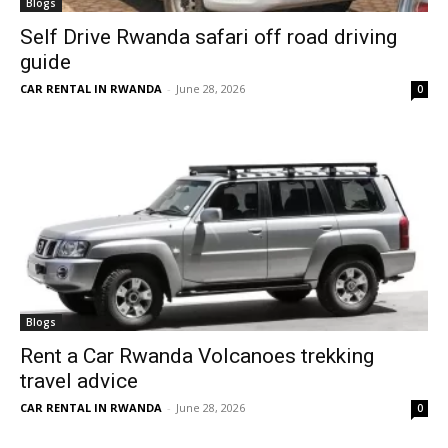
Blogs
Self Drive Rwanda safari off road driving
guide
CAR RENTAL IN RWANDA
-
June 28, 2026
0
Blogs
Rent a Car Rwanda Volcanoes trekking
travel advice
CAR RENTAL IN RWANDA
-
June 28, 2026
0