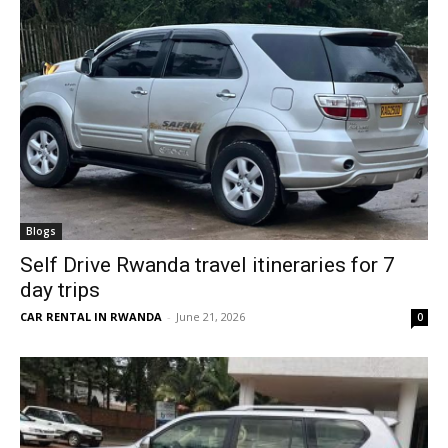
Blogs
Self Drive Rwanda travel itineraries for 7
day trips
CAR RENTAL IN RWANDA
-
June 21, 2026
0