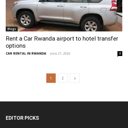
Blogs
Rent a Car Rwanda airport to hotel transfer
options
CAR RENTAL IN RWANDA
-
June 21, 2026
0
1
2
EDITOR PICKS