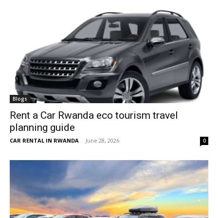
Blogs
Rent a Car Rwanda eco tourism travel
planning guide
CAR RENTAL IN RWANDA
-
June 28, 2026
0