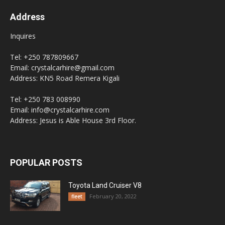
Address
Inquires
Tel: +250 787809667
Email: crystalcarhire@gmail.com
Address: KN5 Road Remera Kigali
Tel: +250 783 008990
Email: info@crystalcarhire.com
Address: Jesus is Able House 3rd Floor.
POPULAR POSTS
Toyota Land Cruiser V8
February 20, 2022
fleet