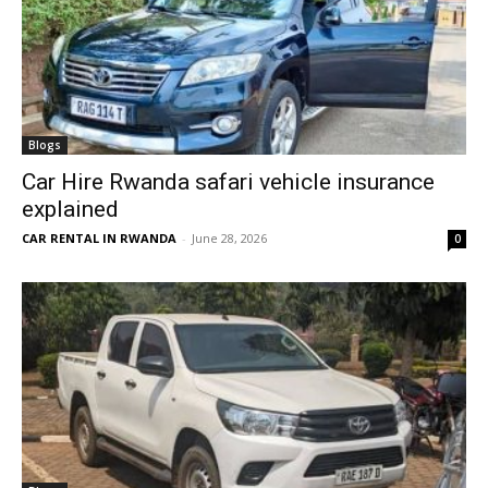
Blogs
Car Hire Rwanda safari vehicle insurance
explained
CAR RENTAL IN RWANDA
-
June 28, 2026
0