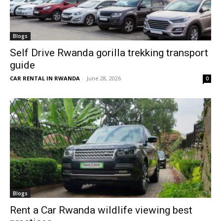
Blogs
Self Drive Rwanda gorilla trekking transport
guide
CAR RENTAL IN RWANDA
-
June 28, 2026
0
Blogs
Rent a Car Rwanda wildlife viewing best