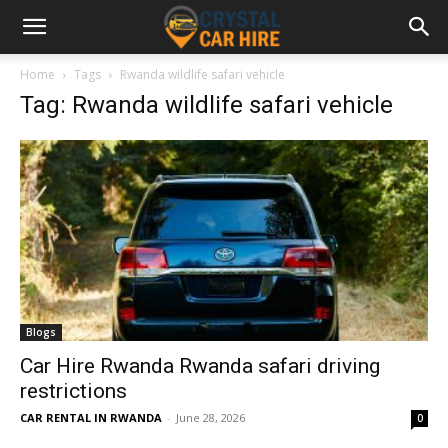
Home
Tags
Rwanda wildlife safari vehicle
Tag: Rwanda wildlife safari vehicle
Blogs
Car Hire Rwanda Rwanda safari driving
restrictions
CAR RENTAL IN RWANDA
-
June 28, 2026
0