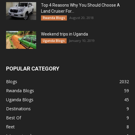
Top 4 Reasons Why You Should Choose A
Land Cruiser For...
August 20, 2018
Rwanda Blogs
Weekend trips in Uganda
January 10, 2019
Uganda Blogs
POPULAR CATEGORY
Blogs
2032
Rwanda Blogs
59
Uganda Blogs
45
Destinations
9
Best Of
9
fleet
8