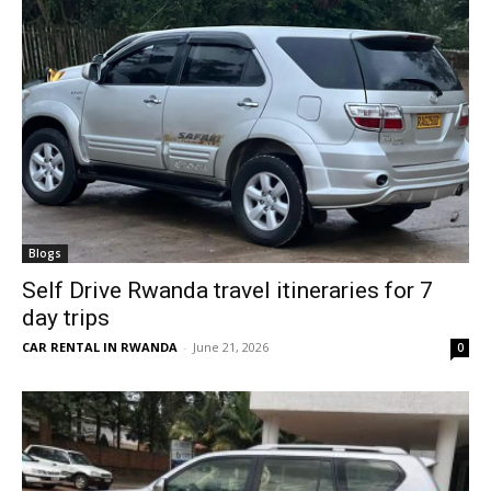
Blogs
Self Drive Rwanda travel itineraries for 7
day trips
CAR RENTAL IN RWANDA
-
June 21, 2026
0