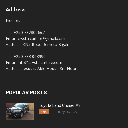
Address
Inquires
Tel: +250 787809667
Email: crystalcarhire@gmail.com
Address: KN5 Road Remera Kigali
Tel: +250 783 008990
Email: info@crystalcarhire.com
Address: Jesus is Able House 3rd Floor.
POPULAR POSTS
Toyota Land Cruiser V8
February 20, 2022
fleet