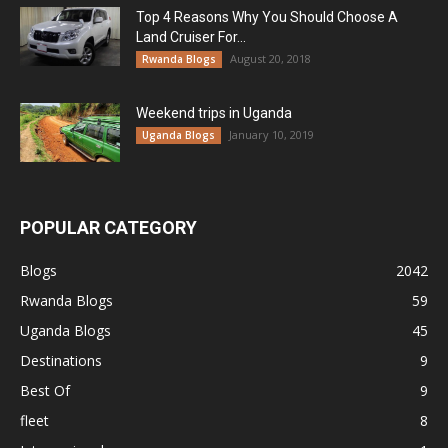
Top 4 Reasons Why You Should Choose A
Land Cruiser For...
August 20, 2018
Rwanda Blogs
Weekend trips in Uganda
January 10, 2019
Uganda Blogs
POPULAR CATEGORY
Blogs
2042
Rwanda Blogs
59
Uganda Blogs
45
Destinations
9
Best Of
9
fleet
8