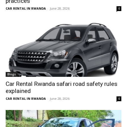
practices
CAR RENTAL IN RWANDA
-
June 28, 2026
0
Blogs
Car Rental Rwanda safari road safety rules
explained
CAR RENTAL IN RWANDA
-
June 28, 2026
0