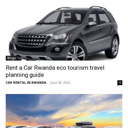
Blogs
Rent a Car Rwanda eco tourism travel
planning guide
CAR RENTAL IN RWANDA
-
June 28, 2026
0