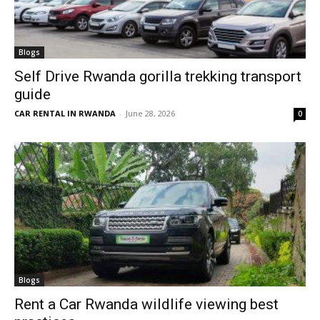
Blogs
Self Drive Rwanda gorilla trekking transport
guide
CAR RENTAL IN RWANDA
-
June 28, 2026
0
Blogs
Rent a Car Rwanda wildlife viewing best