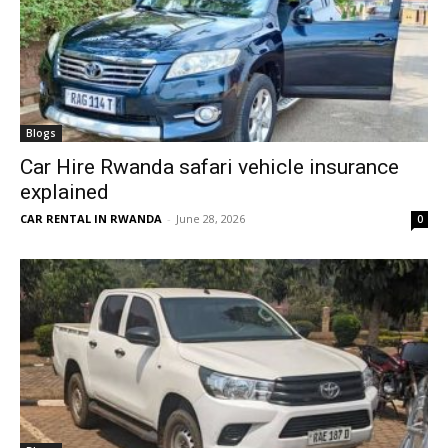
Blogs
Car Hire Rwanda safari vehicle insurance
explained
CAR RENTAL IN RWANDA
-
June 28, 2026
0