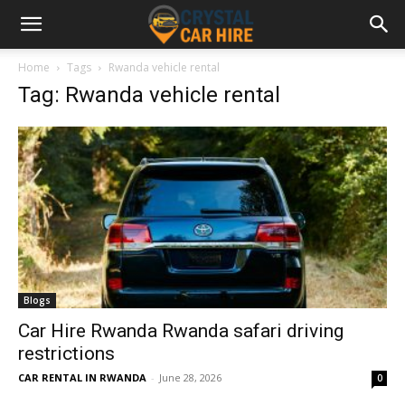
Home
Tags
Rwanda vehicle rental
Tag: Rwanda vehicle rental
Blogs
Car Hire Rwanda Rwanda safari driving
restrictions
CAR RENTAL IN RWANDA
-
June 28, 2026
0