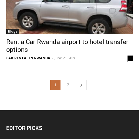
Blogs
Rent a Car Rwanda airport to hotel transfer
options
CAR RENTAL IN RWANDA
-
June 21, 2026
0
1
2
EDITOR PICKS