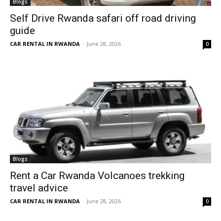
Blogs
Self Drive Rwanda safari off road driving
guide
CAR RENTAL IN RWANDA
-
June 28, 2026
0
Blogs
Rent a Car Rwanda Volcanoes trekking
travel advice
CAR RENTAL IN RWANDA
-
June 28, 2026
0