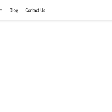
Blog
Contact Us