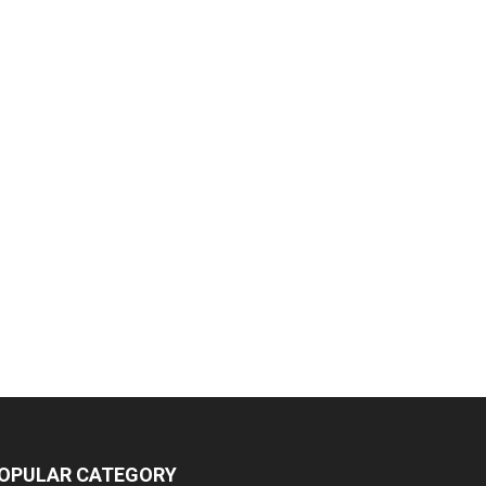
OPULAR CATEGORY