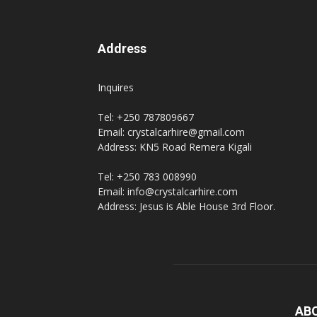
Address
Inquires
Tel: +250 787809667
Email: crystalcarhire@gmail.com
Address: KN5 Road Remera Kigali
Tel: +250 783 008990
Email: info@crystalcarhire.com
Address: Jesus is Able House 3rd Floor.
AB