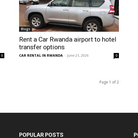
Blogs
Rent a Car Rwanda airport to hotel
transfer options
CAR RENTAL IN RWANDA
-
June 21, 2026
0
0
Page 1 of 2
POPULAR POSTS
P