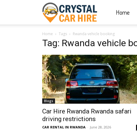
Home
Crystal
Home
Tags
Rwanda vehicle booking
Car
Tag: Rwanda vehicle b
Hire
|
Blogs
Rwanda
Car Hire Rwanda Rwanda safari
driving restrictions
CAR RENTAL IN RWANDA
-
June 28, 2026
Car