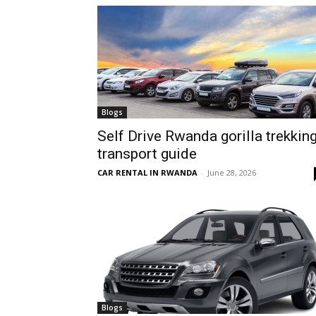
hire,
self
Blogs
Self Drive Rwanda gorilla trekkin
transport guide
drive
CAR RENTAL IN RWANDA
-
June 28, 2026
Car
hire
Blogs