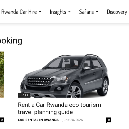
Rwanda Car Hire
Insights
Safaris
Discovery
ooking
Blogs
Rent a Car Rwanda eco tourism
travel planning guide
CAR RENTAL IN RWANDA
-
June 28, 2026
0
0