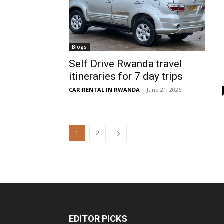
Blogs
Self Drive Rwanda travel
itineraries for 7 day trips
CAR RENTAL IN RWANDA
-
June 21, 2026
1
2
EDITOR PICKS