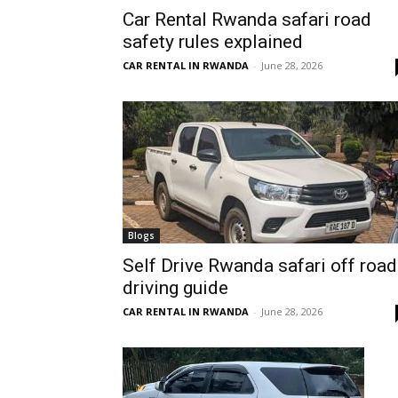
Car Rental Rwanda safari road
Rwanda
safety rules explained
CAR RENTAL IN RWANDA
-
June 28, 2026
|
Car
rental
Blogs
Self Drive Rwanda safari off road
driving guide
Rwanda
CAR RENTAL IN RWANDA
-
June 28, 2026