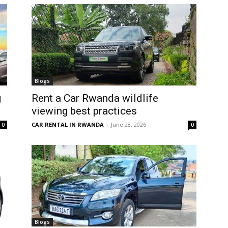
Blogs
g
Rent a Car Rwanda wildlife
viewing best practices
CAR RENTAL IN RWANDA
-
June 28, 2026
0
0
Blogs