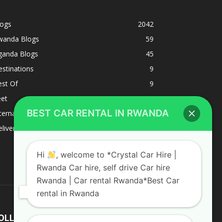
logs
2042
wanda Blogs
59
ganda Blogs
45
stinations
9
est Of
9
eet
8
BEST CAR RENTAL IN RWANDA
ternacional
1
liverys and shipping
1
Hi
, welcome to *Crystal Car Hire |
Rwanda Car hire, self drive Car hire
Rwanda | Car rental Rwanda*Best Car
rental in Rwanda
OLLOW US