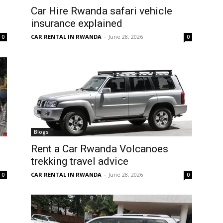
Car Hire Rwanda safari vehicle
insurance explained
CAR RENTAL IN RWANDA
-
June 28, 2026
0
0
Blogs
Rent a Car Rwanda Volcanoes
trekking travel advice
CAR RENTAL IN RWANDA
-
June 28, 2026
0
0