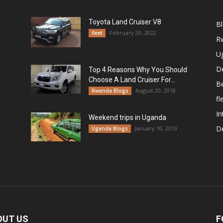
Toyota Land Cruiser V8
B
February 20, 2022
fleet
R
U
De
Top 4 Reasons Why You Should
Choose A Land Cruiser For...
B
August 20, 2018
Rwanda Blogs
fl
In
Weekend trips in Uganda
De
January 10, 2019
Uganda Blogs
OUT US
F