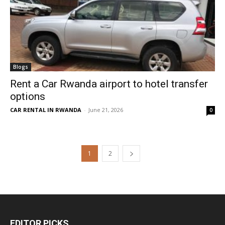
Blogs
Rent a Car Rwanda airport to hotel transfer
options
CAR RENTAL IN RWANDA
-
June 21, 2026
0
1
2
EDITOR PICKS