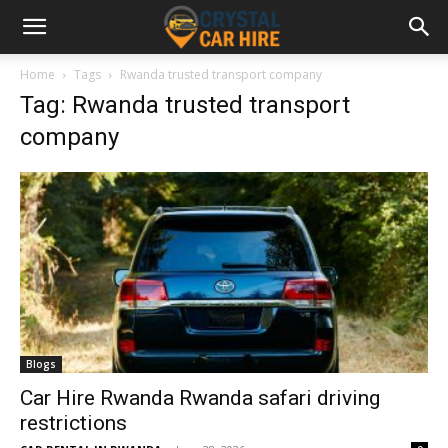
Home
Tags
Rwanda trusted transport company
Tag: Rwanda trusted transport
company
Blogs
Car Hire Rwanda Rwanda safari driving
restrictions