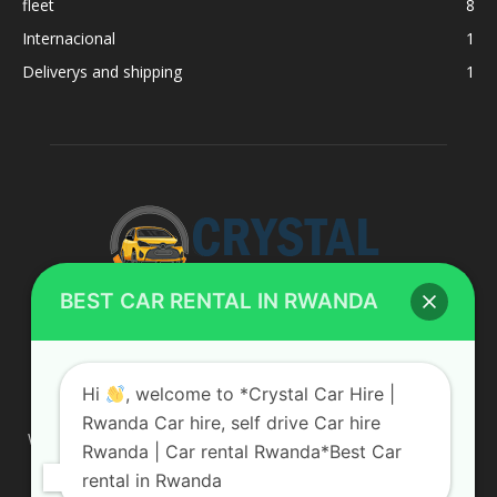
fleet
8
Internacional
1
Deliverys and shipping
1
BEST CAR RENTAL IN RWANDA
ABOUT US
Hi
, welcome to *Crystal Car Hire |
Rwanda Car hire, self drive Car hire
We are your professional dedicated team, providing the most
Rwanda | Car rental Rwanda*Best Car
affordable rates for car hire services in Uganda. If you are
rental in Rwanda
looking for a chauffeur-driven rental or self-drive car hire, we