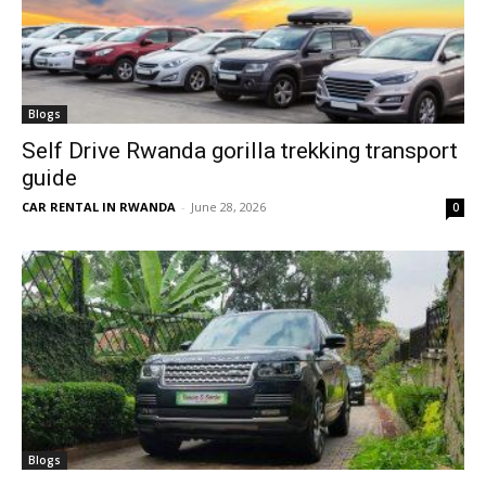
Blogs
Self Drive Rwanda gorilla trekking transport
guide
CAR RENTAL IN RWANDA
-
June 28, 2026
0
Blogs