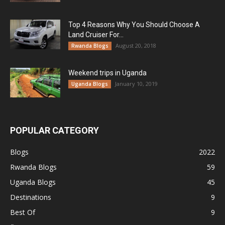
Top 4 Reasons Why You Should Choose A
Land Cruiser For...
August 20, 2018
Rwanda Blogs
Weekend trips in Uganda
January 10, 2019
Uganda Blogs
POPULAR CATEGORY
Blogs
2022
Rwanda Blogs
59
Uganda Blogs
45
Destinations
9
Best Of
9