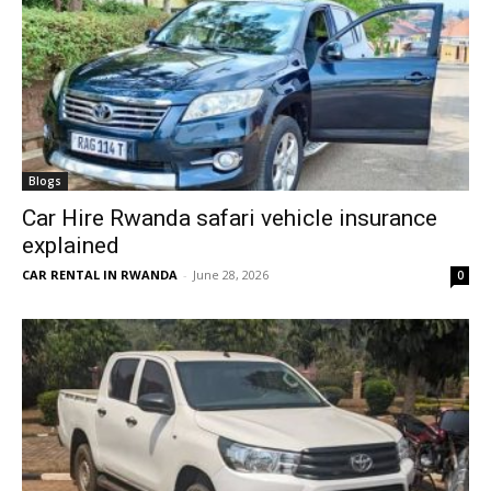
Blogs
Car Hire Rwanda safari vehicle insurance
explained
CAR RENTAL IN RWANDA
-
June 28, 2026
0