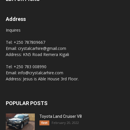
Address
Inquires
Tel: +250 787809667
Email: crystalcarhire@gmail.com
Address: KN5 Road Remera Kigali
Tel: +250 783 008990
Email: info@crystalcarhire.com
Address: Jesus is Able House 3rd Floor.
POPULAR POSTS
Toyota Land Cruiser V8
February 20, 2022
fleet