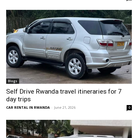
Blogs
Self Drive Rwanda travel itineraries for 7
day trips
CAR RENTAL IN RWANDA
-
June 21, 2026
0