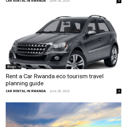
CAR RENTAL IN RWANDA
-
June 28, 2026
0
Blogs
Rent a Car Rwanda eco tourism travel
planning guide
CAR RENTAL IN RWANDA
-
June 28, 2026
0