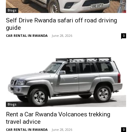
Blogs
Self Drive Rwanda safari off road driving
guide
CAR RENTAL IN RWANDA
-
June 28, 2026
0
Blogs
Rent a Car Rwanda Volcanoes trekking
travel advice
CAR RENTAL IN RWANDA
-
June 28, 2026
0