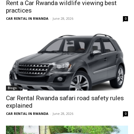
Rent a Car Rwanda wildlife viewing best
practices
CAR RENTAL IN RWANDA
-
June 28, 2026
0
Blogs
Car Rental Rwanda safari road safety rules
explained
CAR RENTAL IN RWANDA
-
June 28, 2026
0