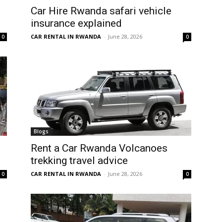
Car Hire Rwanda safari vehicle
insurance explained
CAR RENTAL IN RWANDA
-
June 28, 2026
0
0
Blogs
Rent a Car Rwanda Volcanoes
trekking travel advice
CAR RENTAL IN RWANDA
-
June 28, 2026
0
0