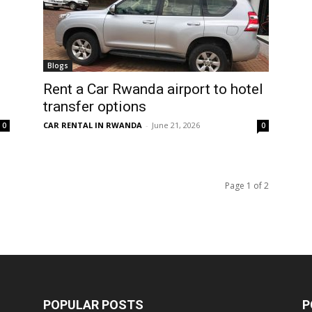
Blogs
Rent a Car Rwanda airport to hotel
transfer options
CAR RENTAL IN RWANDA
-
June 21, 2026
0
0
Page 1 of 2
POPULAR POSTS
P