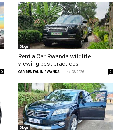
Blogs
g
Rent a Car Rwanda wildlife
viewing best practices
CAR RENTAL IN RWANDA
-
June 28, 2026
0
0
Blogs