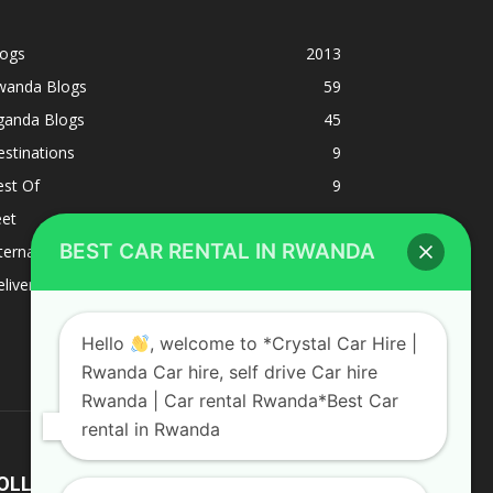
logs
2013
wanda Blogs
59
ganda Blogs
45
stinations
9
est Of
9
eet
8
BEST CAR RENTAL IN RWANDA
ternacional
1
liverys and shipping
1
Hello
, welcome to *Crystal Car Hire |
Rwanda Car hire, self drive Car hire
Rwanda | Car rental Rwanda*Best Car
rental in Rwanda
OLLOW US