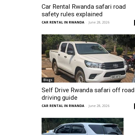
Car Rental Rwanda safari road
Rwanda
safety rules explained
CAR RENTAL IN RWANDA
-
June 28, 2026
|
Car
rental
Blogs
Self Drive Rwanda safari off road
driving guide
Rwanda
CAR RENTAL IN RWANDA
-
June 28, 2026