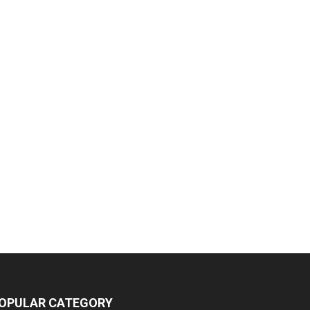
OPULAR CATEGORY