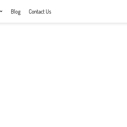
Blog
Contact Us