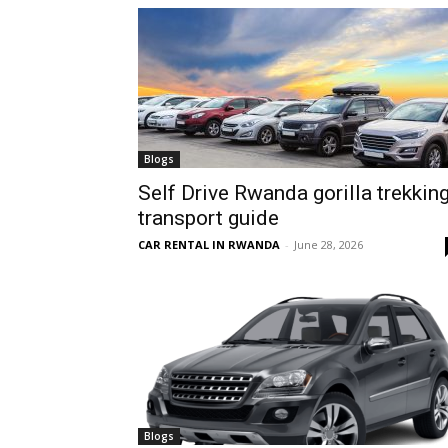
hire,
self
Blogs
Self Drive Rwanda gorilla trekkin
transport guide
drive
CAR RENTAL IN RWANDA
-
June 28, 2026
Car
hire
Blogs