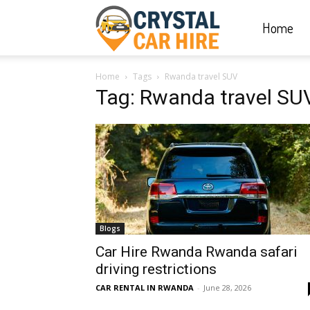
Home
Crystal
Home
Tags
Rwanda travel SUV
Car
Tag: Rwanda travel SU
Hire
|
Blogs
Rwanda
Car Hire Rwanda Rwanda safari
driving restrictions
CAR RENTAL IN RWANDA
-
June 28, 2026
Car