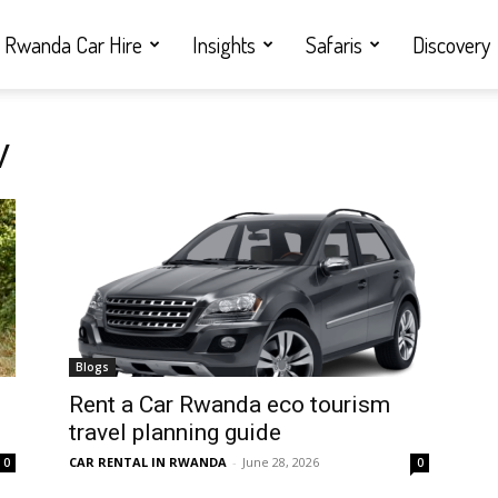
Rwanda Car Hire
Insights
Safaris
Discovery
V
Blogs
Rent a Car Rwanda eco tourism
travel planning guide
CAR RENTAL IN RWANDA
-
June 28, 2026
0
0