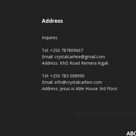
Address
Inquires
Tel: +250 787809667
Email: crystalcarhire@gmail.com
Address: KN5 Road Remera Kigali
Tel: +250 783 008990
Email: info@crystalcarhire.com
Address: Jesus is Able House 3rd Floor.
AB