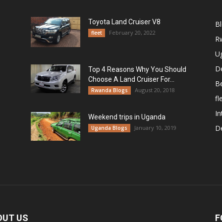
Toyota Land Cruiser V8
B
February 20, 2022
fleet
R
U
De
Top 4 Reasons Why You Should
Choose A Land Cruiser For...
B
August 20, 2018
Rwanda Blogs
fl
In
Weekend trips in Uganda
De
January 10, 2019
Uganda Blogs
OUT US
F