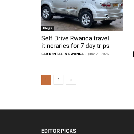
Blogs
Self Drive Rwanda travel
itineraries for 7 day trips
CAR RENTAL IN RWANDA
-
June 21, 2026
1
2
EDITOR PICKS