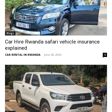
Blogs
Car Hire Rwanda safari vehicle insurance
explained
CAR RENTAL IN RWANDA
-
June 28, 2026
0