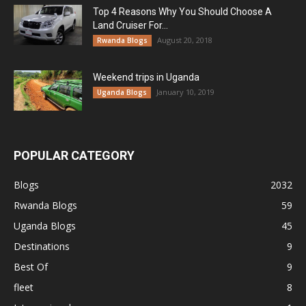
Top 4 Reasons Why You Should Choose A
Land Cruiser For...
August 20, 2018
Rwanda Blogs
Weekend trips in Uganda
January 10, 2019
Uganda Blogs
POPULAR CATEGORY
Blogs
2032
Rwanda Blogs
59
Uganda Blogs
45
Destinations
9
Best Of
9
fleet
8