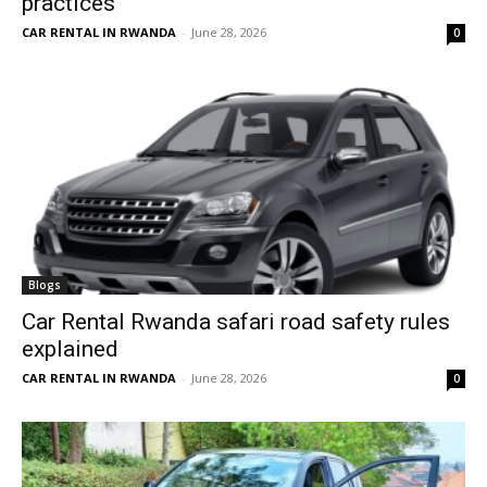
practices
CAR RENTAL IN RWANDA
-
June 28, 2026
0
Blogs
Car Rental Rwanda safari road safety rules
explained
CAR RENTAL IN RWANDA
-
June 28, 2026
0