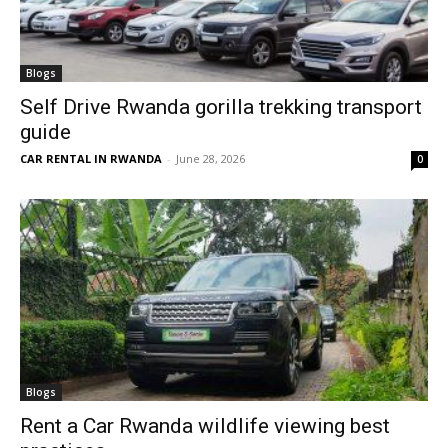
Blogs
Self Drive Rwanda gorilla trekking transport
guide
CAR RENTAL IN RWANDA
-
June 28, 2026
0
Blogs
Rent a Car Rwanda wildlife viewing best