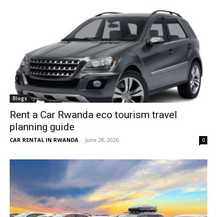
Blogs
Rent a Car Rwanda eco tourism travel
planning guide
CAR RENTAL IN RWANDA
-
June 28, 2026
0