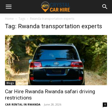
Home
Tags
Rwanda transportation experts
Tag: Rwanda transportation experts
Blogs
Car Hire Rwanda Rwanda safari driving
restrictions
CAR RENTAL IN RWANDA
-
June 28, 2026
0