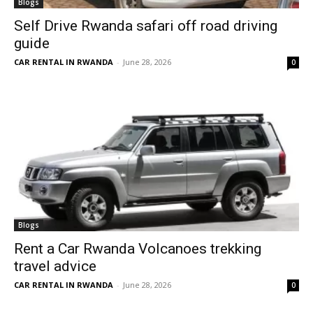
Blogs
Self Drive Rwanda safari off road driving
guide
CAR RENTAL IN RWANDA
-
June 28, 2026
0
Blogs
Rent a Car Rwanda Volcanoes trekking
travel advice
CAR RENTAL IN RWANDA
-
June 28, 2026
0