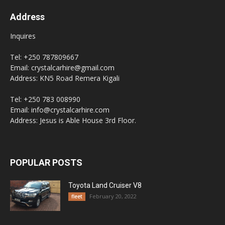
Address
Inquires
Tel: +250 787809667
Email: crystalcarhire@gmail.com
Address: KN5 Road Remera Kigali
Tel: +250 783 008990
Email: info@crystalcarhire.com
Address: Jesus is Able House 3rd Floor.
POPULAR POSTS
Toyota Land Cruiser V8
February 20, 2022
fleet