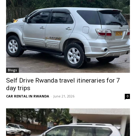
Blogs
Self Drive Rwanda travel itineraries for 7
day trips
CAR RENTAL IN RWANDA
-
June 21, 2026
0