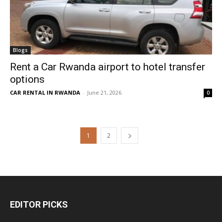
Blogs
Rent a Car Rwanda airport to hotel transfer
options
CAR RENTAL IN RWANDA
-
June 21, 2026
0
1
2
EDITOR PICKS