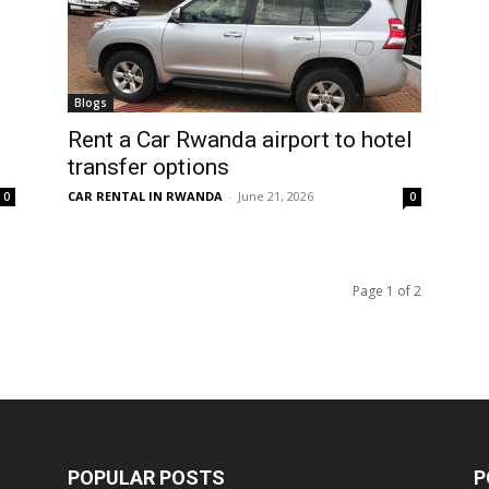
Blogs
Rent a Car Rwanda airport to hotel
transfer options
CAR RENTAL IN RWANDA
-
June 21, 2026
0
0
Page 1 of 2
POPULAR POSTS
P