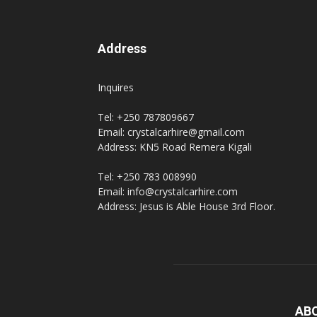
Address
Inquires
Tel: +250 787809667
Email: crystalcarhire@gmail.com
Address: KN5 Road Remera Kigali
Tel: +250 783 008990
Email: info@crystalcarhire.com
Address: Jesus is Able House 3rd Floor.
AB