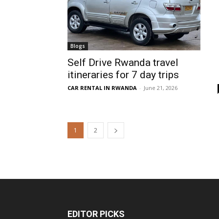
Blogs
Self Drive Rwanda travel
itineraries for 7 day trips
CAR RENTAL IN RWANDA
-
June 21, 2026
1
2
EDITOR PICKS