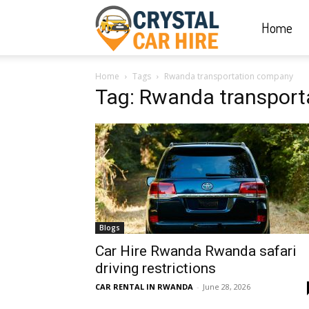
Home
Crystal
Home
Tags
Rwanda transportation company
Car
Tag: Rwanda transpor
Hire
|
Blogs
Rwanda
Car Hire Rwanda Rwanda safari
driving restrictions
CAR RENTAL IN RWANDA
-
June 28, 2026
Car