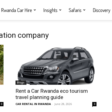
Rwanda Car Hire
Insights
Safaris
Discovery
tation company
Blogs
Rent a Car Rwanda eco tourism
travel planning guide
CAR RENTAL IN RWANDA
-
June 28, 2026
0
0