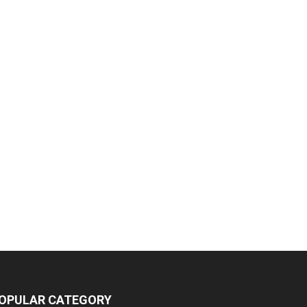
OPULAR CATEGORY