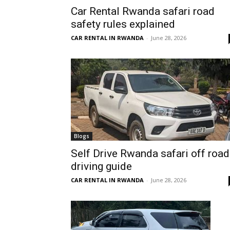
Car Rental Rwanda safari road
Rwanda
safety rules explained
CAR RENTAL IN RWANDA
-
June 28, 2026
|
Car
rental
Blogs
Self Drive Rwanda safari off road
driving guide
Rwanda
CAR RENTAL IN RWANDA
-
June 28, 2026