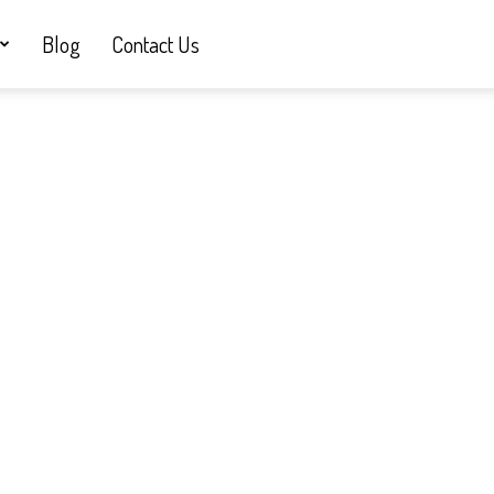
Blog
Contact Us