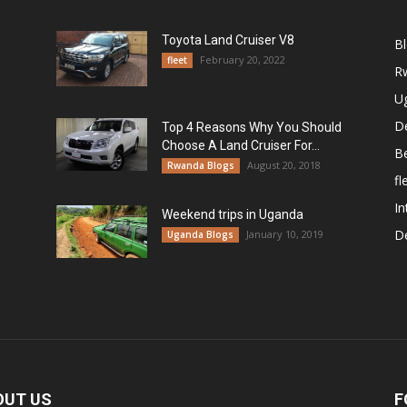
Toyota Land Cruiser V8
B
February 20, 2022
fleet
R
U
De
Top 4 Reasons Why You Should
Choose A Land Cruiser For...
B
August 20, 2018
Rwanda Blogs
fl
In
Weekend trips in Uganda
De
January 10, 2019
Uganda Blogs
OUT US
F