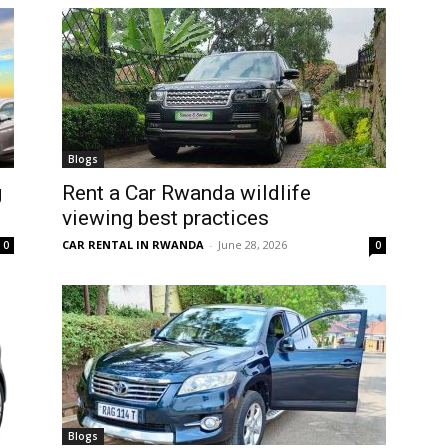
Blogs
g
Rent a Car Rwanda wildlife
viewing best practices
CAR RENTAL IN RWANDA
-
June 28, 2026
0
0
Blogs