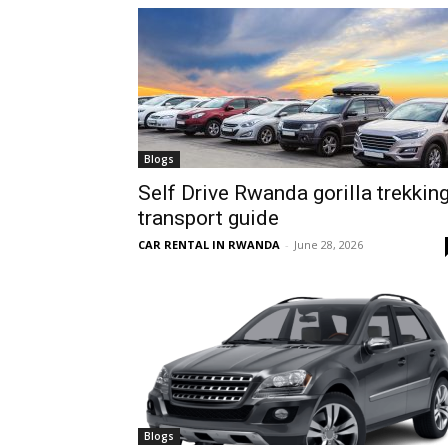
hire,
self
Blogs
Self Drive Rwanda gorilla trekkin
transport guide
drive
CAR RENTAL IN RWANDA
-
June 28, 2026
Car
hire
Blogs