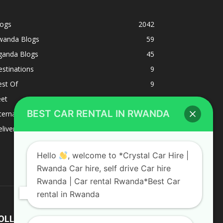
logs
2042
wanda Blogs
59
ganda Blogs
45
stinations
9
est Of
9
eet
8
BEST CAR RENTAL IN RWANDA
ternacional
1
liverys and shipping
1
Hello
, welcome to *Crystal Car Hire |
Rwanda Car hire, self drive Car hire
Rwanda | Car rental Rwanda*Best Car
rental in Rwanda
OLLOW US