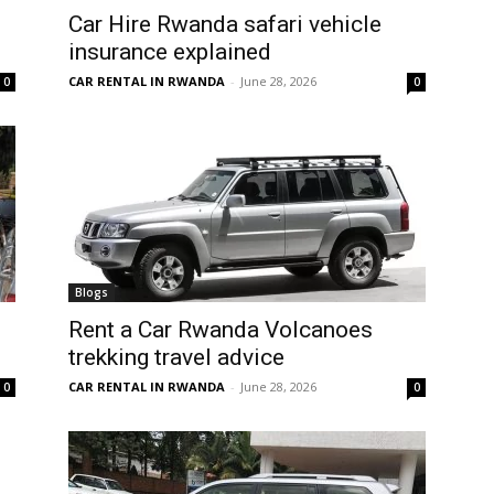
Car Hire Rwanda safari vehicle
insurance explained
CAR RENTAL IN RWANDA
-
June 28, 2026
0
0
Blogs
Rent a Car Rwanda Volcanoes
trekking travel advice
CAR RENTAL IN RWANDA
-
June 28, 2026
0
0