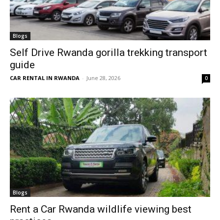
Blogs
Self Drive Rwanda gorilla trekking transport
guide
CAR RENTAL IN RWANDA
-
June 28, 2026
0
Blogs
Rent a Car Rwanda wildlife viewing best