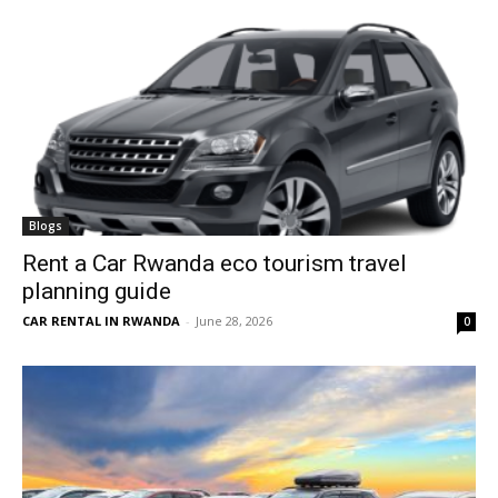
Blogs
Rent a Car Rwanda eco tourism travel
planning guide
CAR RENTAL IN RWANDA
-
June 28, 2026
0