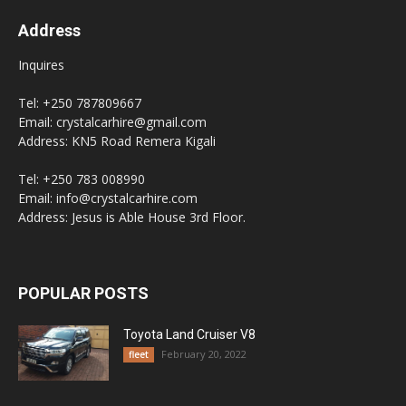
Address
Inquires
Tel: +250 787809667
Email: crystalcarhire@gmail.com
Address: KN5 Road Remera Kigali
Tel: +250 783 008990
Email: info@crystalcarhire.com
Address: Jesus is Able House 3rd Floor.
POPULAR POSTS
Toyota Land Cruiser V8
February 20, 2022
fleet