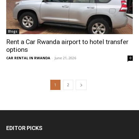
Blogs
Rent a Car Rwanda airport to hotel transfer
options
CAR RENTAL IN RWANDA
-
June 21, 2026
0
1
2
EDITOR PICKS