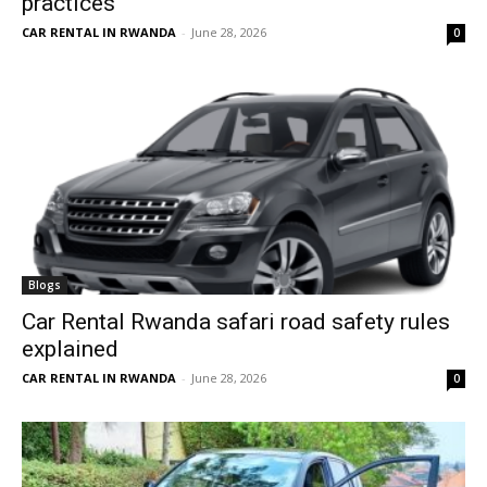
practices
CAR RENTAL IN RWANDA
-
June 28, 2026
0
Blogs
Car Rental Rwanda safari road safety rules
explained
CAR RENTAL IN RWANDA
-
June 28, 2026
0