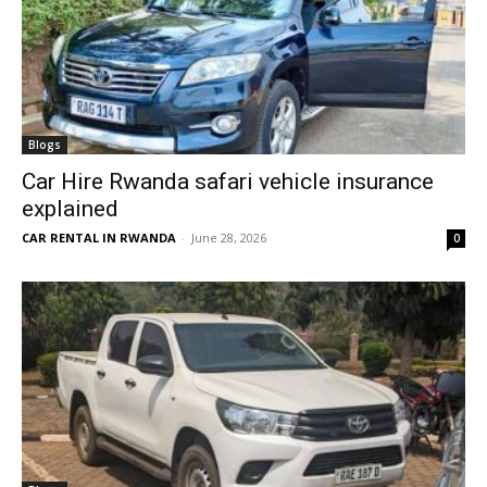
Blogs
Car Hire Rwanda safari vehicle insurance
explained
CAR RENTAL IN RWANDA
-
June 28, 2026
0