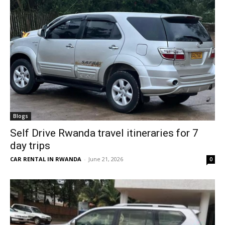
Blogs
Self Drive Rwanda travel itineraries for 7
day trips
CAR RENTAL IN RWANDA
-
June 21, 2026
0