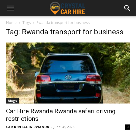
Home
Tags
Rwanda transport for business
Tag: Rwanda transport for business
Blogs
Car Hire Rwanda Rwanda safari driving
restrictions
CAR RENTAL IN RWANDA
-
June 28, 2026
0