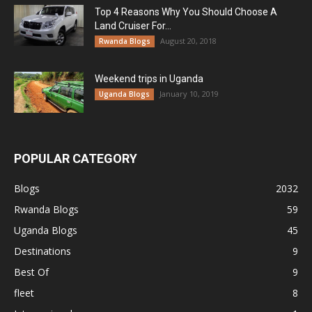
Top 4 Reasons Why You Should Choose A
Land Cruiser For...
August 20, 2018
Rwanda Blogs
Weekend trips in Uganda
January 10, 2019
Uganda Blogs
POPULAR CATEGORY
Blogs
2032
Rwanda Blogs
59
Uganda Blogs
45
Destinations
9
Best Of
9
fleet
8