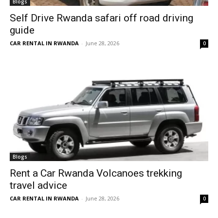
Blogs
Self Drive Rwanda safari off road driving
guide
CAR RENTAL IN RWANDA
-
June 28, 2026
0
Blogs
Rent a Car Rwanda Volcanoes trekking
travel advice
CAR RENTAL IN RWANDA
-
June 28, 2026
0