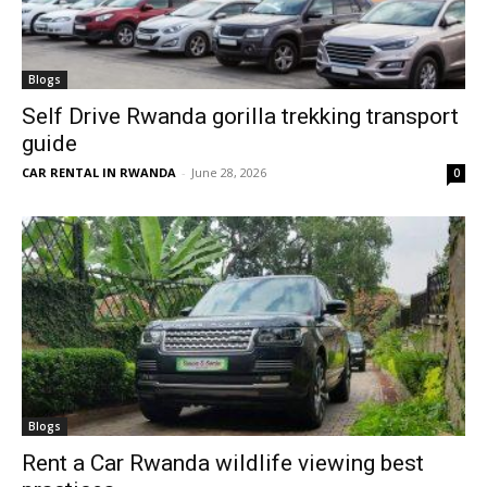
Blogs
Self Drive Rwanda gorilla trekking transport
guide
CAR RENTAL IN RWANDA
-
June 28, 2026
0
Blogs
Rent a Car Rwanda wildlife viewing best