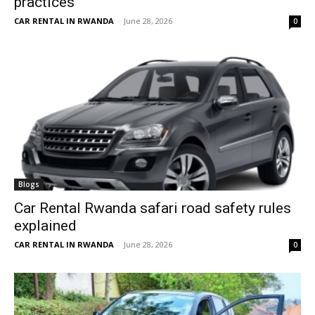
practices
CAR RENTAL IN RWANDA
-
June 28, 2026
0
Blogs
Car Rental Rwanda safari road safety rules
explained
CAR RENTAL IN RWANDA
-
June 28, 2026
0