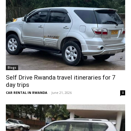
Blogs
Self Drive Rwanda travel itineraries for 7
day trips
CAR RENTAL IN RWANDA
-
June 21, 2026
0