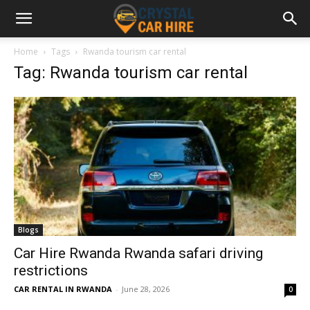
Home
Tags
Rwanda tourism car rental
Tag: Rwanda tourism car rental
Blogs
Car Hire Rwanda Rwanda safari driving
restrictions
CAR RENTAL IN RWANDA
-
June 28, 2026
0