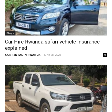
Blogs
Car Hire Rwanda safari vehicle insurance
explained
CAR RENTAL IN RWANDA
-
June 28, 2026
0