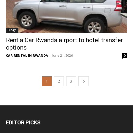
Blogs
Rent a Car Rwanda airport to hotel transfer
options
CAR RENTAL IN RWANDA
-
June 21, 2026
0
1
2
3
EDITOR PICKS