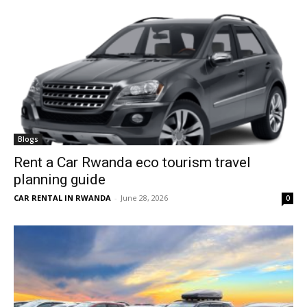
Blogs
Rent a Car Rwanda eco tourism travel
planning guide
CAR RENTAL IN RWANDA
-
June 28, 2026
0