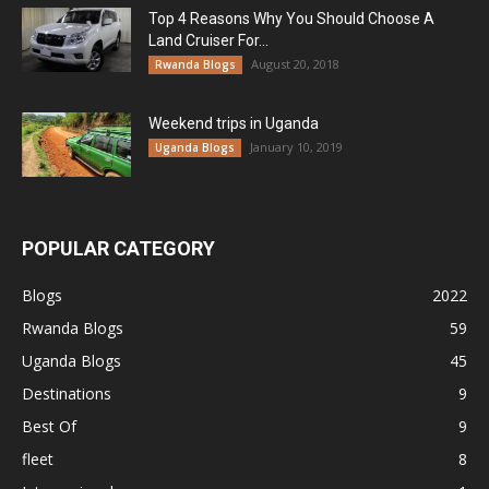
Top 4 Reasons Why You Should Choose A
Land Cruiser For...
August 20, 2018
Rwanda Blogs
Weekend trips in Uganda
January 10, 2019
Uganda Blogs
POPULAR CATEGORY
Blogs
2022
Rwanda Blogs
59
Uganda Blogs
45
Destinations
9
Best Of
9
fleet
8