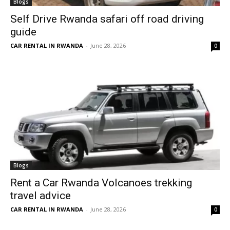
Blogs
Self Drive Rwanda safari off road driving
guide
CAR RENTAL IN RWANDA
-
June 28, 2026
0
Blogs
Rent a Car Rwanda Volcanoes trekking
travel advice
CAR RENTAL IN RWANDA
-
June 28, 2026
0