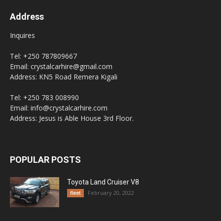
Address
Inquires
Tel: +250 787809667
Email: crystalcarhire@gmail.com
Address: KN5 Road Remera Kigali
Tel: +250 783 008990
Email: info@crystalcarhire.com
Address: Jesus is Able House 3rd Floor.
POPULAR POSTS
Toyota Land Cruiser V8
February 20, 2022
fleet