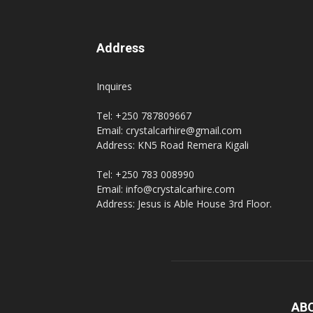
Address
Inquires
Tel: +250 787809667
Email: crystalcarhire@gmail.com
Address: KN5 Road Remera Kigali
Tel: +250 783 008990
Email: info@crystalcarhire.com
Address: Jesus is Able House 3rd Floor.
AB