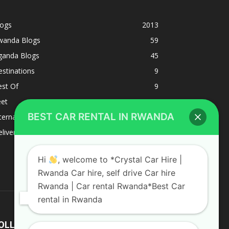
logs
2013
wanda Blogs
59
ganda Blogs
45
stinations
9
est Of
9
eet
8
BEST CAR RENTAL IN RWANDA
ternacional
1
liverys and shipping
1
Hi
, welcome to *Crystal Car Hire |
Rwanda Car hire, self drive Car hire
Rwanda | Car rental Rwanda*Best Car
rental in Rwanda
OLLOW US