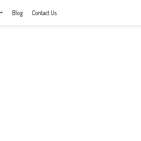
Blog
Contact Us