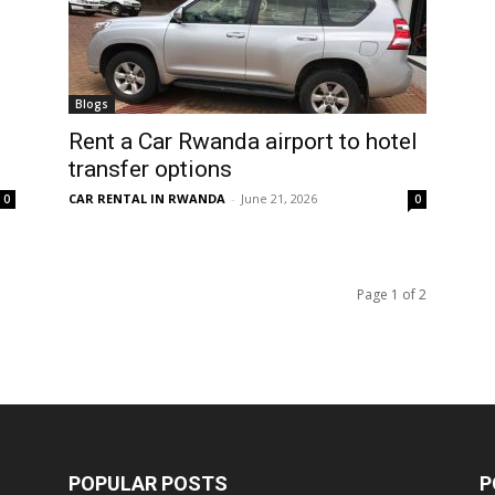
Blogs
Rent a Car Rwanda airport to hotel
transfer options
CAR RENTAL IN RWANDA
-
June 21, 2026
0
0
Page 1 of 2
POPULAR POSTS
P