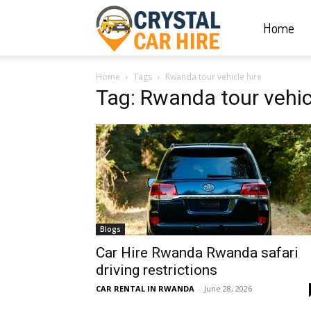
Home
Crystal
Home
Tags
Rwanda tour vehicle hire
Car
Tag: Rwanda tour vehic
Hire
|
Blogs
Rwanda
Car Hire Rwanda Rwanda safari
driving restrictions
CAR RENTAL IN RWANDA
-
June 28, 2026
Car