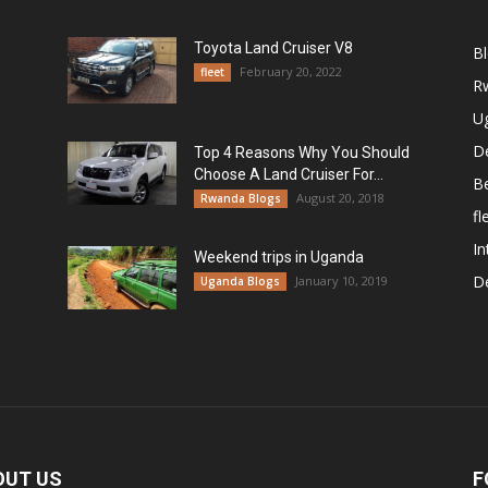
Toyota Land Cruiser V8
B
February 20, 2022
fleet
R
U
De
Top 4 Reasons Why You Should
Choose A Land Cruiser For...
B
August 20, 2018
Rwanda Blogs
fl
In
Weekend trips in Uganda
De
January 10, 2019
Uganda Blogs
OUT US
F