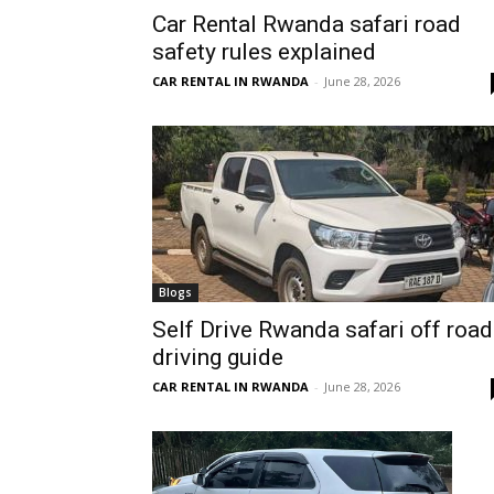
Car Rental Rwanda safari road
Rwanda
safety rules explained
CAR RENTAL IN RWANDA
-
June 28, 2026
|
Car
rental
Blogs
Self Drive Rwanda safari off road
driving guide
Rwanda
CAR RENTAL IN RWANDA
-
June 28, 2026