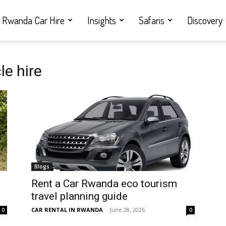
Rwanda Car Hire
Insights
Safaris
Discovery
le hire
Blogs
Rent a Car Rwanda eco tourism
travel planning guide
CAR RENTAL IN RWANDA
-
June 28, 2026
0
0