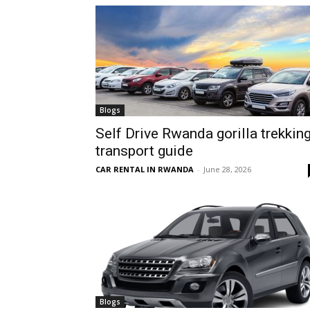
hire,
self
Blogs
Self Drive Rwanda gorilla trekkin
transport guide
drive
CAR RENTAL IN RWANDA
-
June 28, 2026
Car
hire
Blogs