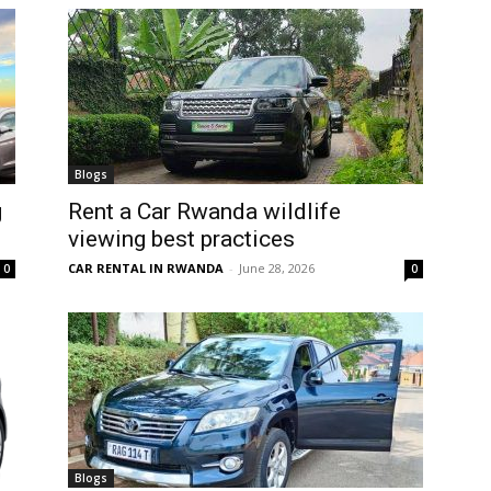
Blogs
g
Rent a Car Rwanda wildlife
viewing best practices
CAR RENTAL IN RWANDA
-
June 28, 2026
0
0
Blogs