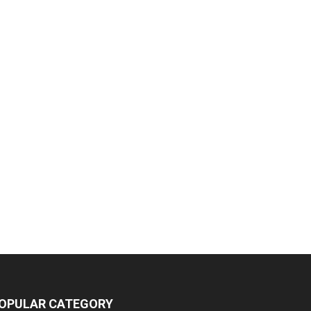
OPULAR CATEGORY