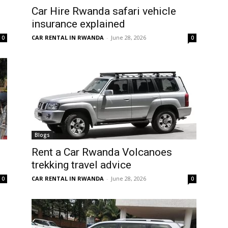
Car Hire Rwanda safari vehicle
insurance explained
CAR RENTAL IN RWANDA
-
June 28, 2026
0
0
Blogs
Rent a Car Rwanda Volcanoes
trekking travel advice
CAR RENTAL IN RWANDA
-
June 28, 2026
0
0