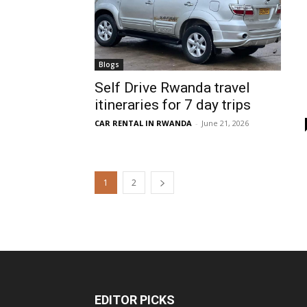
Blogs
Self Drive Rwanda travel
itineraries for 7 day trips
CAR RENTAL IN RWANDA
-
June 21, 2026
1
2
EDITOR PICKS