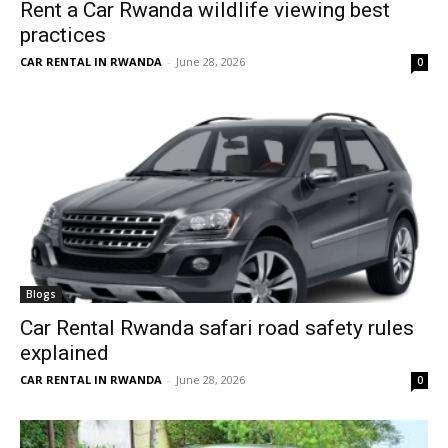
Rent a Car Rwanda wildlife viewing best
practices
CAR RENTAL IN RWANDA
-
June 28, 2026
0
Blogs
Car Rental Rwanda safari road safety rules
explained
CAR RENTAL IN RWANDA
-
June 28, 2026
0