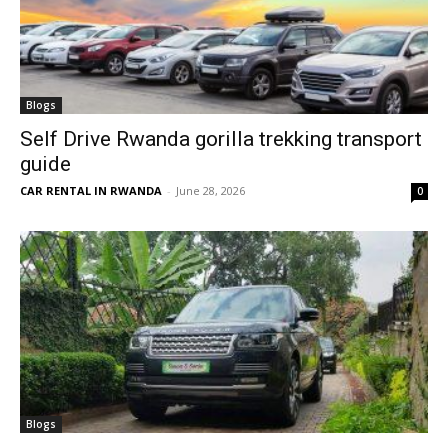
Blogs
Self Drive Rwanda gorilla trekking transport
guide
CAR RENTAL IN RWANDA
-
June 28, 2026
0
Blogs