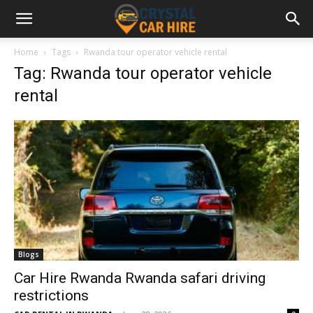
Home
Tags
Rwanda tour operator vehicle rental
Tag: Rwanda tour operator vehicle
rental
Blogs
Car Hire Rwanda Rwanda safari driving
restrictions