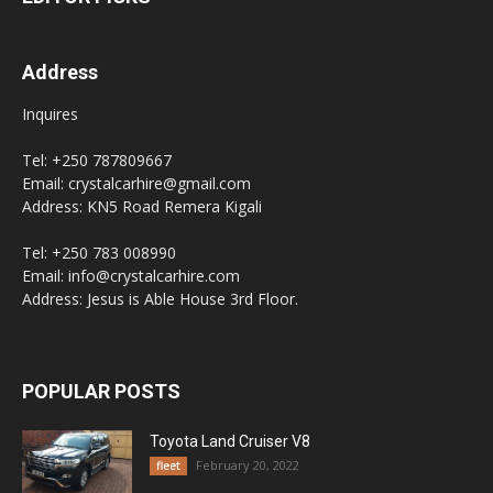
Address
Inquires
Tel: +250 787809667
Email: crystalcarhire@gmail.com
Address: KN5 Road Remera Kigali
Tel: +250 783 008990
Email: info@crystalcarhire.com
Address: Jesus is Able House 3rd Floor.
POPULAR POSTS
Toyota Land Cruiser V8
February 20, 2022
fleet