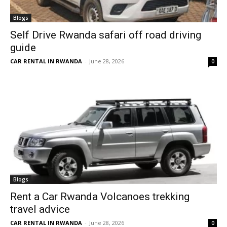
Blogs
Self Drive Rwanda safari off road driving
guide
CAR RENTAL IN RWANDA
-
June 28, 2026
0
Blogs
Rent a Car Rwanda Volcanoes trekking
travel advice
CAR RENTAL IN RWANDA
-
June 28, 2026
0