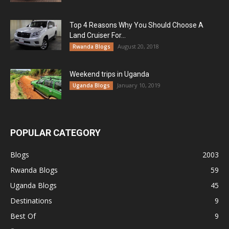
Top 4 Reasons Why You Should Choose A
Land Cruiser For...
August 20, 2018
Rwanda Blogs
Weekend trips in Uganda
January 10, 2019
Uganda Blogs
POPULAR CATEGORY
Blogs
2003
Rwanda Blogs
59
Uganda Blogs
45
Destinations
9
Best Of
9