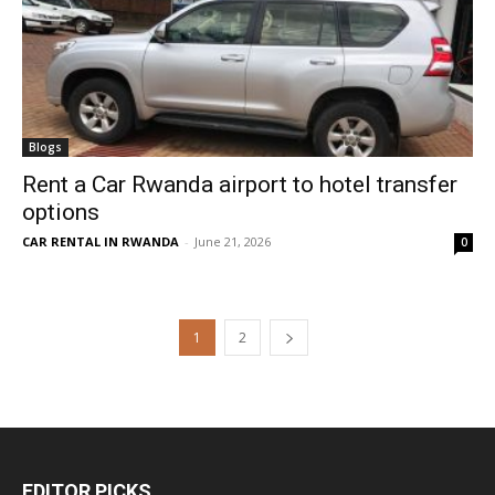
Blogs
Rent a Car Rwanda airport to hotel transfer
options
CAR RENTAL IN RWANDA
-
June 21, 2026
0
1
2
EDITOR PICKS