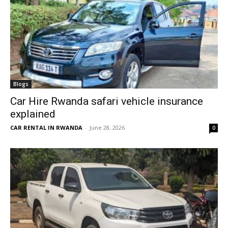
Blogs
Car Hire Rwanda safari vehicle insurance
explained
CAR RENTAL IN RWANDA
-
June 28, 2026
0