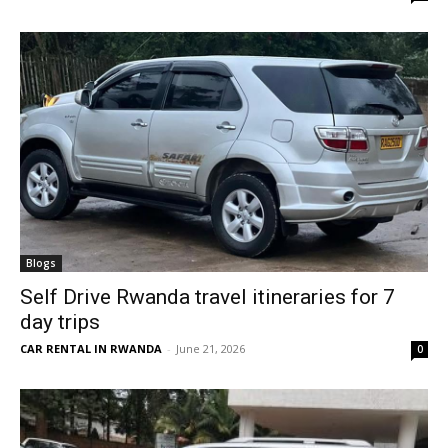
Blogs
Self Drive Rwanda travel itineraries for 7
day trips
CAR RENTAL IN RWANDA
-
June 21, 2026
0