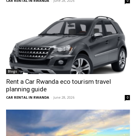
CAR RENTAL IN RWANDA
-
June 28, 2026
0
Blogs
Rent a Car Rwanda eco tourism travel
planning guide
CAR RENTAL IN RWANDA
-
June 28, 2026
0