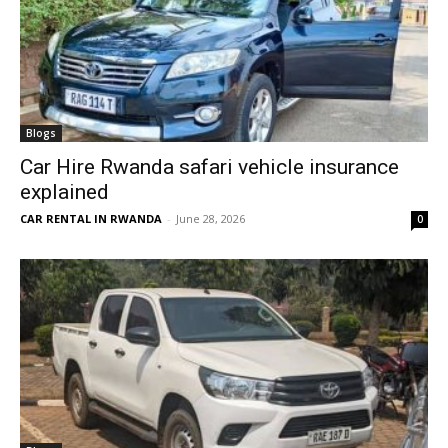
Blogs
Car Hire Rwanda safari vehicle insurance
explained
CAR RENTAL IN RWANDA
-
June 28, 2026
0