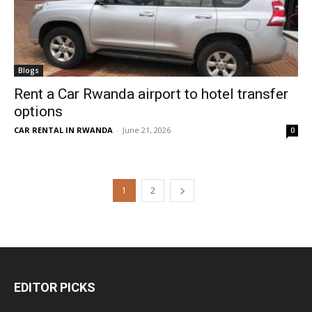
Blogs
Rent a Car Rwanda airport to hotel transfer
options
CAR RENTAL IN RWANDA
-
June 21, 2026
0
1
2
EDITOR PICKS