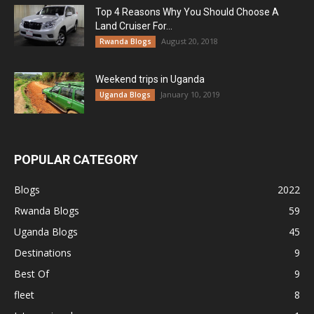
Top 4 Reasons Why You Should Choose A
Land Cruiser For...
August 20, 2018
Rwanda Blogs
Weekend trips in Uganda
January 10, 2019
Uganda Blogs
POPULAR CATEGORY
Blogs
2022
Rwanda Blogs
59
Uganda Blogs
45
Destinations
9
Best Of
9
fleet
8