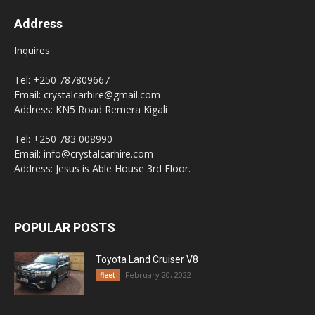
Address
Inquires
Tel: +250 787809667
Email: crystalcarhire@gmail.com
Address: KN5 Road Remera Kigali
Tel: +250 783 008990
Email: info@crystalcarhire.com
Address: Jesus is Able House 3rd Floor.
POPULAR POSTS
Toyota Land Cruiser V8
February 20, 2022
fleet