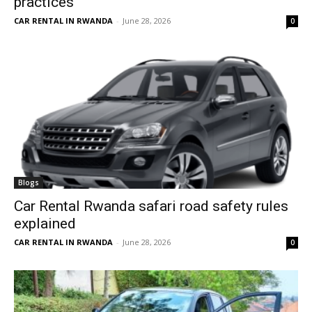
practices
CAR RENTAL IN RWANDA
-
June 28, 2026
0
Blogs
Car Rental Rwanda safari road safety rules
explained
CAR RENTAL IN RWANDA
-
June 28, 2026
0