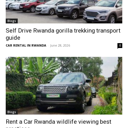
Blogs
Self Drive Rwanda gorilla trekking transport
guide
CAR RENTAL IN RWANDA
-
June 28, 2026
0
Blogs
Rent a Car Rwanda wildlife viewing best