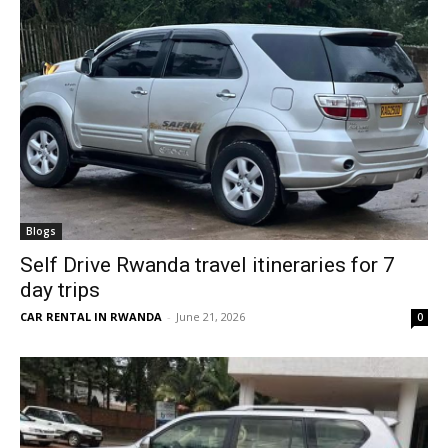
Blogs
Self Drive Rwanda travel itineraries for 7
day trips
CAR RENTAL IN RWANDA
-
June 21, 2026
0