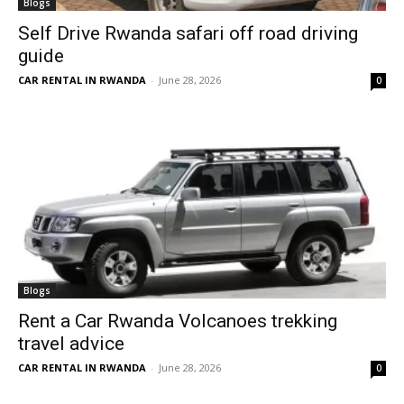
Blogs
Self Drive Rwanda safari off road driving
guide
CAR RENTAL IN RWANDA
-
June 28, 2026
0
Blogs
Rent a Car Rwanda Volcanoes trekking
travel advice
CAR RENTAL IN RWANDA
-
June 28, 2026
0