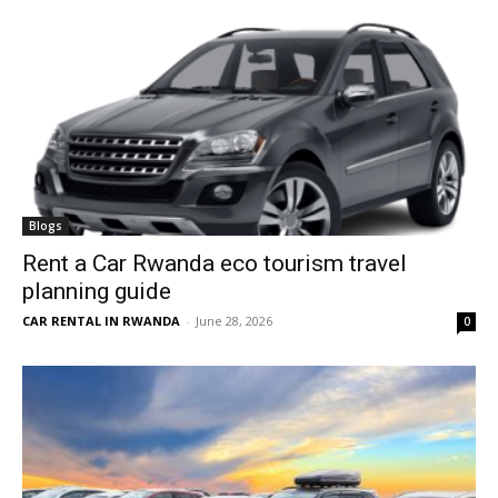
Blogs
Rent a Car Rwanda eco tourism travel
planning guide
CAR RENTAL IN RWANDA
-
June 28, 2026
0