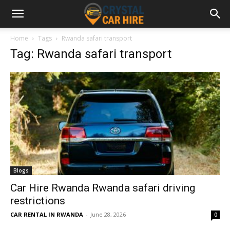
Home
Tags
Rwanda safari transport
Tag: Rwanda safari transport
Blogs
Car Hire Rwanda Rwanda safari driving
restrictions
CAR RENTAL IN RWANDA
-
June 28, 2026
0