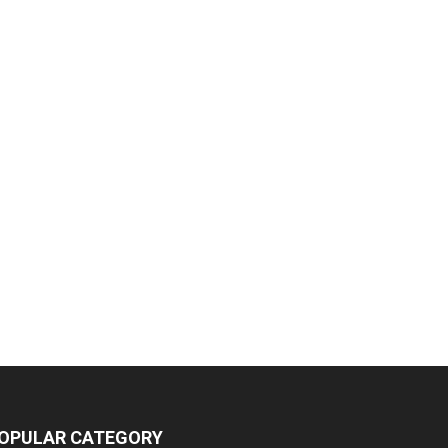
OPULAR CATEGORY