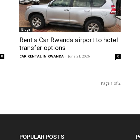
Blogs
Rent a Car Rwanda airport to hotel
transfer options
CAR RENTAL IN RWANDA
-
June 21, 2026
0
0
Page 1 of 2
POPULAR POSTS
P