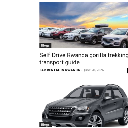
hire,
self
Blogs
Self Drive Rwanda gorilla trekkin
transport guide
drive
CAR RENTAL IN RWANDA
-
June 28, 2026
Car
hire
Blogs