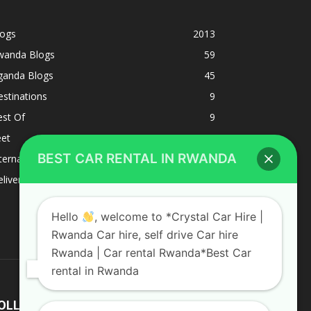
logs
2013
wanda Blogs
59
ganda Blogs
45
stinations
9
est Of
9
eet
8
BEST CAR RENTAL IN RWANDA
ternacional
1
liverys and shipping
1
Hello
, welcome to *Crystal Car Hire |
Rwanda Car hire, self drive Car hire
Rwanda | Car rental Rwanda*Best Car
rental in Rwanda
OLLOW US