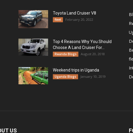
Toyota Land Cruiser V8
B
February 20, 2022
fleet
R
U
De
Top 4 Reasons Why You Should
Choose A Land Cruiser For...
B
August 20, 2018
Rwanda Blogs
fl
In
Weekend trips in Uganda
De
January 10, 2019
Uganda Blogs
OUT US
F