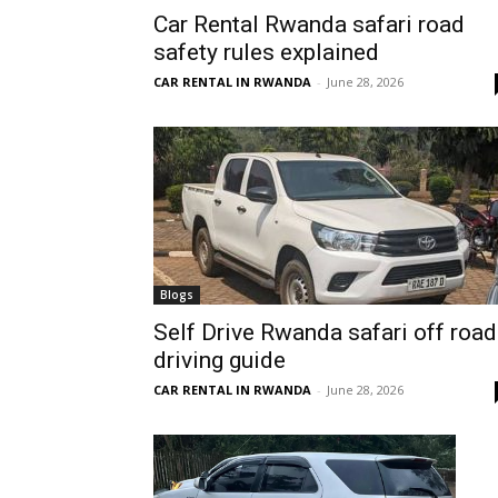
Car Rental Rwanda safari road
Rwanda
safety rules explained
CAR RENTAL IN RWANDA
-
June 28, 2026
|
Car
rental
Blogs
Self Drive Rwanda safari off road
driving guide
Rwanda
CAR RENTAL IN RWANDA
-
June 28, 2026