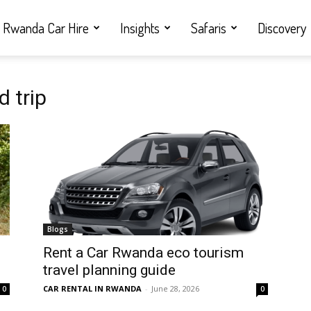
Rwanda Car Hire
Insights
Safaris
Discovery
 trip
Blogs
Rent a Car Rwanda eco tourism
travel planning guide
CAR RENTAL IN RWANDA
-
June 28, 2026
0
0