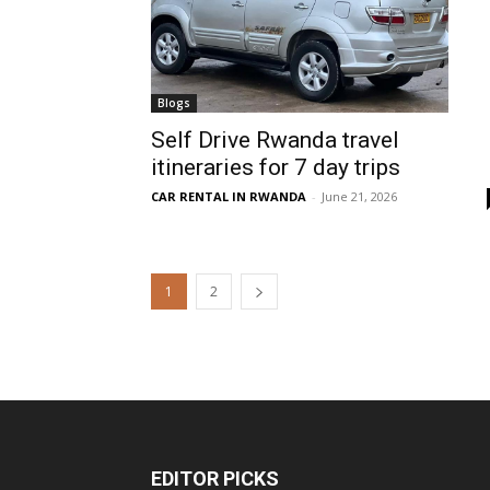
Blogs
Self Drive Rwanda travel
itineraries for 7 day trips
CAR RENTAL IN RWANDA
-
June 21, 2026
1
2
EDITOR PICKS