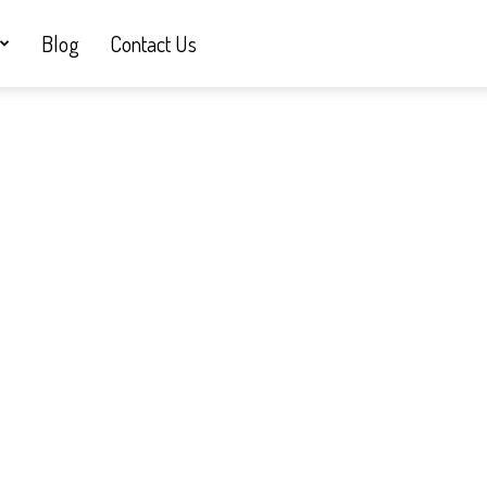
Blog
Contact Us