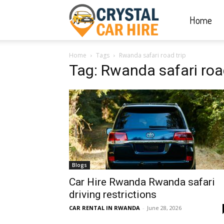
Home
Crystal
Home
Tags
Rwanda safari road trip
Car
Tag: Rwanda safari road
Hire
|
Blogs
Rwanda
Car Hire Rwanda Rwanda safari
driving restrictions
CAR RENTAL IN RWANDA
-
June 28, 2026
Car