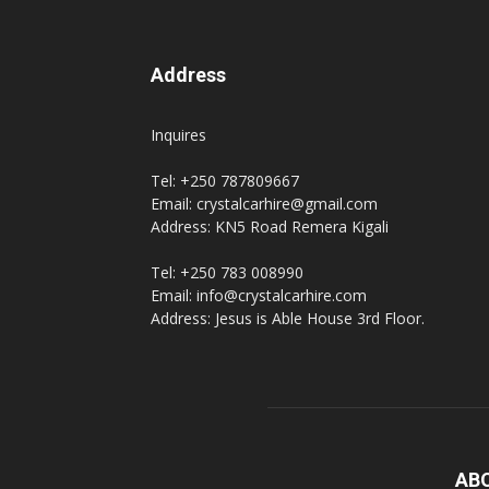
Address
Inquires
Tel: +250 787809667
Email: crystalcarhire@gmail.com
Address: KN5 Road Remera Kigali
Tel: +250 783 008990
Email: info@crystalcarhire.com
Address: Jesus is Able House 3rd Floor.
AB