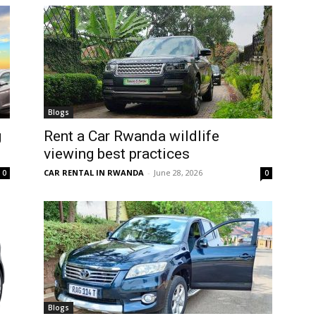
Blogs
g
Rent a Car Rwanda wildlife
viewing best practices
CAR RENTAL IN RWANDA
-
June 28, 2026
0
0
Blogs