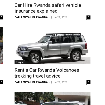
Car Hire Rwanda safari vehicle
insurance explained
CAR RENTAL IN RWANDA
-
June 28, 2026
0
0
Blogs
Rent a Car Rwanda Volcanoes
trekking travel advice
CAR RENTAL IN RWANDA
-
June 28, 2026
0
0