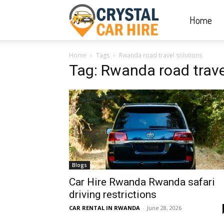
Home
Crystal
Home
Tags
Rwanda road travel solutions
Car
Tag: Rwanda road trave
Hire
|
Blogs
Rwanda
Car Hire Rwanda Rwanda safari
driving restrictions
CAR RENTAL IN RWANDA
-
June 28, 2026
Car