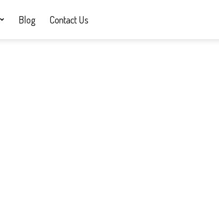
Blog
Contact Us