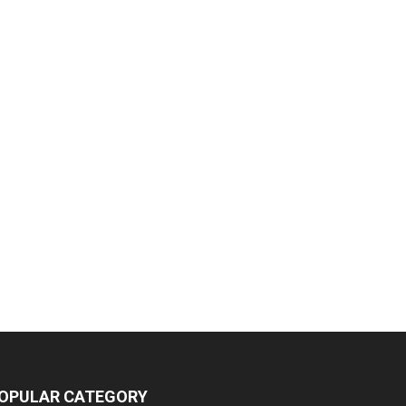
OPULAR CATEGORY