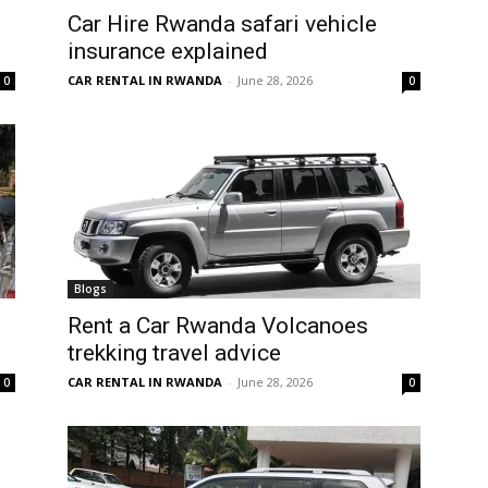
Car Hire Rwanda safari vehicle
insurance explained
CAR RENTAL IN RWANDA
-
June 28, 2026
0
0
Blogs
Rent a Car Rwanda Volcanoes
trekking travel advice
CAR RENTAL IN RWANDA
-
June 28, 2026
0
0