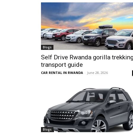
hire,
self
Blogs
Self Drive Rwanda gorilla trekkin
transport guide
drive
CAR RENTAL IN RWANDA
-
June 28, 2026
Car
hire
Blogs