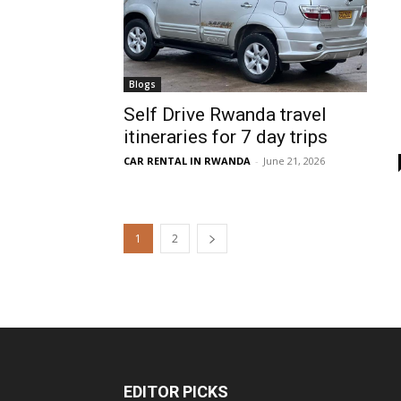
Blogs
Self Drive Rwanda travel
itineraries for 7 day trips
CAR RENTAL IN RWANDA
-
June 21, 2026
1
2
EDITOR PICKS