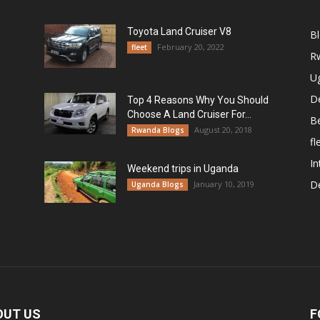
Toyota Land Cruiser V8
B
February 20, 2022
fleet
R
U
De
Top 4 Reasons Why You Should
Choose A Land Cruiser For...
B
August 20, 2018
Rwanda Blogs
fl
In
Weekend trips in Uganda
De
January 10, 2019
Uganda Blogs
OUT US
F