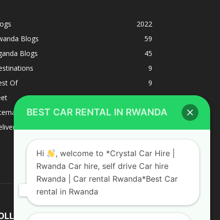
logs
2022
wanda Blogs
59
ganda Blogs
45
stinations
9
est Of
9
eet
8
BEST CAR RENTAL IN RWANDA
ternacional
1
liverys and shipping
1
Hi
, welcome to *Crystal Car Hire |
Rwanda Car hire, self drive Car hire
Rwanda | Car rental Rwanda*Best Car
rental in Rwanda
OLLOW US