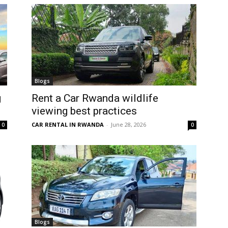
Blogs
g
Rent a Car Rwanda wildlife
viewing best practices
CAR RENTAL IN RWANDA
-
June 28, 2026
0
0
Blogs