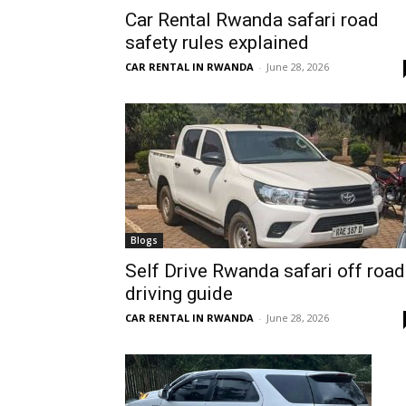
Car Rental Rwanda safari road
Rwanda
safety rules explained
CAR RENTAL IN RWANDA
-
June 28, 2026
|
Car
rental
Blogs
Self Drive Rwanda safari off road
driving guide
Rwanda
CAR RENTAL IN RWANDA
-
June 28, 2026