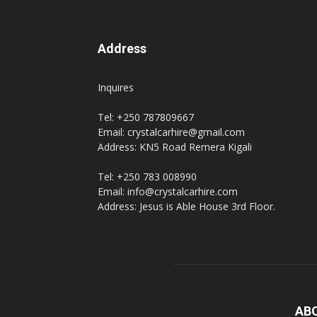
Address
Inquires
Tel: +250 787809667
Email: crystalcarhire@gmail.com
Address: KN5 Road Remera Kigali
Tel: +250 783 008990
Email: info@crystalcarhire.com
Address: Jesus is Able House 3rd Floor.
AB