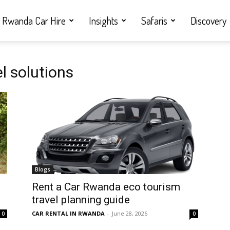
Rwanda Car Hire
Insights
Safaris
Discovery
l solutions
Blogs
Rent a Car Rwanda eco tourism
travel planning guide
CAR RENTAL IN RWANDA
-
June 28, 2026
0
0