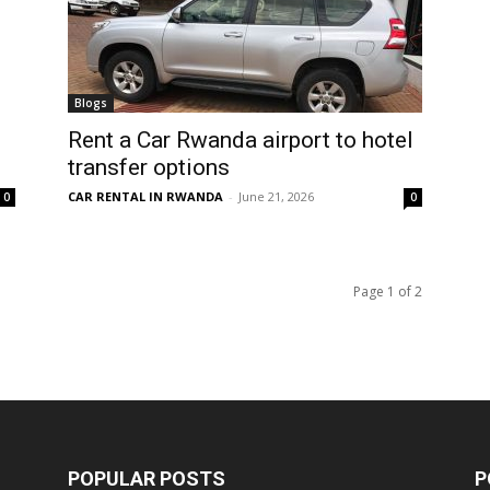
Blogs
Rent a Car Rwanda airport to hotel
transfer options
CAR RENTAL IN RWANDA
-
June 21, 2026
0
0
Page 1 of 2
POPULAR POSTS
P