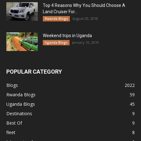
Top 4 Reasons Why You Should Choose A
Land Cruiser For...
August 20, 2018
Rwanda Blogs
Weekend trips in Uganda
January 10, 2019
Uganda Blogs
POPULAR CATEGORY
Blogs
2022
Rwanda Blogs
59
Uganda Blogs
45
Destinations
9
Best Of
9
fleet
8