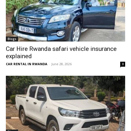
Blogs
Car Hire Rwanda safari vehicle insurance
explained
CAR RENTAL IN RWANDA
-
June 28, 2026
0