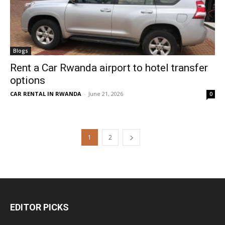
Blogs
Rent a Car Rwanda airport to hotel transfer
options
CAR RENTAL IN RWANDA
-
June 21, 2026
0
1
2
EDITOR PICKS