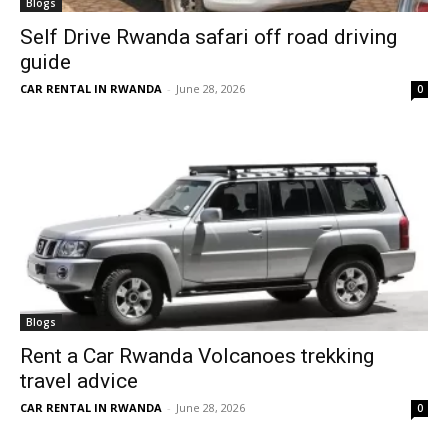
Blogs
Self Drive Rwanda safari off road driving
guide
CAR RENTAL IN RWANDA
-
June 28, 2026
0
Blogs
Rent a Car Rwanda Volcanoes trekking
travel advice
CAR RENTAL IN RWANDA
-
June 28, 2026
0