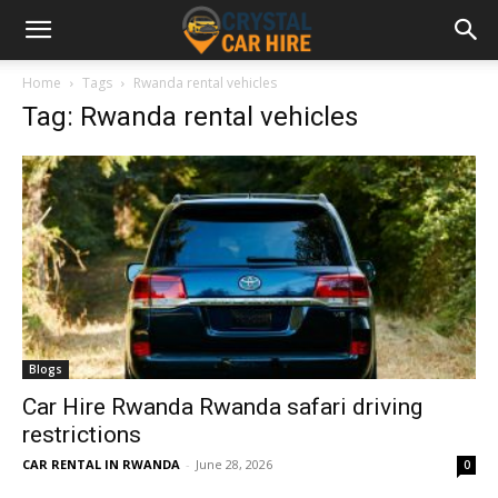
Home
Tags
Rwanda rental vehicles
Tag: Rwanda rental vehicles
Blogs
Car Hire Rwanda Rwanda safari driving
restrictions
CAR RENTAL IN RWANDA
-
June 28, 2026
0