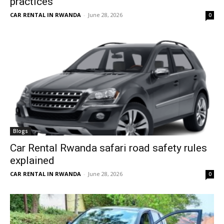
practices
CAR RENTAL IN RWANDA
-
June 28, 2026
0
Blogs
Car Rental Rwanda safari road safety rules
explained
CAR RENTAL IN RWANDA
-
June 28, 2026
0