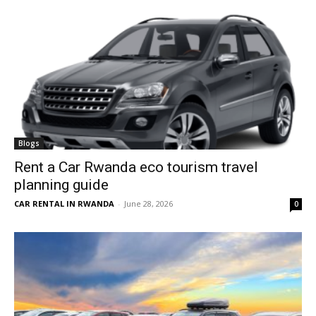
Blogs
Rent a Car Rwanda eco tourism travel
planning guide
CAR RENTAL IN RWANDA
-
June 28, 2026
0