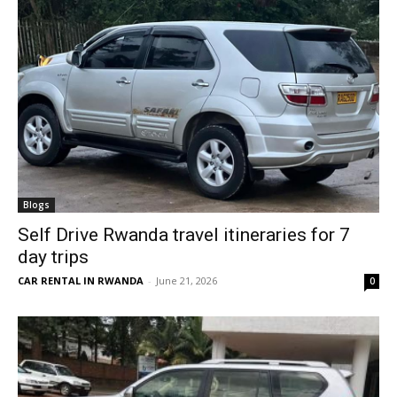
Blogs
Self Drive Rwanda travel itineraries for 7
day trips
CAR RENTAL IN RWANDA
-
June 21, 2026
0