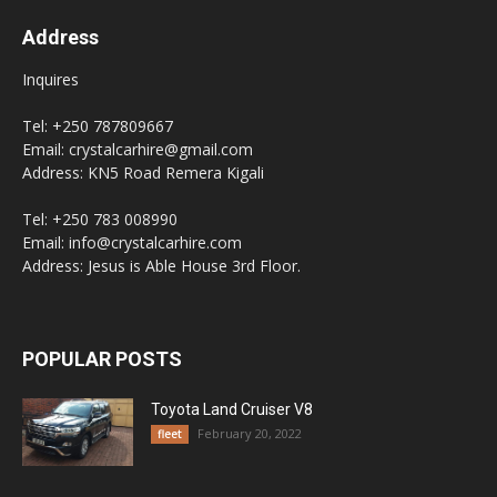
Address
Inquires
Tel: +250 787809667
Email: crystalcarhire@gmail.com
Address: KN5 Road Remera Kigali
Tel: +250 783 008990
Email: info@crystalcarhire.com
Address: Jesus is Able House 3rd Floor.
POPULAR POSTS
Toyota Land Cruiser V8
February 20, 2022
fleet