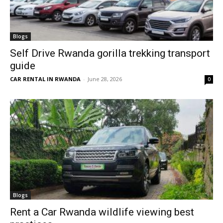
Blogs
Self Drive Rwanda gorilla trekking transport
guide
CAR RENTAL IN RWANDA
-
June 28, 2026
0
Blogs
Rent a Car Rwanda wildlife viewing best