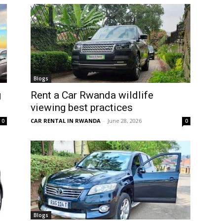
Blogs
g
Rent a Car Rwanda wildlife
viewing best practices
CAR RENTAL IN RWANDA
-
June 28, 2026
0
0
Blogs