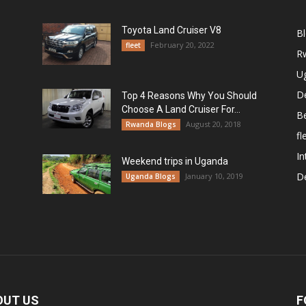
Toyota Land Cruiser V8
B
February 20, 2022
fleet
R
U
De
Top 4 Reasons Why You Should
Choose A Land Cruiser For...
B
August 20, 2018
Rwanda Blogs
fl
In
Weekend trips in Uganda
De
January 10, 2019
Uganda Blogs
OUT US
F