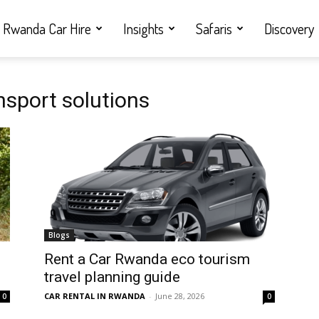
Rwanda Car Hire
Insights
Safaris
Discovery
nsport solutions
Blogs
Rent a Car Rwanda eco tourism
travel planning guide
CAR RENTAL IN RWANDA
-
June 28, 2026
0
0