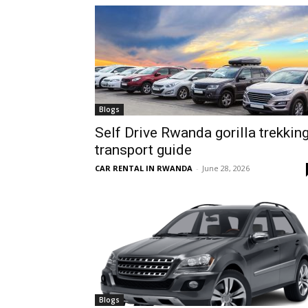
hire,
self
Blogs
Self Drive Rwanda gorilla trekkin
transport guide
drive
CAR RENTAL IN RWANDA
-
June 28, 2026
Car
hire
Blogs