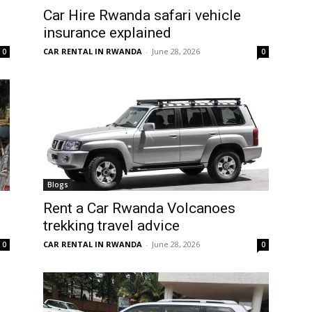
Car Hire Rwanda safari vehicle
insurance explained
CAR RENTAL IN RWANDA
-
June 28, 2026
0
0
Blogs
Rent a Car Rwanda Volcanoes
trekking travel advice
CAR RENTAL IN RWANDA
-
June 28, 2026
0
0