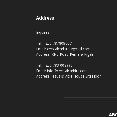
Address
Inquires
Tel: +250 787809667
Email: crystalcarhire@gmail.com
Address: KN5 Road Remera Kigali
Tel: +250 783 008990
Email: info@crystalcarhire.com
Address: Jesus is Able House 3rd Floor.
AB