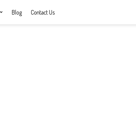
Blog
Contact Us