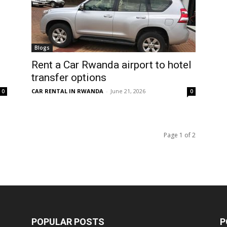
Blogs
Rent a Car Rwanda airport to hotel
transfer options
CAR RENTAL IN RWANDA
-
June 21, 2026
0
0
Page 1 of 2
POPULAR POSTS
P