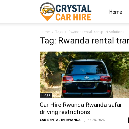
Home
Crystal
Home
Tags
Rwanda rental transport solutions
Car
Tag: Rwanda rental tra
Hire
|
Blogs
Rwanda
Car Hire Rwanda Rwanda safari
driving restrictions
CAR RENTAL IN RWANDA
-
June 28, 2026
Car