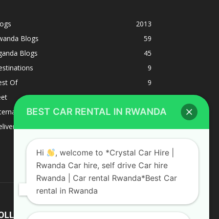
logs
2013
wanda Blogs
59
ganda Blogs
45
stinations
9
est Of
9
eet
8
BEST CAR RENTAL IN RWANDA
ternacional
1
liverys and shipping
1
Hi
, welcome to *Crystal Car Hire |
Rwanda Car hire, self drive Car hire
Rwanda | Car rental Rwanda*Best Car
rental in Rwanda
OLLOW US