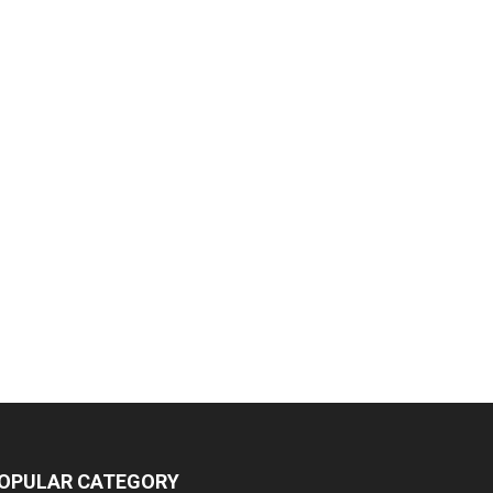
OPULAR CATEGORY