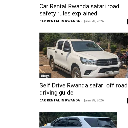
Car Rental Rwanda safari road
Rwanda
safety rules explained
CAR RENTAL IN RWANDA
-
June 28, 2026
|
Car
rental
Blogs
Self Drive Rwanda safari off road
driving guide
Rwanda
CAR RENTAL IN RWANDA
-
June 28, 2026