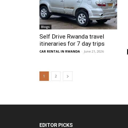
Blogs
Self Drive Rwanda travel
itineraries for 7 day trips
CAR RENTAL IN RWANDA
-
June 21, 2026
1
2
EDITOR PICKS