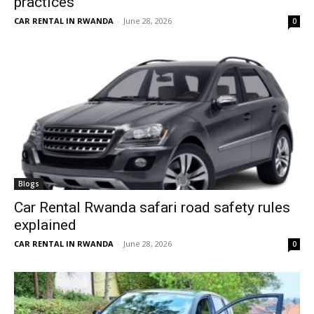
practices
CAR RENTAL IN RWANDA
-
June 28, 2026
0
Blogs
Car Rental Rwanda safari road safety rules
explained
CAR RENTAL IN RWANDA
-
June 28, 2026
0