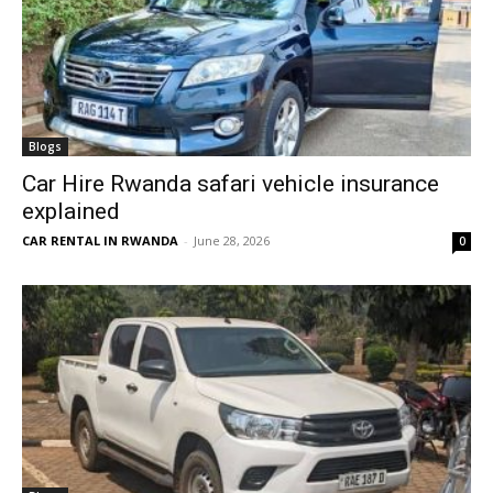
Blogs
Car Hire Rwanda safari vehicle insurance
explained
CAR RENTAL IN RWANDA
-
June 28, 2026
0