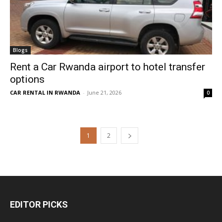
Blogs
Rent a Car Rwanda airport to hotel transfer
options
CAR RENTAL IN RWANDA
-
June 21, 2026
0
1
2
EDITOR PICKS