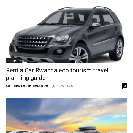
Blogs
Rent a Car Rwanda eco tourism travel
planning guide
CAR RENTAL IN RWANDA
-
June 28, 2026
0