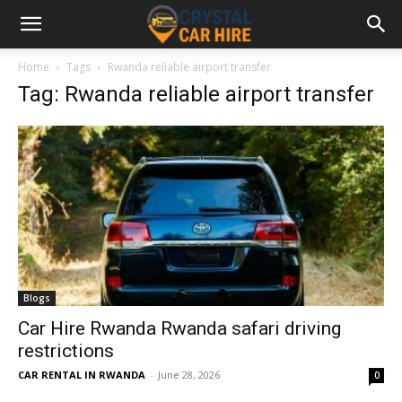
Home
Tags
Rwanda reliable airport transfer
Tag: Rwanda reliable airport transfer
Blogs
Car Hire Rwanda Rwanda safari driving
restrictions
CAR RENTAL IN RWANDA
-
June 28, 2026
0