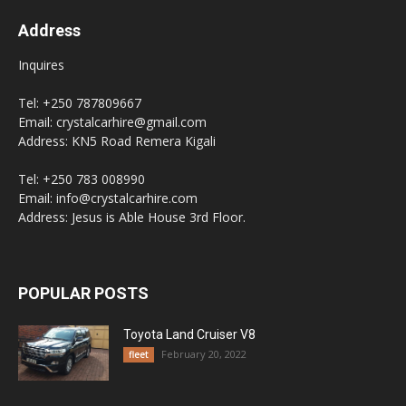
Address
Inquires
Tel: +250 787809667
Email: crystalcarhire@gmail.com
Address: KN5 Road Remera Kigali
Tel: +250 783 008990
Email: info@crystalcarhire.com
Address: Jesus is Able House 3rd Floor.
POPULAR POSTS
Toyota Land Cruiser V8
February 20, 2022
fleet