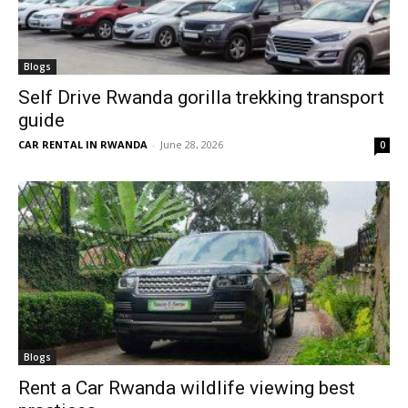
Blogs
Self Drive Rwanda gorilla trekking transport
guide
CAR RENTAL IN RWANDA
-
June 28, 2026
0
Blogs
Rent a Car Rwanda wildlife viewing best