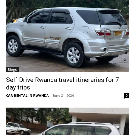
Blogs
Self Drive Rwanda travel itineraries for 7
day trips
CAR RENTAL IN RWANDA
-
June 21, 2026
0