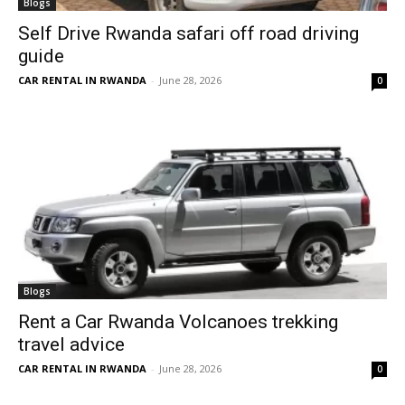
Blogs
Self Drive Rwanda safari off road driving
guide
CAR RENTAL IN RWANDA
-
June 28, 2026
0
Blogs
Rent a Car Rwanda Volcanoes trekking
travel advice
CAR RENTAL IN RWANDA
-
June 28, 2026
0