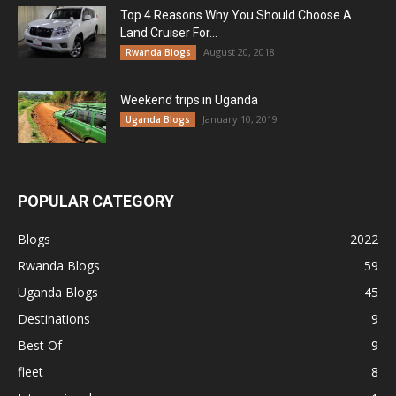
Top 4 Reasons Why You Should Choose A
Land Cruiser For...
August 20, 2018
Rwanda Blogs
Weekend trips in Uganda
January 10, 2019
Uganda Blogs
POPULAR CATEGORY
Blogs
2022
Rwanda Blogs
59
Uganda Blogs
45
Destinations
9
Best Of
9
fleet
8