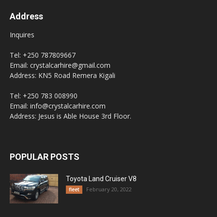
Address
Inquires
Tel: +250 787809667
Email: crystalcarhire@gmail.com
Address: KN5 Road Remera Kigali
Tel: +250 783 008990
Email: info@crystalcarhire.com
Address: Jesus is Able House 3rd Floor.
POPULAR POSTS
Toyota Land Cruiser V8
February 20, 2022
fleet