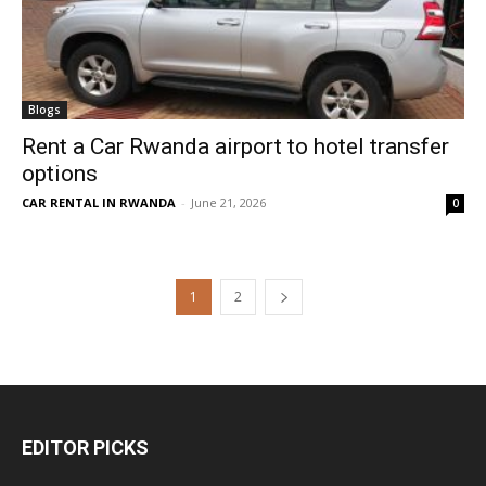
Blogs
Rent a Car Rwanda airport to hotel transfer
options
CAR RENTAL IN RWANDA
-
June 21, 2026
0
1
2
EDITOR PICKS