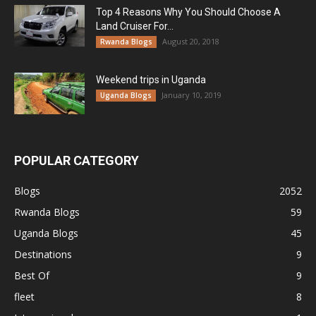
Top 4 Reasons Why You Should Choose A
Land Cruiser For...
August 20, 2018
Rwanda Blogs
Weekend trips in Uganda
January 10, 2019
Uganda Blogs
POPULAR CATEGORY
Blogs
2052
Rwanda Blogs
59
Uganda Blogs
45
Destinations
9
Best Of
9
fleet
8