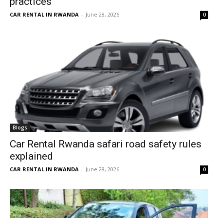
practices
CAR RENTAL IN RWANDA
-
June 28, 2026
0
Blogs
Car Rental Rwanda safari road safety rules
explained
CAR RENTAL IN RWANDA
-
June 28, 2026
0