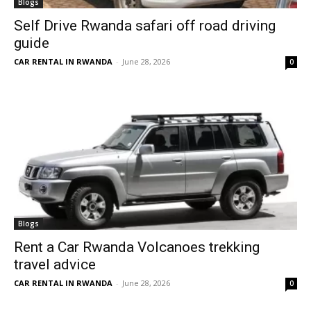
Blogs
Self Drive Rwanda safari off road driving
guide
CAR RENTAL IN RWANDA
-
June 28, 2026
0
Blogs
Rent a Car Rwanda Volcanoes trekking
travel advice
CAR RENTAL IN RWANDA
-
June 28, 2026
0