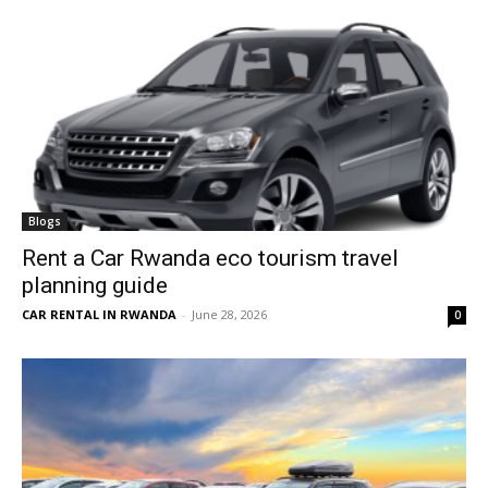
Blogs
Rent a Car Rwanda eco tourism travel
planning guide
CAR RENTAL IN RWANDA
-
June 28, 2026
0