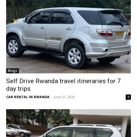
Blogs
Self Drive Rwanda travel itineraries for 7
day trips
CAR RENTAL IN RWANDA
-
June 21, 2026
0