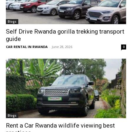
Blogs
Self Drive Rwanda gorilla trekking transport
guide
CAR RENTAL IN RWANDA
-
June 28, 2026
0
Blogs
Rent a Car Rwanda wildlife viewing best