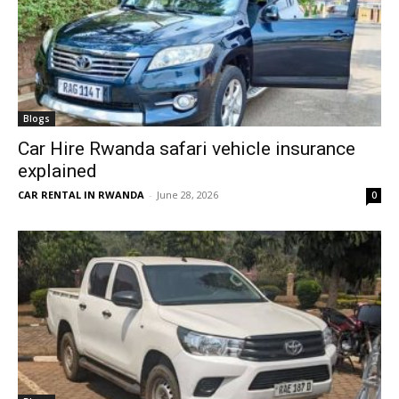
Blogs
Car Hire Rwanda safari vehicle insurance
explained
CAR RENTAL IN RWANDA
-
June 28, 2026
0