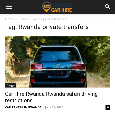
Home
Tags
Rwanda private transfers
Tag: Rwanda private transfers
Blogs
Car Hire Rwanda Rwanda safari driving
restrictions
CAR RENTAL IN RWANDA
-
June 28, 2026
0