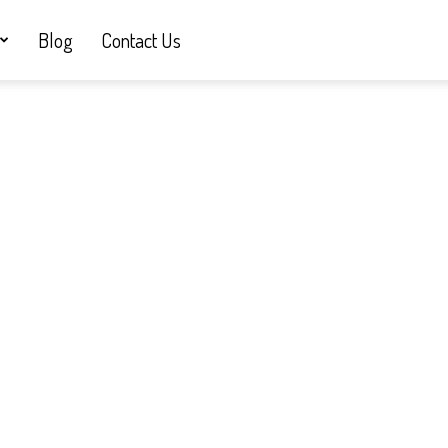
Blog
Contact Us