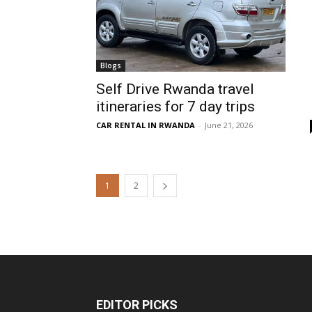
Blogs
Self Drive Rwanda travel
itineraries for 7 day trips
CAR RENTAL IN RWANDA
-
June 21, 2026
1
2
EDITOR PICKS