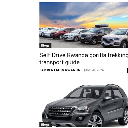
hire,
self
Blogs
Self Drive Rwanda gorilla trekkin
transport guide
drive
CAR RENTAL IN RWANDA
-
June 28, 2026
Car
hire
Blogs