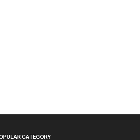
OPULAR CATEGORY