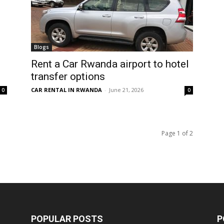
Blogs
Rent a Car Rwanda airport to hotel
transfer options
CAR RENTAL IN RWANDA
-
June 21, 2026
0
0
Page 1 of 2
POPULAR POSTS
P