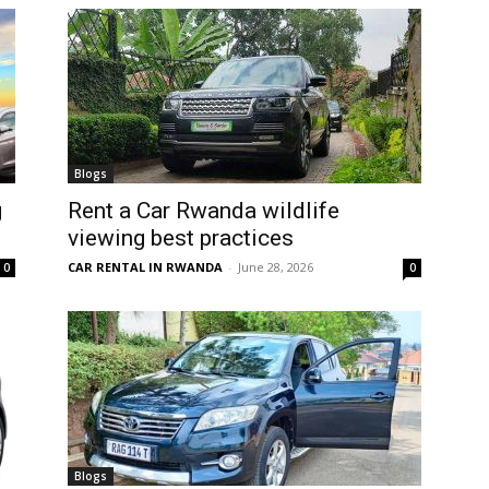
Blogs
g
Rent a Car Rwanda wildlife
viewing best practices
CAR RENTAL IN RWANDA
-
June 28, 2026
0
0
Blogs