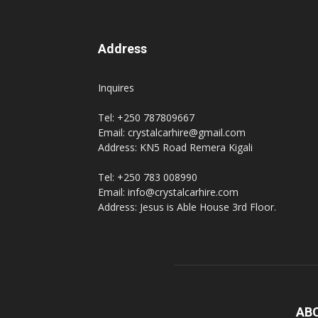
Address
Inquires
Tel: +250 787809667
Email: crystalcarhire@gmail.com
Address: KN5 Road Remera Kigali
Tel: +250 783 008990
Email: info@crystalcarhire.com
Address: Jesus is Able House 3rd Floor.
AB