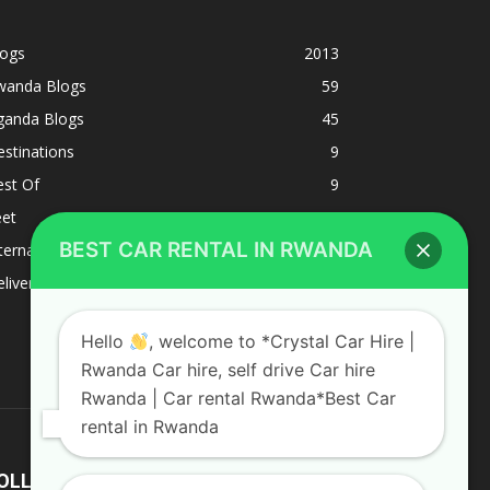
logs
2013
wanda Blogs
59
ganda Blogs
45
stinations
9
est Of
9
eet
8
BEST CAR RENTAL IN RWANDA
ternacional
1
liverys and shipping
1
Hello
, welcome to *Crystal Car Hire |
Rwanda Car hire, self drive Car hire
Rwanda | Car rental Rwanda*Best Car
rental in Rwanda
OLLOW US