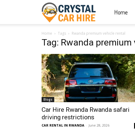
Home
Crystal
Home
Tags
Rwanda premium vehicle rental
Car
Tag: Rwanda premium v
Hire
|
Blogs
Rwanda
Car Hire Rwanda Rwanda safari
driving restrictions
CAR RENTAL IN RWANDA
-
June 28, 2026
Car