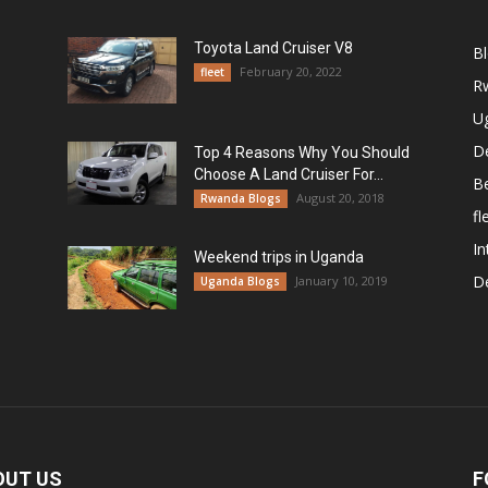
Toyota Land Cruiser V8
B
February 20, 2022
fleet
R
U
De
Top 4 Reasons Why You Should
Choose A Land Cruiser For...
B
August 20, 2018
Rwanda Blogs
fl
In
Weekend trips in Uganda
De
January 10, 2019
Uganda Blogs
OUT US
F