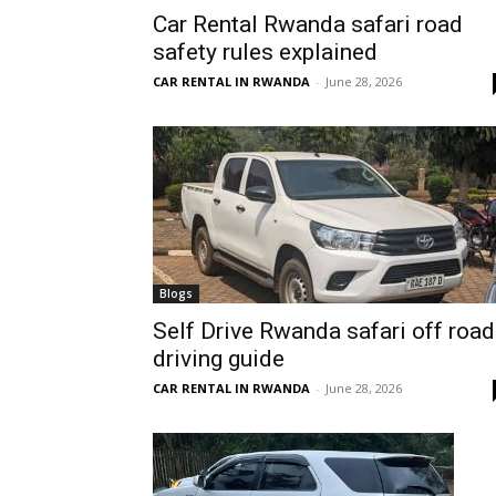
Car Rental Rwanda safari road
Rwanda
safety rules explained
CAR RENTAL IN RWANDA
-
June 28, 2026
|
Car
rental
Blogs
Self Drive Rwanda safari off road
driving guide
Rwanda
CAR RENTAL IN RWANDA
-
June 28, 2026