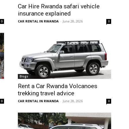
Car Hire Rwanda safari vehicle
insurance explained
CAR RENTAL IN RWANDA
-
June 28, 2026
0
0
Blogs
Rent a Car Rwanda Volcanoes
trekking travel advice
CAR RENTAL IN RWANDA
-
June 28, 2026
0
0