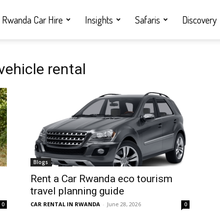
Rwanda Car Hire
Insights
Safaris
Discovery
ehicle rental
Blogs
Rent a Car Rwanda eco tourism
travel planning guide
CAR RENTAL IN RWANDA
-
June 28, 2026
0
0