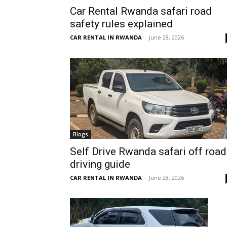
Car Rental Rwanda safari road
Rwanda
safety rules explained
CAR RENTAL IN RWANDA
-
June 28, 2026
|
Car
rental
Blogs
Self Drive Rwanda safari off road
driving guide
Rwanda
CAR RENTAL IN RWANDA
-
June 28, 2026