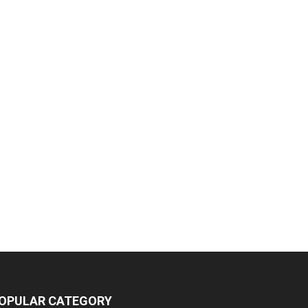
OPULAR CATEGORY