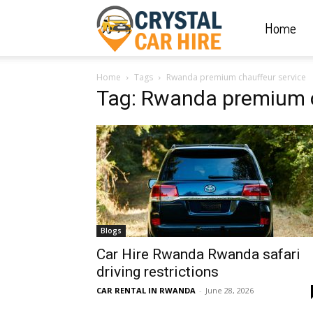
Home
Crystal
Home
Tags
Rwanda premium chauffeur service
Car
Tag: Rwanda premium c
Hire
|
Blogs
Rwanda
Car Hire Rwanda Rwanda safari
driving restrictions
CAR RENTAL IN RWANDA
-
June 28, 2026
Car