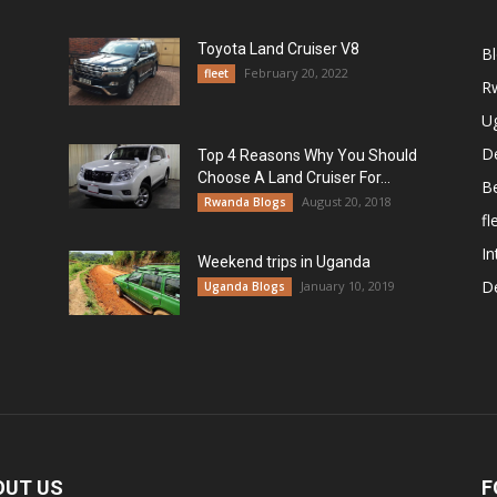
Toyota Land Cruiser V8
B
February 20, 2022
fleet
R
U
De
Top 4 Reasons Why You Should
Choose A Land Cruiser For...
B
August 20, 2018
Rwanda Blogs
fl
In
Weekend trips in Uganda
De
January 10, 2019
Uganda Blogs
OUT US
F