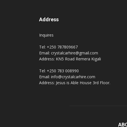
Address
Inquires
Tel: +250 787809667
Email: crystalcarhire@gmail.com
Address: KN5 Road Remera Kigali
Tel: +250 783 008990
Email: info@crystalcarhire.com
Address: Jesus is Able House 3rd Floor.
AB