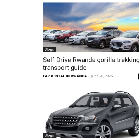
hire,
self
Blogs
Self Drive Rwanda gorilla trekkin
transport guide
drive
CAR RENTAL IN RWANDA
-
June 28, 2026
Car
hire
Blogs