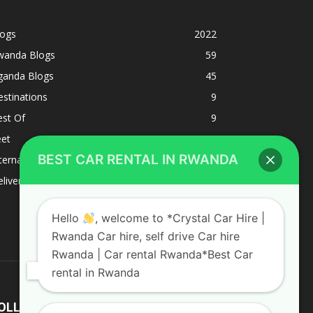
logs
2022
wanda Blogs
59
ganda Blogs
45
stinations
9
est Of
9
eet
8
BEST CAR RENTAL IN RWANDA
ternacional
1
liverys and shipping
1
Hello
, welcome to *Crystal Car Hire |
Rwanda Car hire, self drive Car hire
Rwanda | Car rental Rwanda*Best Car
rental in Rwanda
OLLOW US