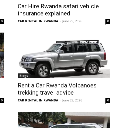
Car Hire Rwanda safari vehicle
insurance explained
CAR RENTAL IN RWANDA
-
June 28, 2026
0
0
Blogs
Rent a Car Rwanda Volcanoes
trekking travel advice
CAR RENTAL IN RWANDA
-
June 28, 2026
0
0