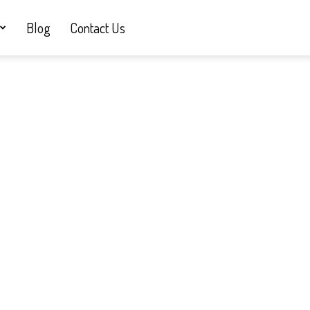
Blog
Contact Us