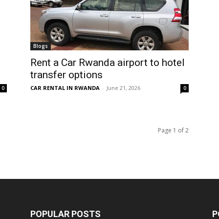
Blogs
Rent a Car Rwanda airport to hotel
transfer options
CAR RENTAL IN RWANDA
-
June 21, 2026
0
0
Page 1 of 2
POPULAR POSTS
P