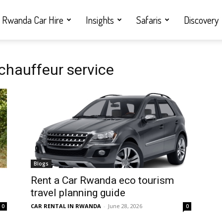
Rwanda Car Hire
Insights
Safaris
Discovery
hauffeur service
Blogs
Rent a Car Rwanda eco tourism
travel planning guide
CAR RENTAL IN RWANDA
-
June 28, 2026
0
0