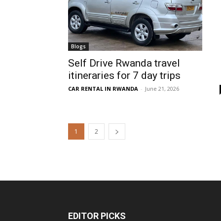
Blogs
Self Drive Rwanda travel
itineraries for 7 day trips
CAR RENTAL IN RWANDA
-
June 21, 2026
1
2
EDITOR PICKS