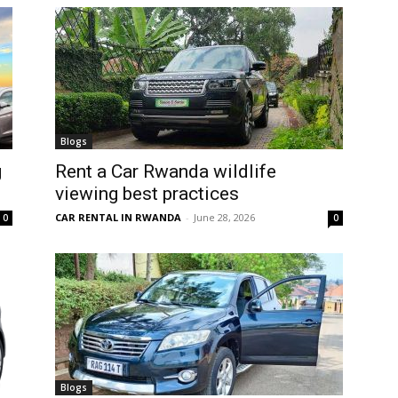
Blogs
g
Rent a Car Rwanda wildlife
viewing best practices
CAR RENTAL IN RWANDA
-
June 28, 2026
0
0
Blogs