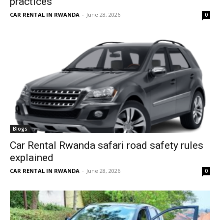
practices
CAR RENTAL IN RWANDA
-
June 28, 2026
0
Blogs
Car Rental Rwanda safari road safety rules
explained
CAR RENTAL IN RWANDA
-
June 28, 2026
0