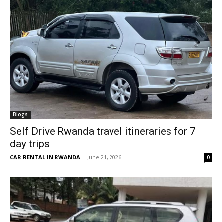
Blogs
Self Drive Rwanda travel itineraries for 7
day trips
CAR RENTAL IN RWANDA
-
June 21, 2026
0