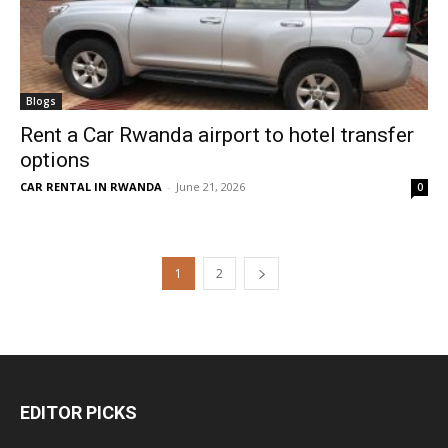
Blogs
Rent a Car Rwanda airport to hotel transfer
options
CAR RENTAL IN RWANDA
-
June 21, 2026
0
1
2
EDITOR PICKS