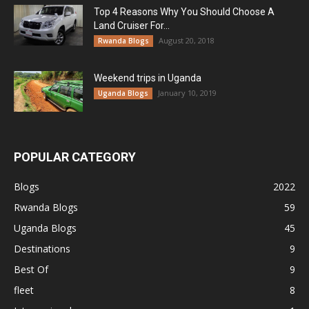
Top 4 Reasons Why You Should Choose A
Land Cruiser For...
August 20, 2018
Rwanda Blogs
Weekend trips in Uganda
January 10, 2019
Uganda Blogs
POPULAR CATEGORY
Blogs
2022
Rwanda Blogs
59
Uganda Blogs
45
Destinations
9
Best Of
9
fleet
8