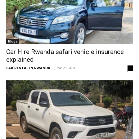
Blogs
Car Hire Rwanda safari vehicle insurance
explained
CAR RENTAL IN RWANDA
-
June 28, 2026
0