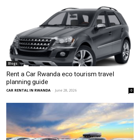
Blogs
Rent a Car Rwanda eco tourism travel
planning guide
CAR RENTAL IN RWANDA
-
June 28, 2026
0