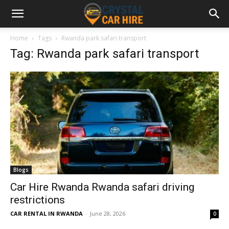
Home
Tags
Rwanda park safari transport
Tag: Rwanda park safari transport
Blogs
Car Hire Rwanda Rwanda safari driving
restrictions
CAR RENTAL IN RWANDA
-
June 28, 2026
0