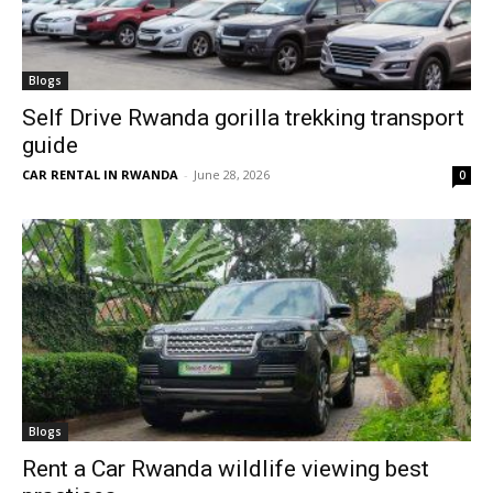
Blogs
Self Drive Rwanda gorilla trekking transport
guide
CAR RENTAL IN RWANDA
-
June 28, 2026
0
Blogs
Rent a Car Rwanda wildlife viewing best