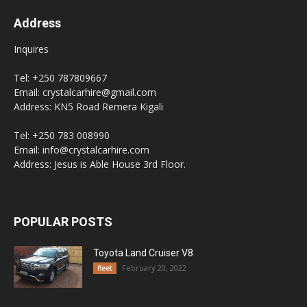
Address
Inquires
Tel: +250 787809667
Email: crystalcarhire@gmail.com
Address: KN5 Road Remera Kigali
Tel: +250 783 008990
Email: info@crystalcarhire.com
Address: Jesus is Able House 3rd Floor.
POPULAR POSTS
Toyota Land Cruiser V8
February 20, 2022
fleet