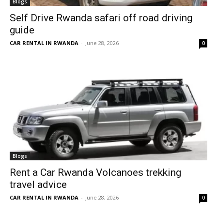
Blogs
Self Drive Rwanda safari off road driving
guide
CAR RENTAL IN RWANDA
-
June 28, 2026
0
Blogs
Rent a Car Rwanda Volcanoes trekking
travel advice
CAR RENTAL IN RWANDA
-
June 28, 2026
0