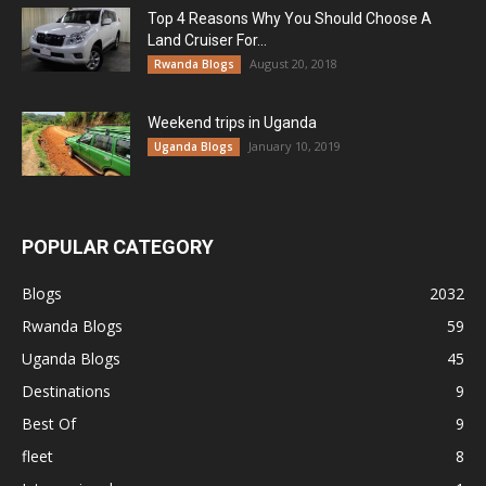
Top 4 Reasons Why You Should Choose A
Land Cruiser For...
August 20, 2018
Rwanda Blogs
Weekend trips in Uganda
January 10, 2019
Uganda Blogs
POPULAR CATEGORY
Blogs
2032
Rwanda Blogs
59
Uganda Blogs
45
Destinations
9
Best Of
9
fleet
8