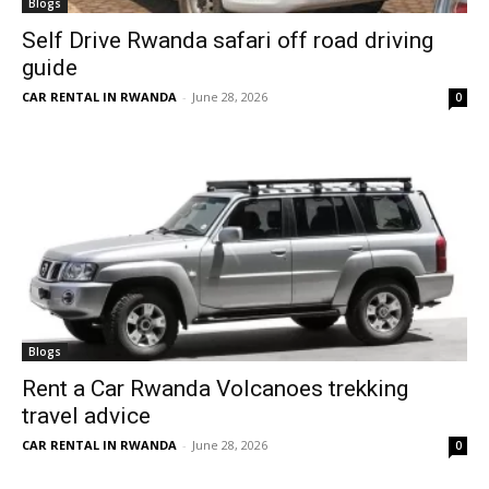
Blogs
Self Drive Rwanda safari off road driving
guide
CAR RENTAL IN RWANDA
-
June 28, 2026
0
Blogs
Rent a Car Rwanda Volcanoes trekking
travel advice
CAR RENTAL IN RWANDA
-
June 28, 2026
0