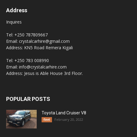
Address
Inquires
Tel: +250 787809667
Email: crystalcarhire@gmail.com
Address: KN5 Road Remera Kigali
Tel: +250 783 008990
Email: info@crystalcarhire.com
Address: Jesus is Able House 3rd Floor.
POPULAR POSTS
Toyota Land Cruiser V8
February 20, 2022
fleet