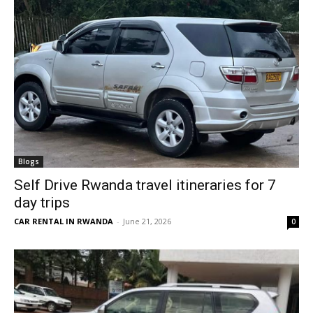
Blogs
Self Drive Rwanda travel itineraries for 7
day trips
CAR RENTAL IN RWANDA
-
June 21, 2026
0