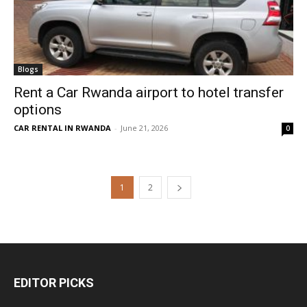
Blogs
Rent a Car Rwanda airport to hotel transfer
options
CAR RENTAL IN RWANDA
-
June 21, 2026
0
1
2
EDITOR PICKS