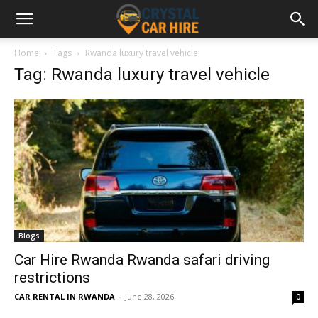
Home
Tags
Rwanda luxury travel vehicle
Tag: Rwanda luxury travel vehicle
Blogs
Car Hire Rwanda Rwanda safari driving
restrictions
CAR RENTAL IN RWANDA
-
June 28, 2026
0