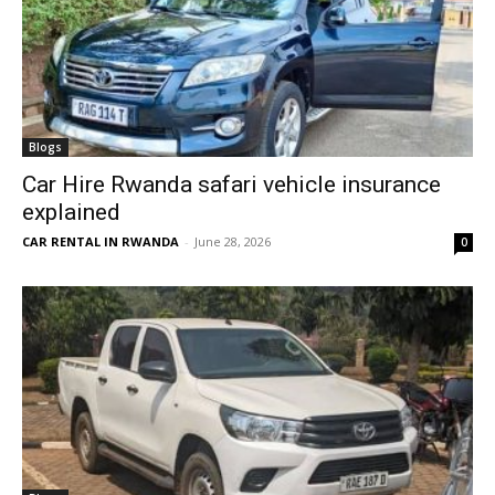
Blogs
Car Hire Rwanda safari vehicle insurance
explained
CAR RENTAL IN RWANDA
-
June 28, 2026
0