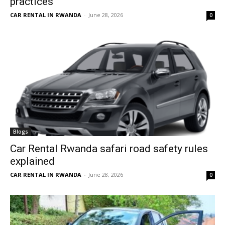
practices
CAR RENTAL IN RWANDA
-
June 28, 2026
0
Blogs
Car Rental Rwanda safari road safety rules
explained
CAR RENTAL IN RWANDA
-
June 28, 2026
0