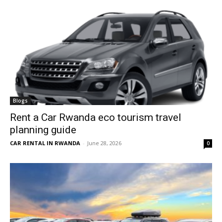
Blogs
Rent a Car Rwanda eco tourism travel
planning guide
CAR RENTAL IN RWANDA
-
June 28, 2026
0