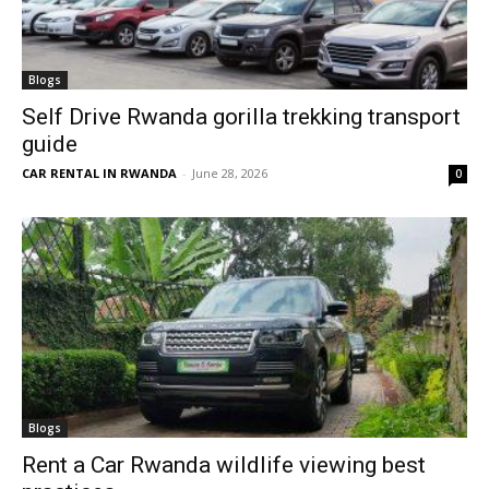
Blogs
Self Drive Rwanda gorilla trekking transport
guide
CAR RENTAL IN RWANDA
-
June 28, 2026
0
Blogs
Rent a Car Rwanda wildlife viewing best