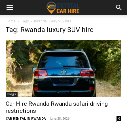
Home
Tags
Rwanda luxury SUV hire
Tag: Rwanda luxury SUV hire
Blogs
Car Hire Rwanda Rwanda safari driving
restrictions
CAR RENTAL IN RWANDA
-
June 28, 2026
0