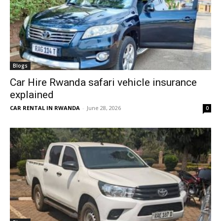
Blogs
Car Hire Rwanda safari vehicle insurance
explained
CAR RENTAL IN RWANDA
-
June 28, 2026
0