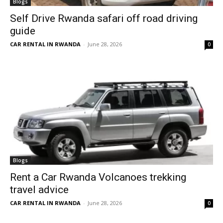
Blogs
Self Drive Rwanda safari off road driving
guide
CAR RENTAL IN RWANDA
-
June 28, 2026
0
Blogs
Rent a Car Rwanda Volcanoes trekking
travel advice
CAR RENTAL IN RWANDA
-
June 28, 2026
0