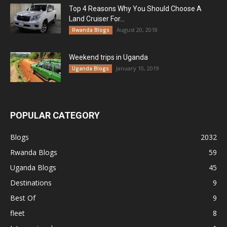
Top 4 Reasons Why You Should Choose A
Land Cruiser For...
August 20, 2018
Rwanda Blogs
Weekend trips in Uganda
January 10, 2019
Uganda Blogs
POPULAR CATEGORY
Blogs
2032
Rwanda Blogs
59
Uganda Blogs
45
Destinations
9
Best Of
9
fleet
8