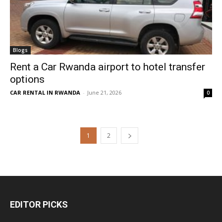
Blogs
Rent a Car Rwanda airport to hotel transfer
options
CAR RENTAL IN RWANDA
-
June 21, 2026
0
1
2
EDITOR PICKS