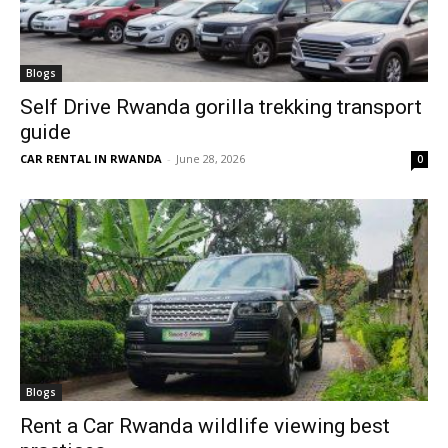
Blogs
Self Drive Rwanda gorilla trekking transport
guide
CAR RENTAL IN RWANDA
-
June 28, 2026
0
Blogs
Rent a Car Rwanda wildlife viewing best