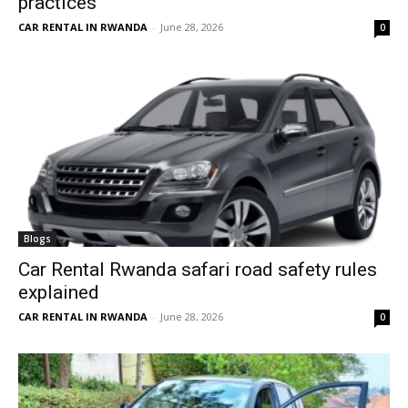
practices
CAR RENTAL IN RWANDA
-
June 28, 2026
0
Blogs
Car Rental Rwanda safari road safety rules
explained
CAR RENTAL IN RWANDA
-
June 28, 2026
0