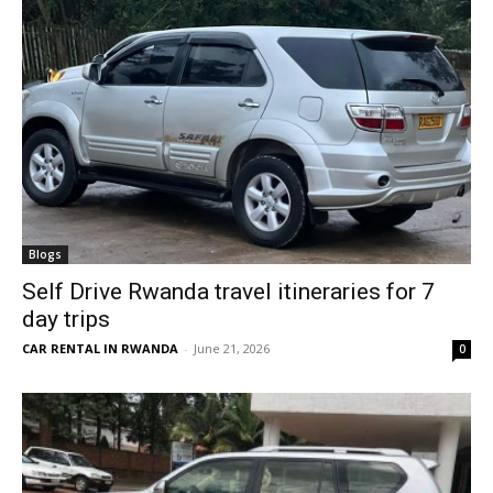
Blogs
Self Drive Rwanda travel itineraries for 7
day trips
CAR RENTAL IN RWANDA
-
June 21, 2026
0