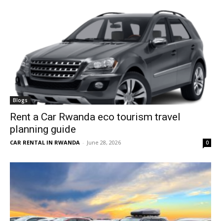
Blogs
Rent a Car Rwanda eco tourism travel
planning guide
CAR RENTAL IN RWANDA
-
June 28, 2026
0