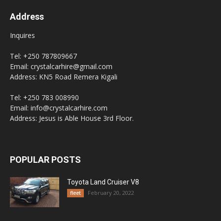
Address
Inquires
Tel: +250 787809667
Email: crystalcarhire@gmail.com
Address: KN5 Road Remera Kigali
Tel: +250 783 008990
Email: info@crystalcarhire.com
Address: Jesus is Able House 3rd Floor.
POPULAR POSTS
Toyota Land Cruiser V8
February 20, 2022
fleet