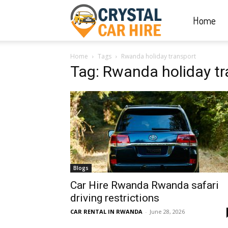
Home
Crystal
Home
Tags
Rwanda holiday transport
Car
Tag: Rwanda holiday tr
Hire
|
Blogs
Rwanda
Car Hire Rwanda Rwanda safari
driving restrictions
CAR RENTAL IN RWANDA
-
June 28, 2026
Car