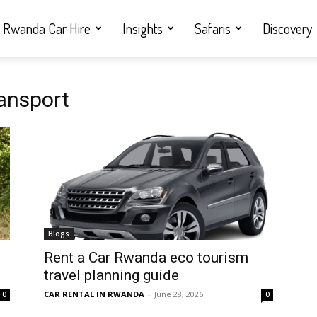
Rwanda Car Hire
Insights
Safaris
Discovery
ansport
Blogs
Rent a Car Rwanda eco tourism
travel planning guide
CAR RENTAL IN RWANDA
-
June 28, 2026
0
0