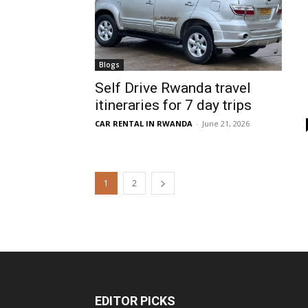
Blogs
Self Drive Rwanda travel
itineraries for 7 day trips
CAR RENTAL IN RWANDA
-
June 21, 2026
1
2
EDITOR PICKS