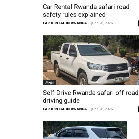
Car Rental Rwanda safari road
Rwanda
safety rules explained
CAR RENTAL IN RWANDA
-
June 28, 2026
|
Car
rental
Blogs
Self Drive Rwanda safari off road
driving guide
Rwanda
CAR RENTAL IN RWANDA
-
June 28, 2026