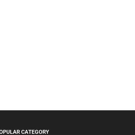
OPULAR CATEGORY