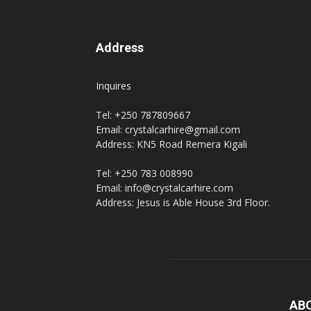
Address
Inquires
Tel: +250 787809667
Email: crystalcarhire@gmail.com
Address: KN5 Road Remera Kigali
Tel: +250 783 008990
Email: info@crystalcarhire.com
Address: Jesus is Able House 3rd Floor.
AB