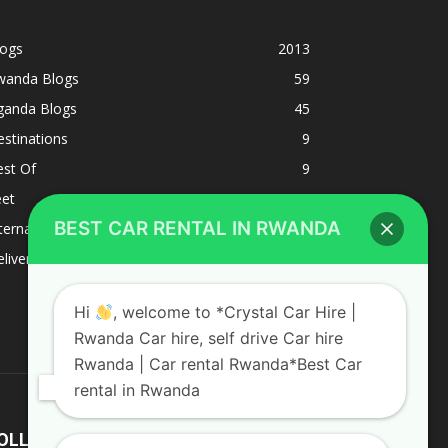
logs
2013
wanda Blogs
59
ganda Blogs
45
stinations
9
est Of
9
eet
8
BEST CAR RENTAL IN RWANDA
ternacional
1
liverys and shipping
1
Hi
, welcome to *Crystal Car Hire |
Rwanda Car hire, self drive Car hire
Rwanda | Car rental Rwanda*Best Car
rental in Rwanda
OLLOW US