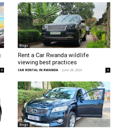
Blogs
g
Rent a Car Rwanda wildlife
viewing best practices
CAR RENTAL IN RWANDA
-
June 28, 2026
0
0
Blogs