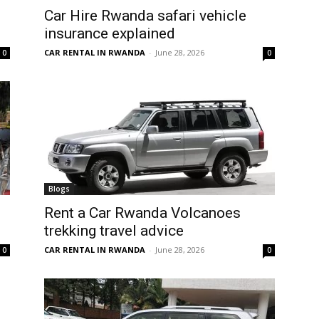
Car Hire Rwanda safari vehicle
insurance explained
CAR RENTAL IN RWANDA
-
June 28, 2026
0
0
Blogs
Rent a Car Rwanda Volcanoes
trekking travel advice
CAR RENTAL IN RWANDA
-
June 28, 2026
0
0