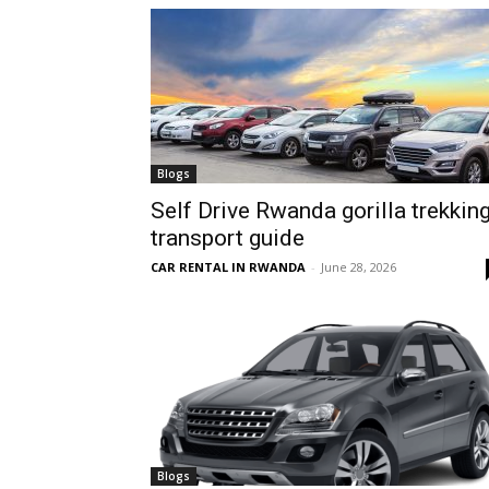
hire,
self
Blogs
Self Drive Rwanda gorilla trekkin
transport guide
drive
CAR RENTAL IN RWANDA
-
June 28, 2026
Car
hire
Blogs