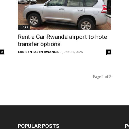
Blogs
Rent a Car Rwanda airport to hotel
transfer options
CAR RENTAL IN RWANDA
-
June 21, 2026
0
0
Page 1 of 2
POPULAR POSTS
P