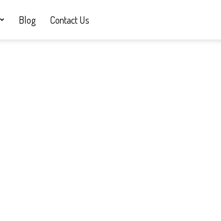
Blog
Contact Us