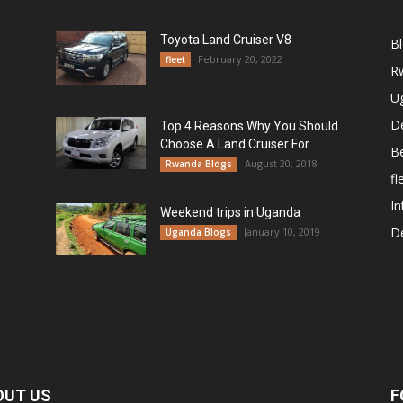
Toyota Land Cruiser V8
B
February 20, 2022
fleet
R
U
De
Top 4 Reasons Why You Should
Choose A Land Cruiser For...
B
August 20, 2018
Rwanda Blogs
fl
In
Weekend trips in Uganda
De
January 10, 2019
Uganda Blogs
OUT US
F