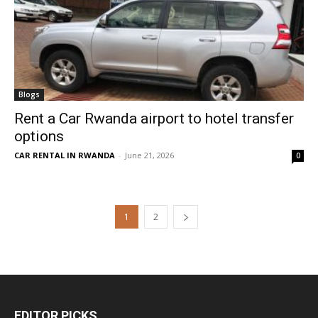
Blogs
Rent a Car Rwanda airport to hotel transfer
options
CAR RENTAL IN RWANDA
-
June 21, 2026
0
1
2
EDITOR PICKS