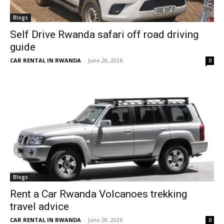
Blogs
Self Drive Rwanda safari off road driving
guide
CAR RENTAL IN RWANDA
-
June 28, 2026
0
Blogs
Rent a Car Rwanda Volcanoes trekking
travel advice
CAR RENTAL IN RWANDA
-
June 28, 2026
0