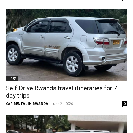
Blogs
Self Drive Rwanda travel itineraries for 7
day trips
CAR RENTAL IN RWANDA
-
June 21, 2026
0