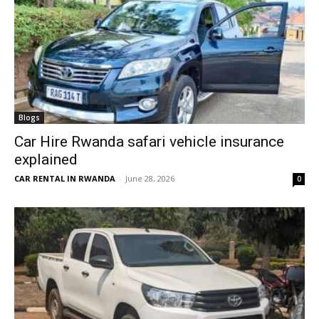
Blogs
Car Hire Rwanda safari vehicle insurance
explained
CAR RENTAL IN RWANDA
-
June 28, 2026
0