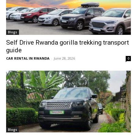
Blogs
Self Drive Rwanda gorilla trekking transport
guide
CAR RENTAL IN RWANDA
-
June 28, 2026
0
Blogs