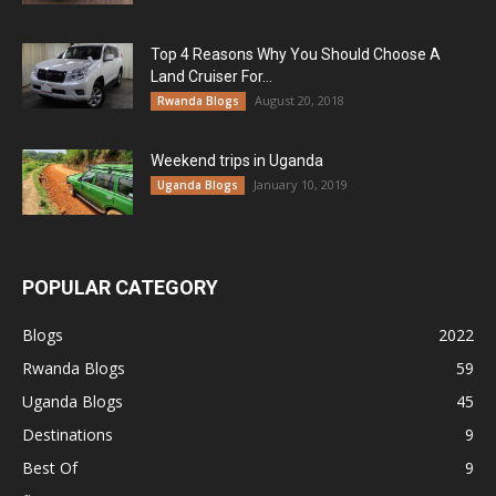
Top 4 Reasons Why You Should Choose A
Land Cruiser For...
August 20, 2018
Rwanda Blogs
Weekend trips in Uganda
January 10, 2019
Uganda Blogs
POPULAR CATEGORY
Blogs
2022
Rwanda Blogs
59
Uganda Blogs
45
Destinations
9
Best Of
9