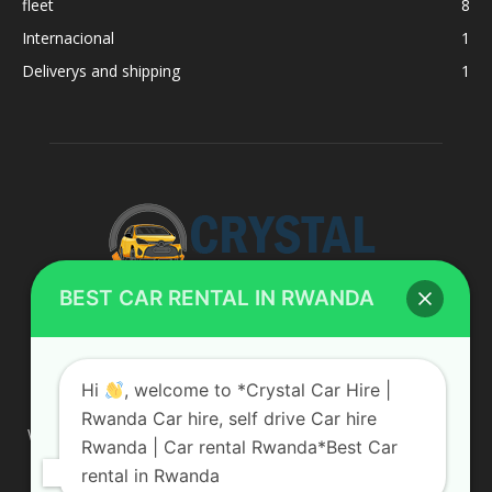
fleet
8
Internacional
1
Deliverys and shipping
1
BEST CAR RENTAL IN RWANDA
ABOUT US
Hi
, welcome to *Crystal Car Hire |
Rwanda Car hire, self drive Car hire
We are your professional dedicated team, providing the most
Rwanda | Car rental Rwanda*Best Car
affordable rates for car hire services in Uganda. If you are
rental in Rwanda
looking for a chauffeur-driven rental or self-drive car hire, we