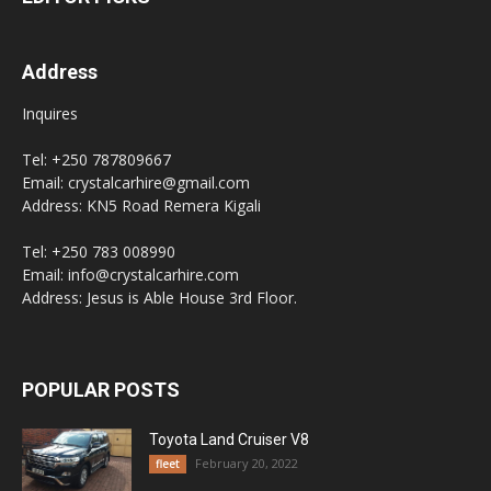
Address
Inquires
Tel: +250 787809667
Email: crystalcarhire@gmail.com
Address: KN5 Road Remera Kigali
Tel: +250 783 008990
Email: info@crystalcarhire.com
Address: Jesus is Able House 3rd Floor.
POPULAR POSTS
Toyota Land Cruiser V8
February 20, 2022
fleet