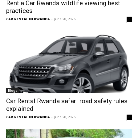
Rent a Car Rwanda wildlife viewing best
practices
CAR RENTAL IN RWANDA
-
June 28, 2026
0
Blogs
Car Rental Rwanda safari road safety rules
explained
CAR RENTAL IN RWANDA
-
June 28, 2026
0