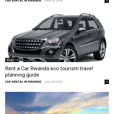
CAR RENTAL IN RWANDA
-
June 28, 2026
0
Blogs
Rent a Car Rwanda eco tourism travel
planning guide
CAR RENTAL IN RWANDA
-
June 28, 2026
0