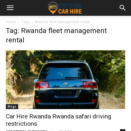
Home
Tags
Rwanda fleet management rental
Tag: Rwanda fleet management
rental
Blogs
Car Hire Rwanda Rwanda safari driving
restrictions