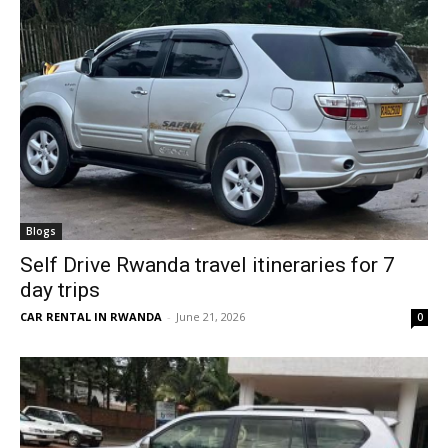
Blogs
Self Drive Rwanda travel itineraries for 7
day trips
CAR RENTAL IN RWANDA
-
June 21, 2026
0