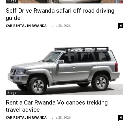
Blogs
Self Drive Rwanda safari off road driving
guide
CAR RENTAL IN RWANDA
-
June 28, 2026
0
Blogs
Rent a Car Rwanda Volcanoes trekking
travel advice
CAR RENTAL IN RWANDA
-
June 28, 2026
0