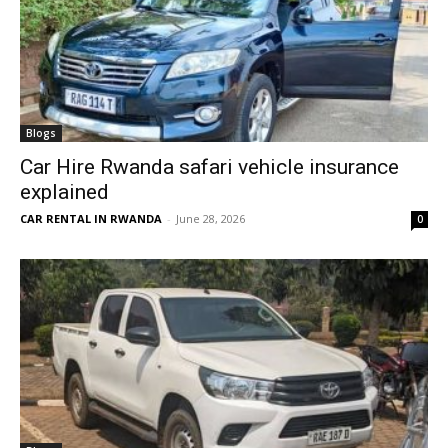
Blogs
Car Hire Rwanda safari vehicle insurance
explained
CAR RENTAL IN RWANDA
-
June 28, 2026
0