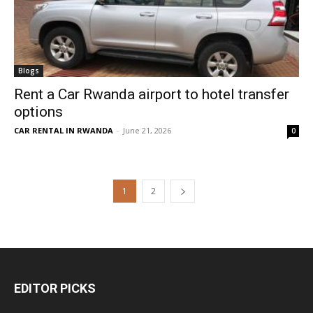
Blogs
Rent a Car Rwanda airport to hotel transfer
options
CAR RENTAL IN RWANDA
-
June 21, 2026
0
1
2
EDITOR PICKS