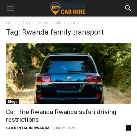
Home
Tags
Rwanda family transport
Tag: Rwanda family transport
Blogs
Car Hire Rwanda Rwanda safari driving
restrictions
CAR RENTAL IN RWANDA
-
June 28, 2026
0