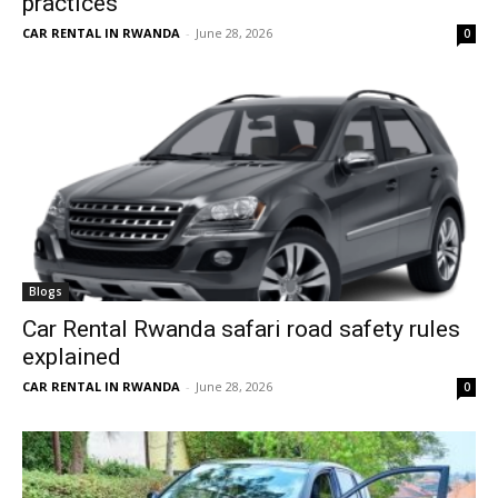
practices
CAR RENTAL IN RWANDA
-
June 28, 2026
0
Blogs
Car Rental Rwanda safari road safety rules
explained
CAR RENTAL IN RWANDA
-
June 28, 2026
0