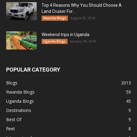
Top 4 Reasons Why You Should Choose A
Land Cruiser For...
August 20, 2018
Rwanda Blogs
Weekend trips in Uganda
January 10, 2019
Uganda Blogs
POPULAR CATEGORY
Blogs
2013
Rwanda Blogs
59
Uganda Blogs
45
Destinations
9
Best Of
9
fleet
8