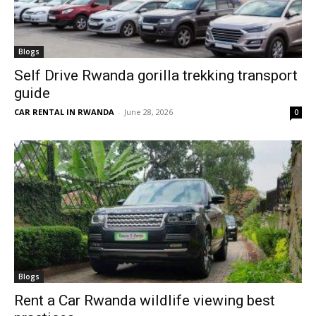
Blogs
Self Drive Rwanda gorilla trekking transport
guide
CAR RENTAL IN RWANDA
-
June 28, 2026
0
Blogs
Rent a Car Rwanda wildlife viewing best