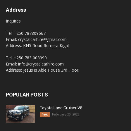
Address
Inquires
Tel: +250 787809667
Email: crystalcarhire@gmail.com
Address: KN5 Road Remera Kigali
Tel: +250 783 008990
Email: info@crystalcarhire.com
Address: Jesus is Able House 3rd Floor.
POPULAR POSTS
Toyota Land Cruiser V8
February 20, 2022
fleet