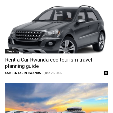
Blogs
Rent a Car Rwanda eco tourism travel
planning guide
CAR RENTAL IN RWANDA
-
June 28, 2026
0