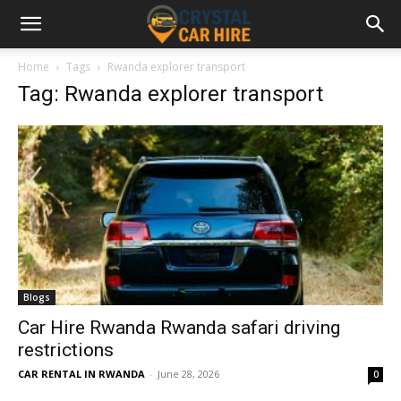
Home
Tags
Rwanda explorer transport
Tag: Rwanda explorer transport
Blogs
Car Hire Rwanda Rwanda safari driving
restrictions
CAR RENTAL IN RWANDA
-
June 28, 2026
0