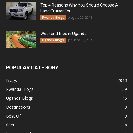
Top 4 Reasons Why You Should Choose A
Land Cruiser For...
August 20, 2018
Rwanda Blogs
Weekend trips in Uganda
January 10, 2019
Uganda Blogs
POPULAR CATEGORY
Blogs
2013
Rwanda Blogs
59
Uganda Blogs
45
Destinations
9
Best Of
9
fleet
8