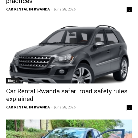
practices
CAR RENTAL IN RWANDA
-
June 28, 2026
0
Blogs
Car Rental Rwanda safari road safety rules
explained
CAR RENTAL IN RWANDA
-
June 28, 2026
0