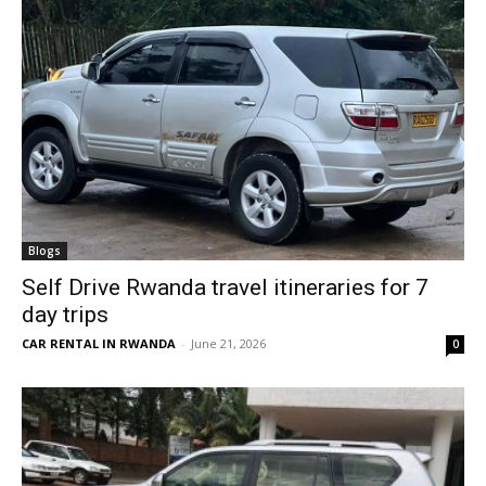
Blogs
Self Drive Rwanda travel itineraries for 7
day trips
CAR RENTAL IN RWANDA
-
June 21, 2026
0