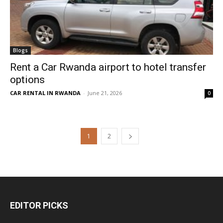
Blogs
Rent a Car Rwanda airport to hotel transfer
options
CAR RENTAL IN RWANDA
-
June 21, 2026
0
1
2
EDITOR PICKS