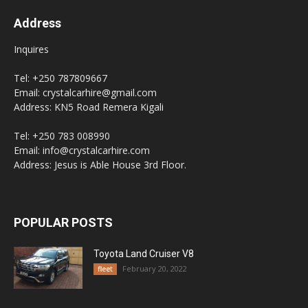
Address
Inquires
Tel: +250 787809667
Email: crystalcarhire@gmail.com
Address: KN5 Road Remera Kigali
Tel: +250 783 008990
Email: info@crystalcarhire.com
Address: Jesus is Able House 3rd Floor.
POPULAR POSTS
Toyota Land Cruiser V8
February 20, 2022
fleet