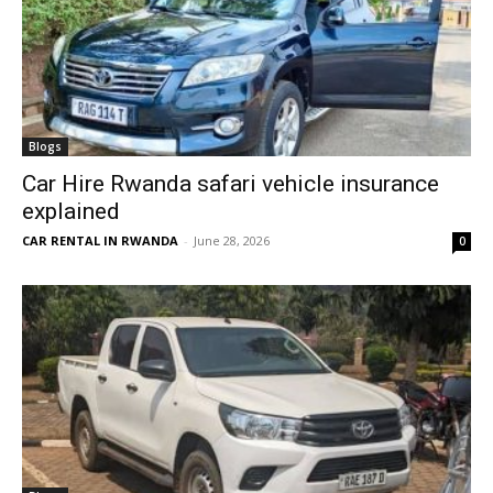
Blogs
Car Hire Rwanda safari vehicle insurance
explained
CAR RENTAL IN RWANDA
-
June 28, 2026
0