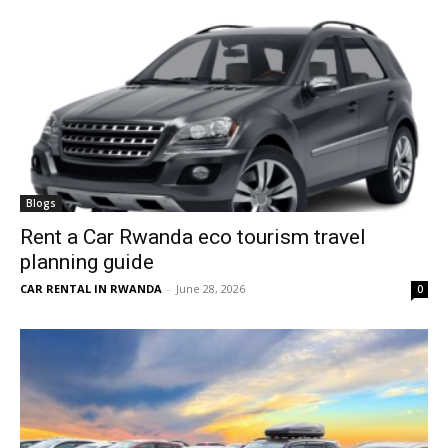
Blogs
Rent a Car Rwanda eco tourism travel
planning guide
CAR RENTAL IN RWANDA
-
June 28, 2026
0