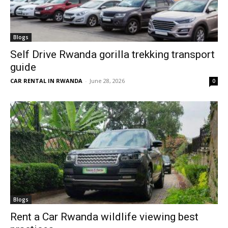
Blogs
Self Drive Rwanda gorilla trekking transport
guide
CAR RENTAL IN RWANDA
-
June 28, 2026
0
Blogs
Rent a Car Rwanda wildlife viewing best