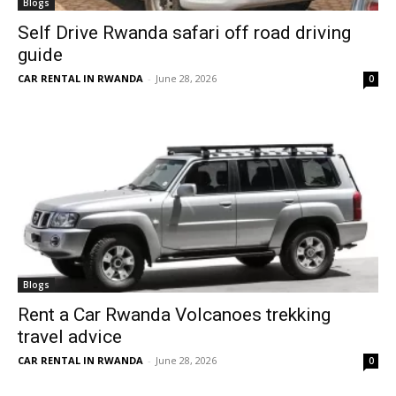
Blogs
Self Drive Rwanda safari off road driving
guide
CAR RENTAL IN RWANDA
-
June 28, 2026
0
Blogs
Rent a Car Rwanda Volcanoes trekking
travel advice
CAR RENTAL IN RWANDA
-
June 28, 2026
0