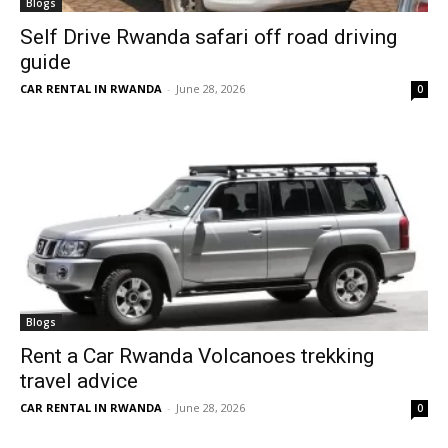
Blogs
Self Drive Rwanda safari off road driving
guide
CAR RENTAL IN RWANDA
-
June 28, 2026
0
Blogs
Rent a Car Rwanda Volcanoes trekking
travel advice
CAR RENTAL IN RWANDA
-
June 28, 2026
0