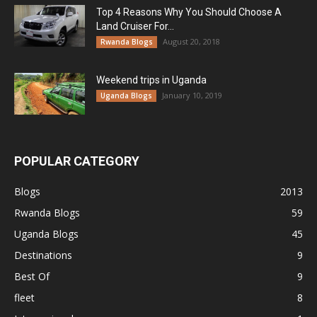
Top 4 Reasons Why You Should Choose A
Land Cruiser For...
August 20, 2018
Rwanda Blogs
Weekend trips in Uganda
January 10, 2019
Uganda Blogs
POPULAR CATEGORY
Blogs
2013
Rwanda Blogs
59
Uganda Blogs
45
Destinations
9
Best Of
9
fleet
8