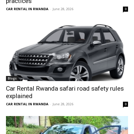
practices
CAR RENTAL IN RWANDA
-
June 28, 2026
0
Blogs
Car Rental Rwanda safari road safety rules
explained
CAR RENTAL IN RWANDA
-
June 28, 2026
0