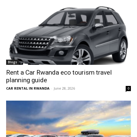
Blogs
Rent a Car Rwanda eco tourism travel
planning guide
CAR RENTAL IN RWANDA
-
June 28, 2026
0