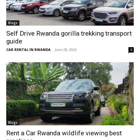
Blogs
Self Drive Rwanda gorilla trekking transport
guide
CAR RENTAL IN RWANDA
-
June 28, 2026
0
Blogs
Rent a Car Rwanda wildlife viewing best