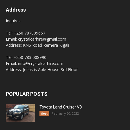
Address
Inquires
Tel: +250 787809667
Email: crystalcarhire@gmail.com
Address: KN5 Road Remera Kigali
Tel: +250 783 008990
Email: info@crystalcarhire.com
Address: Jesus is Able House 3rd Floor.
POPULAR POSTS
Toyota Land Cruiser V8
February 20, 2022
fleet