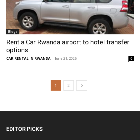
Blogs
Rent a Car Rwanda airport to hotel transfer
options
CAR RENTAL IN RWANDA
-
June 21, 2026
0
1
2
EDITOR PICKS