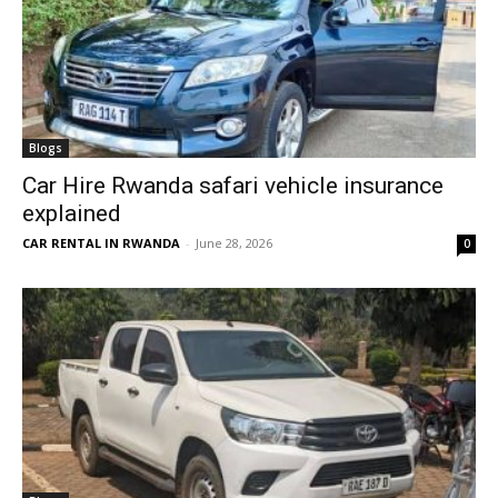
Blogs
Car Hire Rwanda safari vehicle insurance
explained
CAR RENTAL IN RWANDA
-
June 28, 2026
0