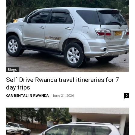
Blogs
Self Drive Rwanda travel itineraries for 7
day trips
CAR RENTAL IN RWANDA
-
June 21, 2026
0