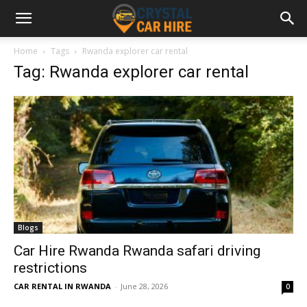
Home
Tags
Rwanda explorer car rental
Tag: Rwanda explorer car rental
Blogs
Car Hire Rwanda Rwanda safari driving
restrictions
CAR RENTAL IN RWANDA
-
June 28, 2026
0