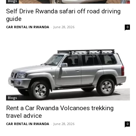
Blogs
Self Drive Rwanda safari off road driving
guide
CAR RENTAL IN RWANDA
-
June 28, 2026
0
Blogs
Rent a Car Rwanda Volcanoes trekking
travel advice
CAR RENTAL IN RWANDA
-
June 28, 2026
0