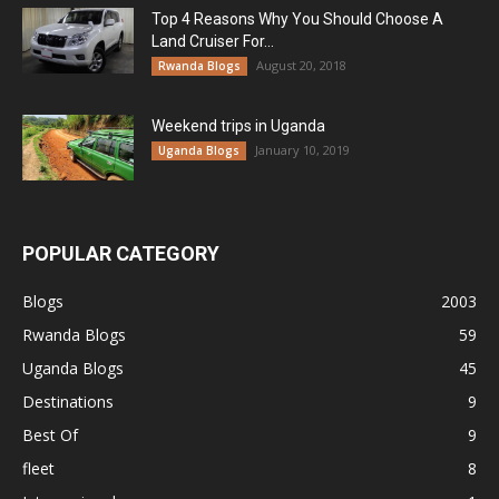
Top 4 Reasons Why You Should Choose A
Land Cruiser For...
August 20, 2018
Rwanda Blogs
Weekend trips in Uganda
January 10, 2019
Uganda Blogs
POPULAR CATEGORY
Blogs
2003
Rwanda Blogs
59
Uganda Blogs
45
Destinations
9
Best Of
9
fleet
8