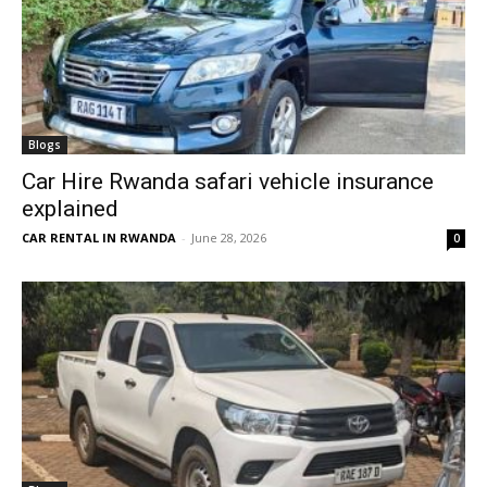
Blogs
Car Hire Rwanda safari vehicle insurance
explained
CAR RENTAL IN RWANDA
-
June 28, 2026
0