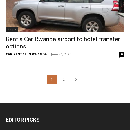
Blogs
Rent a Car Rwanda airport to hotel transfer
options
CAR RENTAL IN RWANDA
-
June 21, 2026
0
1
2
EDITOR PICKS