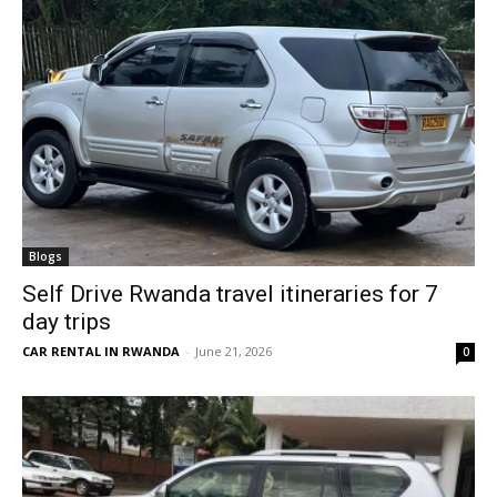
Blogs
Self Drive Rwanda travel itineraries for 7
day trips
CAR RENTAL IN RWANDA
-
June 21, 2026
0