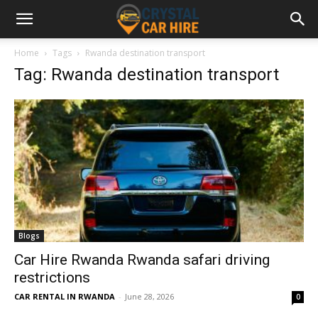
Home
Tags
Rwanda destination transport
Tag: Rwanda destination transport
Blogs
Car Hire Rwanda Rwanda safari driving
restrictions
CAR RENTAL IN RWANDA
-
June 28, 2026
0