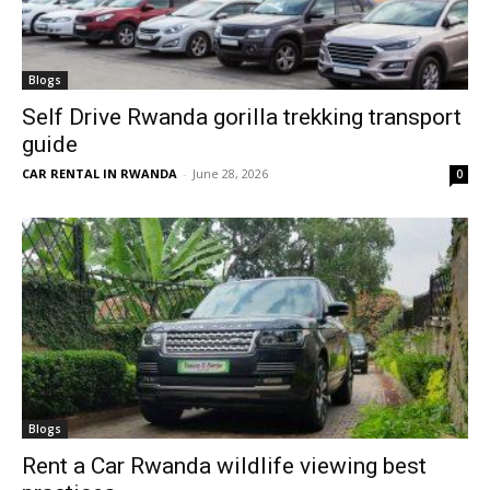
Blogs
Self Drive Rwanda gorilla trekking transport
guide
CAR RENTAL IN RWANDA
-
June 28, 2026
0
Blogs
Rent a Car Rwanda wildlife viewing best