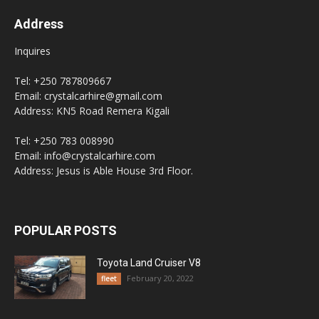
Address
Inquires
Tel: +250 787809667
Email: crystalcarhire@gmail.com
Address: KN5 Road Remera Kigali
Tel: +250 783 008990
Email: info@crystalcarhire.com
Address: Jesus is Able House 3rd Floor.
POPULAR POSTS
Toyota Land Cruiser V8
February 20, 2022
fleet