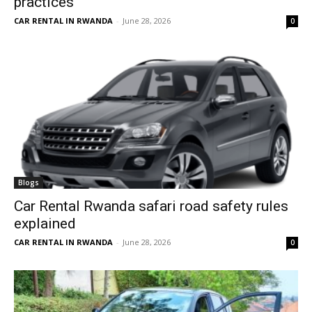
practices
CAR RENTAL IN RWANDA
-
June 28, 2026
0
Blogs
Car Rental Rwanda safari road safety rules
explained
CAR RENTAL IN RWANDA
-
June 28, 2026
0