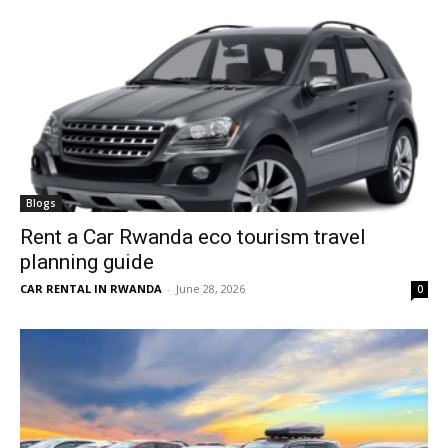
Blogs
Rent a Car Rwanda eco tourism travel
planning guide
CAR RENTAL IN RWANDA
-
June 28, 2026
0