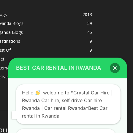
logs
2013
wanda Blogs
59
ganda Blogs
45
stinations
9
est Of
9
eet
8
BEST CAR RENTAL IN RWANDA
ternacional
1
liverys and shipping
1
Hello
, welcome to *Crystal Car Hire |
Rwanda Car hire, self drive Car hire
Rwanda | Car rental Rwanda*Best Car
rental in Rwanda
OLLOW US