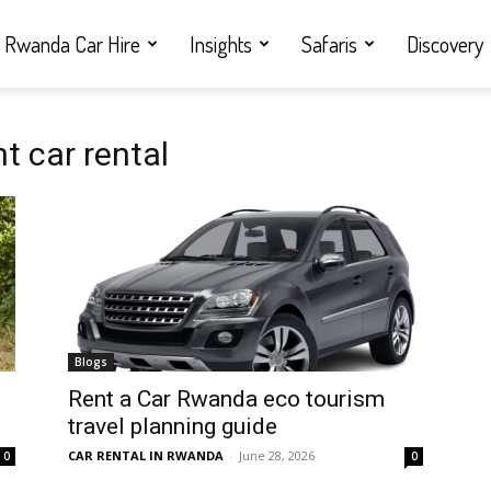
Rwanda Car Hire
Insights
Safaris
Discovery
 car rental
Blogs
Rent a Car Rwanda eco tourism
travel planning guide
CAR RENTAL IN RWANDA
-
June 28, 2026
0
0