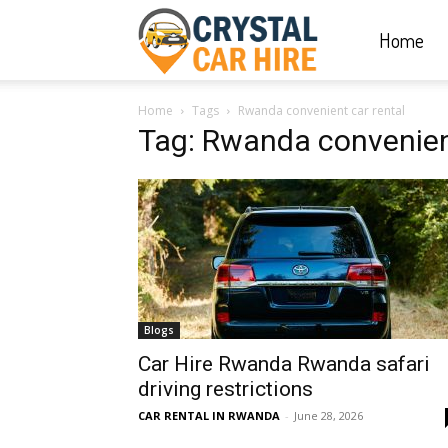
Home
Crystal
Home
Tags
Rwanda convenient car rental
Car
Tag: Rwanda convenient
Hire
|
Blogs
Rwanda
Car Hire Rwanda Rwanda safari
driving restrictions
CAR RENTAL IN RWANDA
-
June 28, 2026
Car