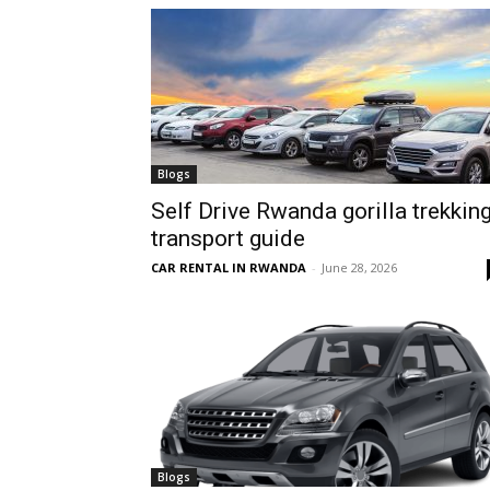
hire,
self
Blogs
Self Drive Rwanda gorilla trekkin
transport guide
drive
CAR RENTAL IN RWANDA
-
June 28, 2026
Car
hire
Blogs