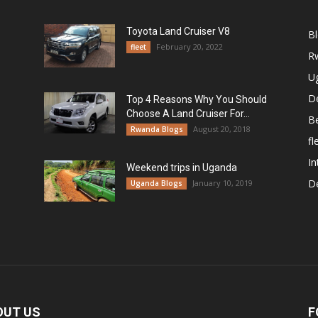
Toyota Land Cruiser V8
B
February 20, 2022
fleet
R
U
De
Top 4 Reasons Why You Should
Choose A Land Cruiser For...
B
August 20, 2018
Rwanda Blogs
fl
In
Weekend trips in Uganda
De
January 10, 2019
Uganda Blogs
OUT US
F