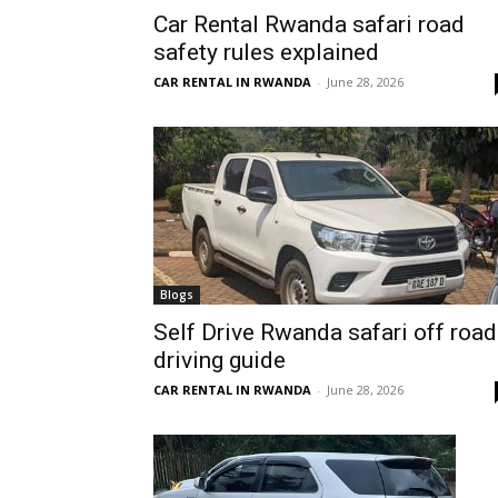
Car Rental Rwanda safari road
Rwanda
safety rules explained
CAR RENTAL IN RWANDA
-
June 28, 2026
|
Car
rental
Blogs
Self Drive Rwanda safari off road
driving guide
Rwanda
CAR RENTAL IN RWANDA
-
June 28, 2026