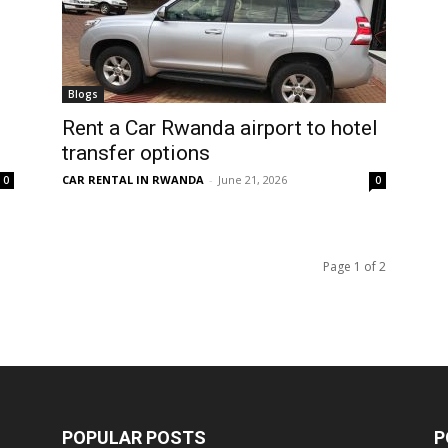
Blogs
Rent a Car Rwanda airport to hotel
transfer options
CAR RENTAL IN RWANDA
-
June 21, 2026
0
0
Page 1 of 2
POPULAR POSTS
P