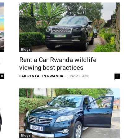
Blogs
g
Rent a Car Rwanda wildlife
viewing best practices
CAR RENTAL IN RWANDA
-
June 28, 2026
0
0
Blogs