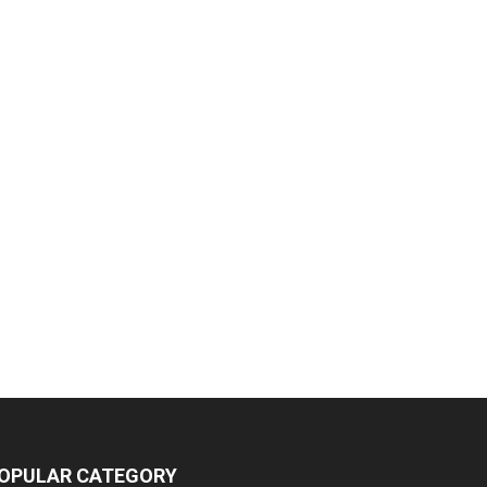
OPULAR CATEGORY