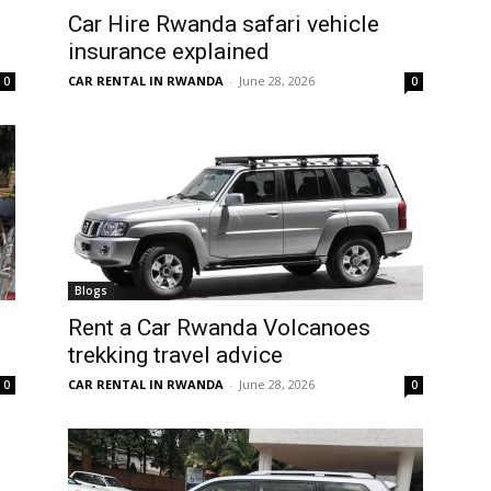
Car Hire Rwanda safari vehicle
insurance explained
CAR RENTAL IN RWANDA
-
June 28, 2026
0
0
Blogs
Rent a Car Rwanda Volcanoes
trekking travel advice
CAR RENTAL IN RWANDA
-
June 28, 2026
0
0