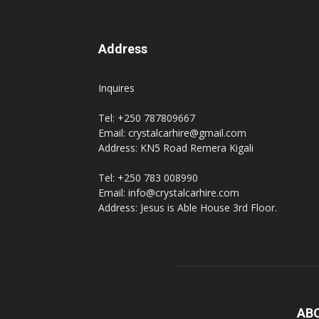
Address
Inquires
Tel: +250 787809667
Email: crystalcarhire@gmail.com
Address: KN5 Road Remera Kigali
Tel: +250 783 008990
Email: info@crystalcarhire.com
Address: Jesus is Able House 3rd Floor.
AB