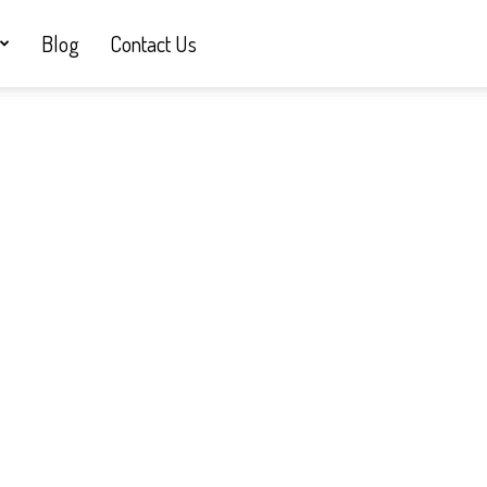
Blog
Contact Us