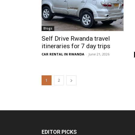
Blogs
Self Drive Rwanda travel
itineraries for 7 day trips
CAR RENTAL IN RWANDA
-
June 21, 2026
1
2
EDITOR PICKS