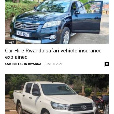
Blogs
Car Hire Rwanda safari vehicle insurance
explained
CAR RENTAL IN RWANDA
-
June 28, 2026
0