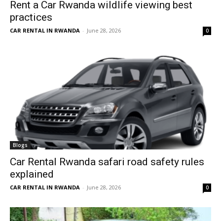
Rent a Car Rwanda wildlife viewing best
practices
CAR RENTAL IN RWANDA
-
June 28, 2026
0
Blogs
Car Rental Rwanda safari road safety rules
explained
CAR RENTAL IN RWANDA
-
June 28, 2026
0