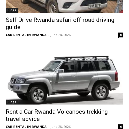
Blogs
Self Drive Rwanda safari off road driving
guide
CAR RENTAL IN RWANDA
-
June 28, 2026
0
Blogs
Rent a Car Rwanda Volcanoes trekking
travel advice
CAR RENTAL IN RWANDA
-
June 28, 2026
0