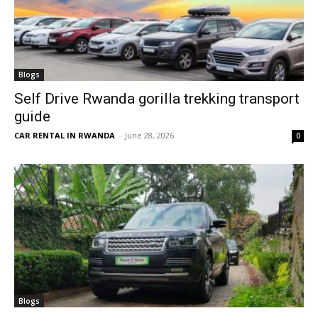
Blogs
Self Drive Rwanda gorilla trekking transport
guide
CAR RENTAL IN RWANDA
-
June 28, 2026
0
Blogs