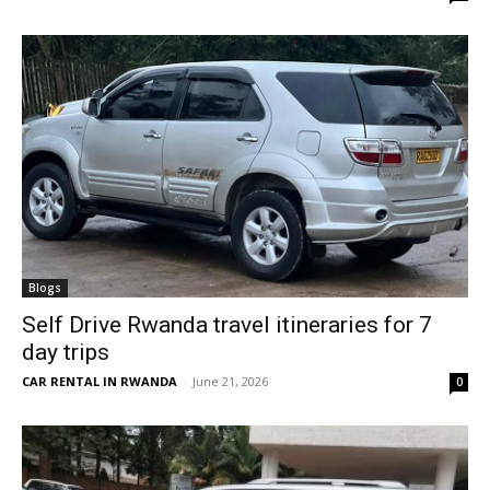
Blogs
Self Drive Rwanda travel itineraries for 7
day trips
CAR RENTAL IN RWANDA
-
June 21, 2026
0