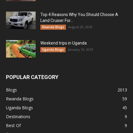
Top 4 Reasons Why You Should Choose A
Land Cruiser For...
August 20, 2018
Rwanda Blogs
Weekend trips in Uganda
January 10, 2019
Uganda Blogs
POPULAR CATEGORY
Blogs
2013
Rwanda Blogs
59
Uganda Blogs
45
Destinations
9
Best Of
9