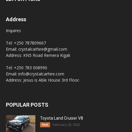
Address
Inquires
Tel: +250 787809667
Email: crystalcarhire@gmail.com
Address: KN5 Road Remera Kigali
Tel: +250 783 008990
Email: info@crystalcarhire.com
Address: Jesus is Able House 3rd Floor.
POPULAR POSTS
Toyota Land Cruiser V8
February 20, 2022
fleet