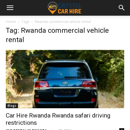
Home
Tags
Rwanda commercial vehicle rental
Tag: Rwanda commercial vehicle
rental
Blogs
Car Hire Rwanda Rwanda safari driving
restrictions