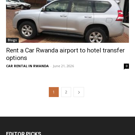
Blogs
Rent a Car Rwanda airport to hotel transfer
options
CAR RENTAL IN RWANDA
-
June 21, 2026
0
1
2
EDITOR PICKS