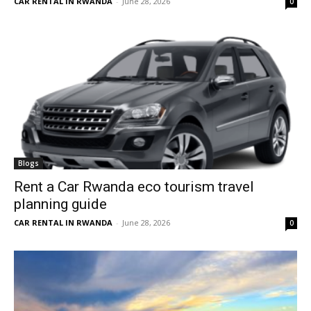
CAR RENTAL IN RWANDA
-
June 28, 2026
0
Blogs
Rent a Car Rwanda eco tourism travel
planning guide
CAR RENTAL IN RWANDA
-
June 28, 2026
0