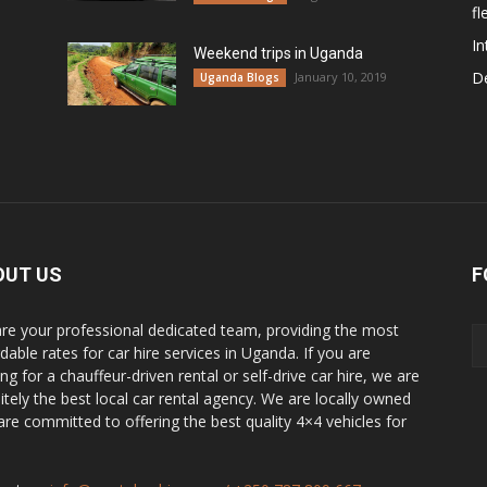
fl
In
Weekend trips in Uganda
De
January 10, 2019
Uganda Blogs
OUT US
F
re your professional dedicated team, providing the most
dable rates for car hire services in Uganda. If you are
ng for a chauffeur-driven rental or self-drive car hire, we are
nitely the best local car rental agency. We are locally owned
are committed to offering the best quality 4×4 vehicles for