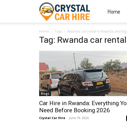
Home
Crystal
Home
Tags
Rwanda car rental in Rwanda and Kiga
Car
Tag: Rwanda car rental
Hire
|
Blogs
Rwanda
Car Hire in Rwanda: Everything Y
Need Before Booking 2026
Crystal Car Hire
-
June 19, 2026
Car