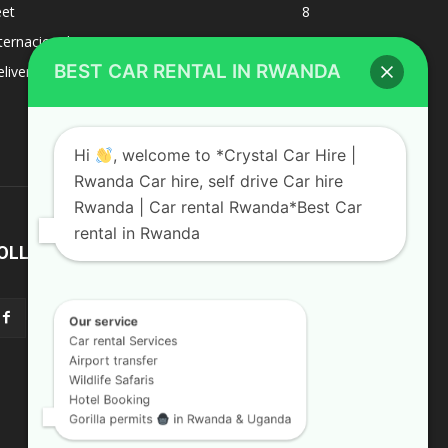
eet
8
BEST CAR RENTAL IN RWANDA
ternacional
1
liverys and shipping
1
Hi
, welcome to *Crystal Car Hire |
Rwanda Car hire, self drive Car hire
Rwanda | Car rental Rwanda*Best Car
rental in Rwanda
OLLOW US
Our service
Car rental Services
Airport transfer
Wildlife Safaris
Hotel Booking
Gorilla permits
in Rwanda & Uganda