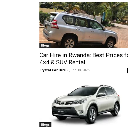
hire,
self
Blogs
Car Hire in Rwanda: Best Prices f
4×4 & SUV Rental...
drive
Crystal Car Hire
-
June 18, 2026
Car
hire
Blogs