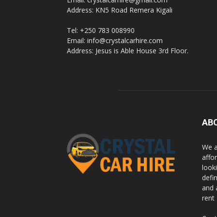
Address: KN5 Road Remera Kigali
Tel: +250 783 008990
Email: info@crystalcarhire.com
Address: Jesus is Able House 3rd Floor.
AB
We a
affor
looki
defi
and 
rent