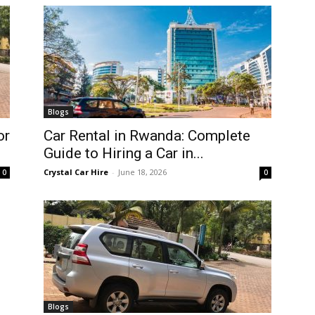
Blogs
or
Car Rental in Rwanda: Complete
Guide to Hiring a Car in...
Crystal Car Hire
-
June 18, 2026
0
0
Blogs