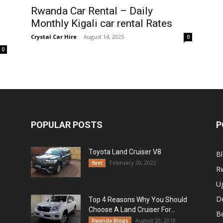
Rwanda Car Rental – Daily
Monthly Kigali car rental Rates
Crystal Car Hire
-
August 14, 2025
0
0
POPULAR POSTS
P
Toyota Land Cruiser V8
B
February 20, 2022
fleet
R
U
De
Top 4 Reasons Why You Should
Choose A Land Cruiser For...
B
August 20, 2018
Rwanda Blogs