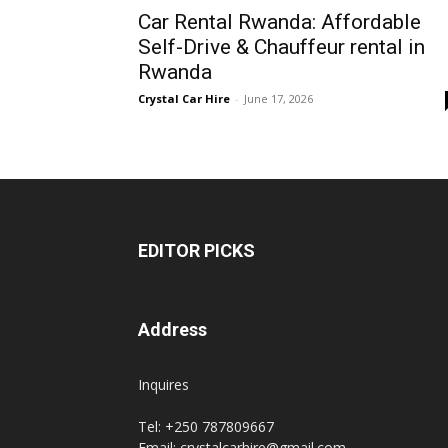
Car Rental Rwanda: Affordable
Rwanda
Self-Drive & Chauffeur rental in
Rwanda
Crystal Car Hire
-
June 17, 2026
|
Car
EDITOR PICKS
rental
Address
Rwanda
Inquires
Tel: +250 787809667
Email: crystalcarhire@gmail.com