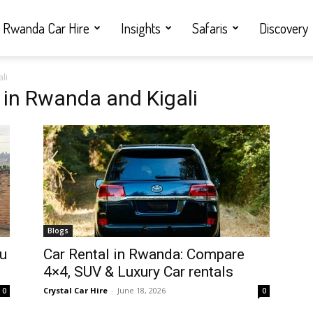
Rwanda Car Hire
Insights
Safaris
Discovery
li
 in Rwanda and Kigali
Blogs
ou
Car Rental in Rwanda: Compare
4×4, SUV & Luxury Car rentals
Crystal Car Hire
-
June 18, 2026
0
0