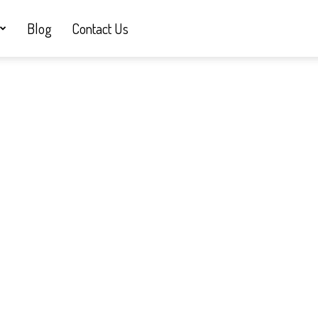
Blog
Contact Us