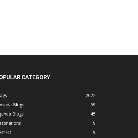
OPULAR CATEGORY
logs
2022
wanda Blogs
59
ganda Blogs
45
stinations
9
est Of
9