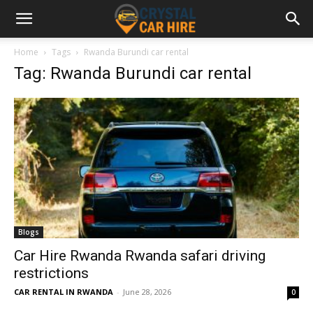
Home
Tags
Rwanda Burundi car rental
Tag: Rwanda Burundi car rental
Blogs
Car Hire Rwanda Rwanda safari driving
restrictions
CAR RENTAL IN RWANDA
-
June 28, 2026
0