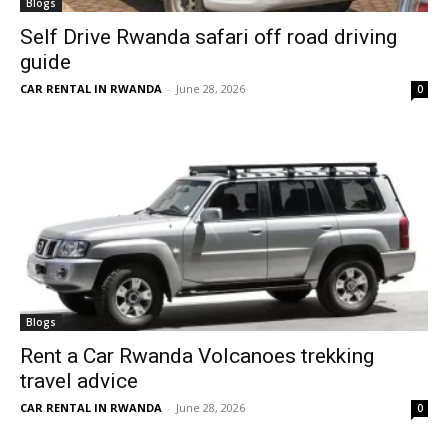
Blogs
Self Drive Rwanda safari off road driving
guide
CAR RENTAL IN RWANDA
-
June 28, 2026
0
Blogs
Rent a Car Rwanda Volcanoes trekking
travel advice
CAR RENTAL IN RWANDA
-
June 28, 2026
0