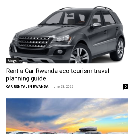
Blogs
Rent a Car Rwanda eco tourism travel
planning guide
CAR RENTAL IN RWANDA
-
June 28, 2026
0