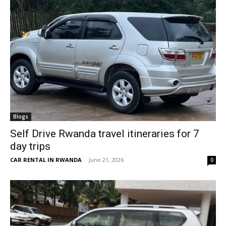
Blogs
Self Drive Rwanda travel itineraries for 7
day trips
CAR RENTAL IN RWANDA
-
June 21, 2026
0