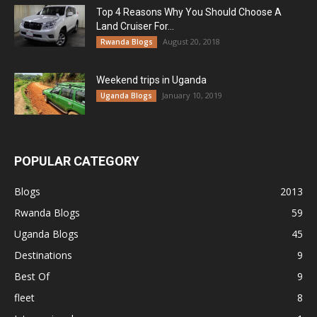
Top 4 Reasons Why You Should Choose A
Land Cruiser For...
August 20, 2018
Rwanda Blogs
Weekend trips in Uganda
January 10, 2019
Uganda Blogs
POPULAR CATEGORY
Blogs
2013
Rwanda Blogs
59
Uganda Blogs
45
Destinations
9
Best Of
9
fleet
8