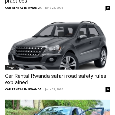
practices
CAR RENTAL IN RWANDA
-
June 28, 2026
0
Blogs
Car Rental Rwanda safari road safety rules
explained
CAR RENTAL IN RWANDA
-
June 28, 2026
0