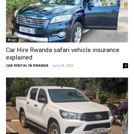
Blogs
Car Hire Rwanda safari vehicle insurance
explained
CAR RENTAL IN RWANDA
-
June 28, 2026
0