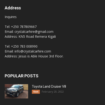
Address
Inquires
Tel: +250 787809667
Email: crystalcarhire@gmail.com
Address: KN5 Road Remera Kigali
Tel: +250 783 008990
Email: info@crystalcarhire.com
Address: Jesus is Able House 3rd Floor.
POPULAR POSTS
Toyota Land Cruiser V8
February 20, 2022
fleet