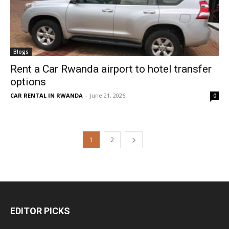
Blogs
Rent a Car Rwanda airport to hotel transfer
options
CAR RENTAL IN RWANDA
-
June 21, 2026
0
1
2
EDITOR PICKS