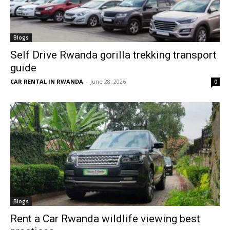
Blogs
Self Drive Rwanda gorilla trekking transport
guide
CAR RENTAL IN RWANDA
-
June 28, 2026
0
Blogs
Rent a Car Rwanda wildlife viewing best