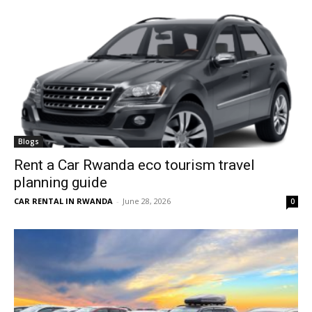
Blogs
Rent a Car Rwanda eco tourism travel
planning guide
CAR RENTAL IN RWANDA
-
June 28, 2026
0