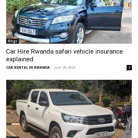
Blogs
Car Hire Rwanda safari vehicle insurance
explained
CAR RENTAL IN RWANDA
-
June 28, 2026
0