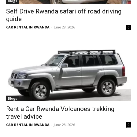
Blogs
Self Drive Rwanda safari off road driving
guide
CAR RENTAL IN RWANDA
-
June 28, 2026
0
Blogs
Rent a Car Rwanda Volcanoes trekking
travel advice
CAR RENTAL IN RWANDA
-
June 28, 2026
0