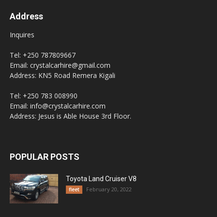
Address
Inquires
Tel: +250 787809667
Email: crystalcarhire@gmail.com
Address: KN5 Road Remera Kigali
Tel: +250 783 008990
Email: info@crystalcarhire.com
Address: Jesus is Able House 3rd Floor.
POPULAR POSTS
Toyota Land Cruiser V8
February 20, 2022
fleet