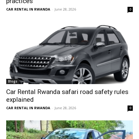
practices
CAR RENTAL IN RWANDA
-
June 28, 2026
0
Blogs
Car Rental Rwanda safari road safety rules
explained
CAR RENTAL IN RWANDA
-
June 28, 2026
0