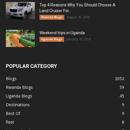
Top 4 Reasons Why You Should Choose A
Land Cruiser For...
August 20, 2018
Rwanda Blogs
Weekend trips in Uganda
January 10, 2019
Uganda Blogs
POPULAR CATEGORY
Blogs
2052
Rwanda Blogs
59
Uganda Blogs
45
Destinations
9
Best Of
9
fleet
8