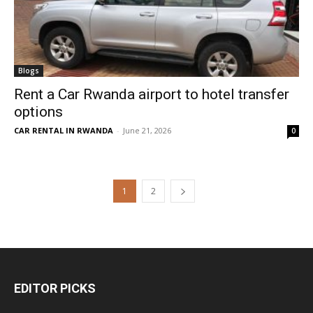
Blogs
Rent a Car Rwanda airport to hotel transfer
options
CAR RENTAL IN RWANDA
-
June 21, 2026
0
1
2
EDITOR PICKS