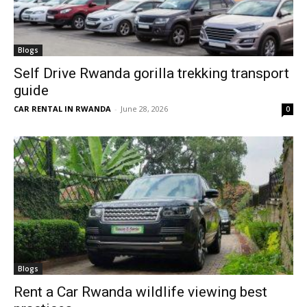
Blogs
Self Drive Rwanda gorilla trekking transport
guide
CAR RENTAL IN RWANDA
-
June 28, 2026
0
Blogs
Rent a Car Rwanda wildlife viewing best