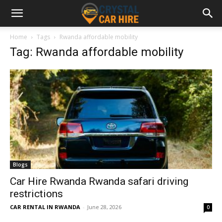
Home
Tags
Rwanda affordable mobility
Tag: Rwanda affordable mobility
Blogs
Car Hire Rwanda Rwanda safari driving
restrictions
CAR RENTAL IN RWANDA
-
June 28, 2026
0