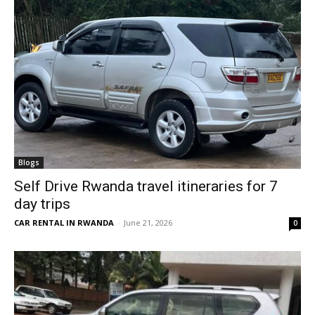
Blogs
Self Drive Rwanda travel itineraries for 7
day trips
CAR RENTAL IN RWANDA
-
June 21, 2026
0