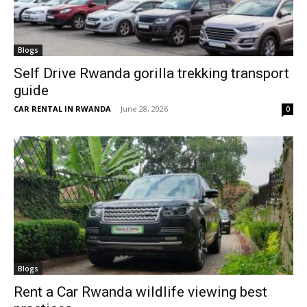
Blogs
Self Drive Rwanda gorilla trekking transport
guide
CAR RENTAL IN RWANDA
-
June 28, 2026
0
Blogs
Rent a Car Rwanda wildlife viewing best