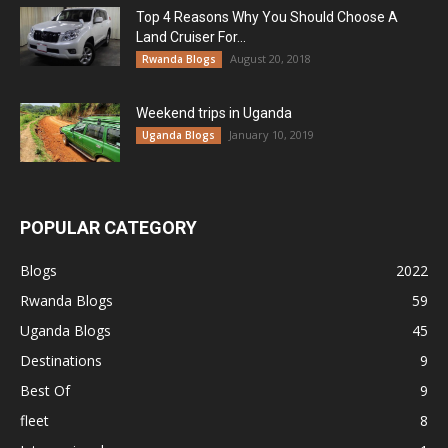
Top 4 Reasons Why You Should Choose A
Land Cruiser For...
August 20, 2018
Rwanda Blogs
Weekend trips in Uganda
January 10, 2019
Uganda Blogs
POPULAR CATEGORY
Blogs
2022
Rwanda Blogs
59
Uganda Blogs
45
Destinations
9
Best Of
9
fleet
8