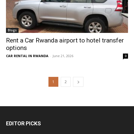
Blogs
Rent a Car Rwanda airport to hotel transfer
options
CAR RENTAL IN RWANDA
-
June 21, 2026
0
1
2
EDITOR PICKS