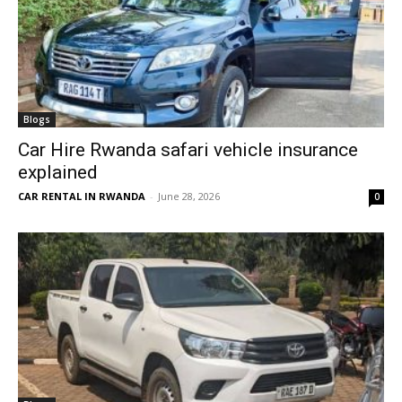
Blogs
Car Hire Rwanda safari vehicle insurance
explained
CAR RENTAL IN RWANDA
-
June 28, 2026
0