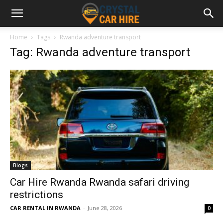
Home
Tags
Rwanda adventure transport
Tag: Rwanda adventure transport
Blogs
Car Hire Rwanda Rwanda safari driving
restrictions
CAR RENTAL IN RWANDA
-
June 28, 2026
0