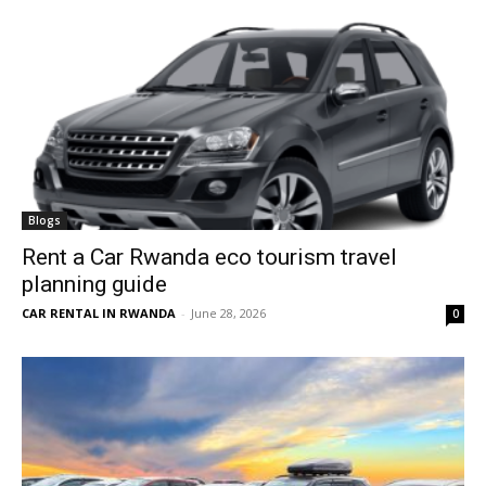
Blogs
Rent a Car Rwanda eco tourism travel
planning guide
CAR RENTAL IN RWANDA
-
June 28, 2026
0