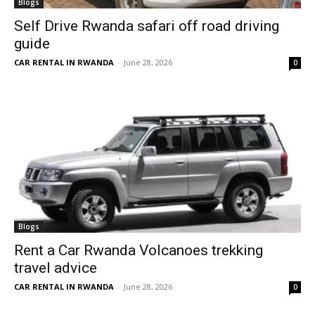
Blogs
Self Drive Rwanda safari off road driving
guide
CAR RENTAL IN RWANDA
-
June 28, 2026
0
Blogs
Rent a Car Rwanda Volcanoes trekking
travel advice
CAR RENTAL IN RWANDA
-
June 28, 2026
0