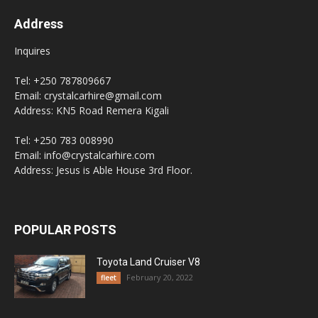
Address
Inquires
Tel: +250 787809667
Email: crystalcarhire@gmail.com
Address: KN5 Road Remera Kigali
Tel: +250 783 008990
Email: info@crystalcarhire.com
Address: Jesus is Able House 3rd Floor.
POPULAR POSTS
Toyota Land Cruiser V8
February 20, 2022
fleet