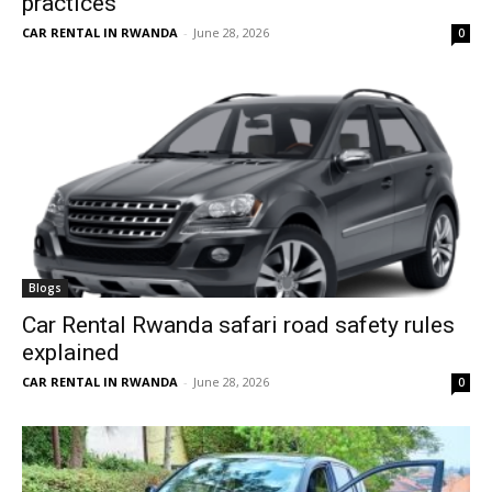
practices
CAR RENTAL IN RWANDA
-
June 28, 2026
0
Blogs
Car Rental Rwanda safari road safety rules
explained
CAR RENTAL IN RWANDA
-
June 28, 2026
0