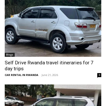
Blogs
Self Drive Rwanda travel itineraries for 7
day trips
CAR RENTAL IN RWANDA
-
June 21, 2026
0