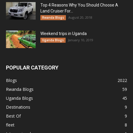
Top 4 Reasons Why You Should Choose A
Land Cruiser For...
August 20, 2018
Rwanda Blogs
Weekend trips in Uganda
January 10, 2019
Uganda Blogs
POPULAR CATEGORY
Blogs
2022
Rwanda Blogs
59
Uganda Blogs
45
Destinations
9
Best Of
9
fleet
8