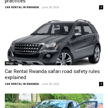
practices
CAR RENTAL IN RWANDA
-
June 28, 2026
0
Blogs
Car Rental Rwanda safari road safety rules
explained
CAR RENTAL IN RWANDA
-
June 28, 2026
0