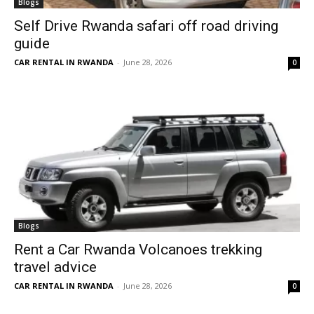
Blogs
Self Drive Rwanda safari off road driving
guide
CAR RENTAL IN RWANDA
-
June 28, 2026
0
Blogs
Rent a Car Rwanda Volcanoes trekking
travel advice
CAR RENTAL IN RWANDA
-
June 28, 2026
0