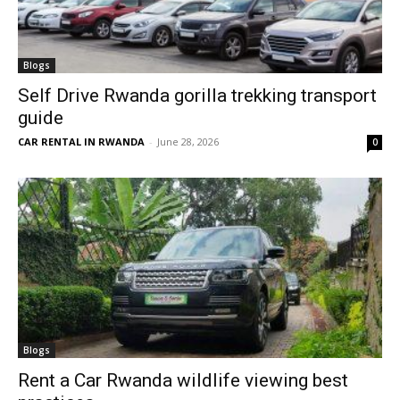
Blogs
Self Drive Rwanda gorilla trekking transport
guide
CAR RENTAL IN RWANDA
-
June 28, 2026
0
Blogs
Rent a Car Rwanda wildlife viewing best