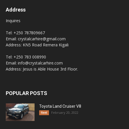
Address
Inquires
Tel: +250 787809667
Email: crystalcarhire@gmail.com
Address: KN5 Road Remera Kigali
Tel: +250 783 008990
Email: info@crystalcarhire.com
Address: Jesus is Able House 3rd Floor.
POPULAR POSTS
Toyota Land Cruiser V8
February 20, 2022
fleet