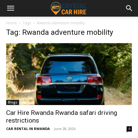
Home
Tags
Rwanda adventure mobility
Tag: Rwanda adventure mobility
Blogs
Car Hire Rwanda Rwanda safari driving
restrictions
CAR RENTAL IN RWANDA
-
June 28, 2026
0