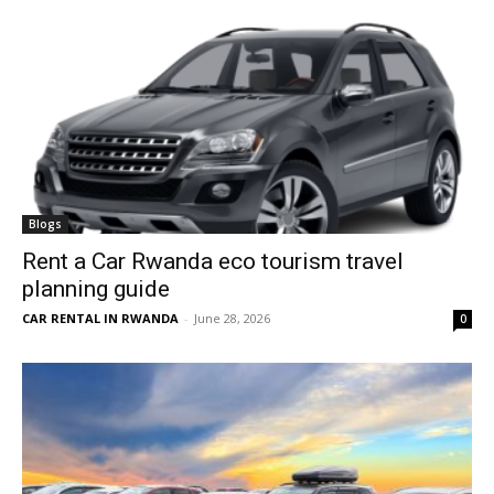
Blogs
Rent a Car Rwanda eco tourism travel
planning guide
CAR RENTAL IN RWANDA
-
June 28, 2026
0