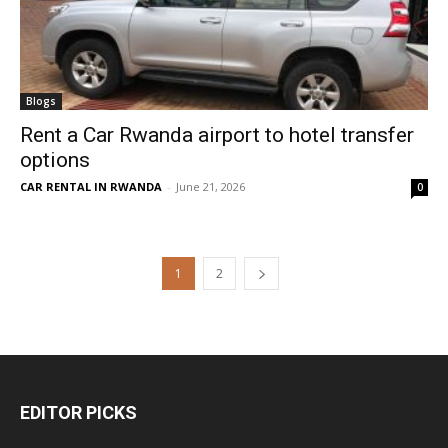
Blogs
Rent a Car Rwanda airport to hotel transfer
options
CAR RENTAL IN RWANDA
-
June 21, 2026
0
1
2
EDITOR PICKS