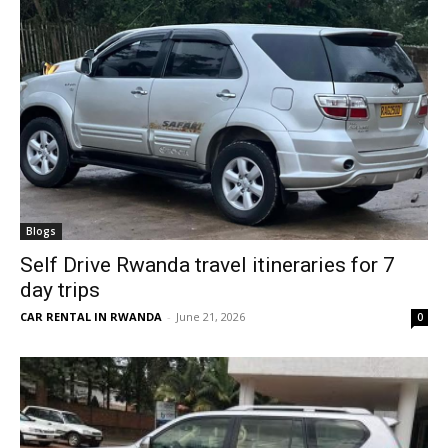
Blogs
Self Drive Rwanda travel itineraries for 7
day trips
CAR RENTAL IN RWANDA
-
June 21, 2026
0