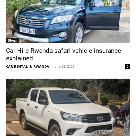
Blogs
Car Hire Rwanda safari vehicle insurance
explained
CAR RENTAL IN RWANDA
-
June 28, 2026
0