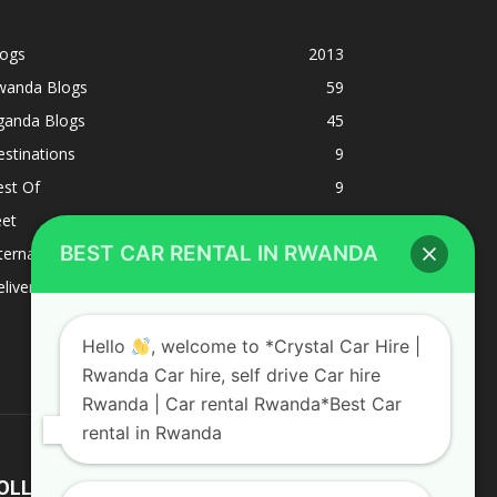
logs
2013
wanda Blogs
59
ganda Blogs
45
stinations
9
est Of
9
eet
8
BEST CAR RENTAL IN RWANDA
ternacional
1
liverys and shipping
1
Hello
, welcome to *Crystal Car Hire |
Rwanda Car hire, self drive Car hire
Rwanda | Car rental Rwanda*Best Car
rental in Rwanda
OLLOW US