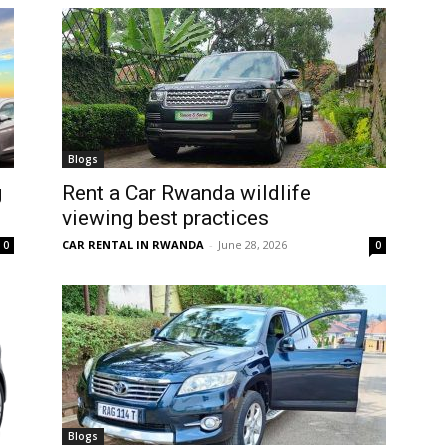
Blogs
g
Rent a Car Rwanda wildlife
viewing best practices
CAR RENTAL IN RWANDA
-
June 28, 2026
0
0
Blogs