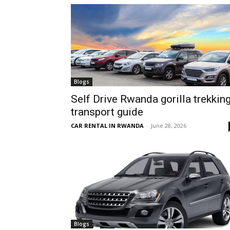
hire,
self
Blogs
Self Drive Rwanda gorilla trekkin
transport guide
drive
CAR RENTAL IN RWANDA
-
June 28, 2026
Car
hire
Blogs