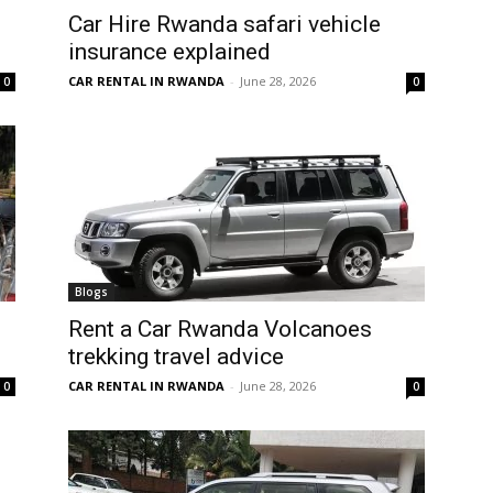
Car Hire Rwanda safari vehicle
insurance explained
CAR RENTAL IN RWANDA
-
June 28, 2026
0
0
Blogs
Rent a Car Rwanda Volcanoes
trekking travel advice
CAR RENTAL IN RWANDA
-
June 28, 2026
0
0