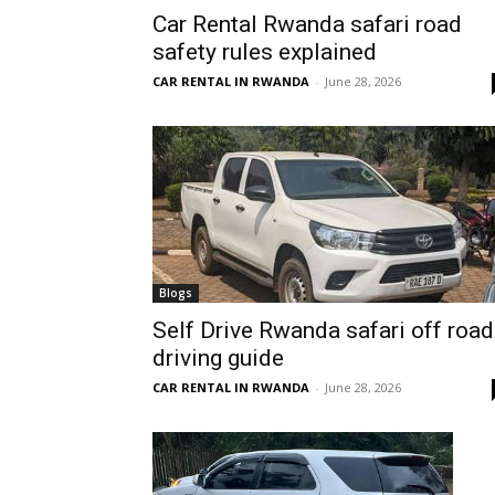
Car Rental Rwanda safari road
Rwanda
safety rules explained
CAR RENTAL IN RWANDA
-
June 28, 2026
|
Car
rental
Blogs
Self Drive Rwanda safari off road
driving guide
Rwanda
CAR RENTAL IN RWANDA
-
June 28, 2026