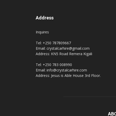
Address
Inquires
Tel: +250 787809667
Email: crystalcarhire@gmail.com
Address: KN5 Road Remera Kigali
Tel: +250 783 008990
Email: info@crystalcarhire.com
Address: Jesus is Able House 3rd Floor.
AB