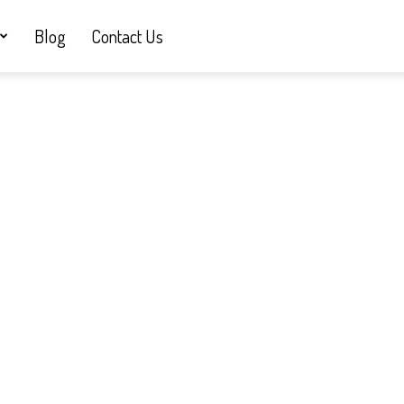
Blog
Contact Us