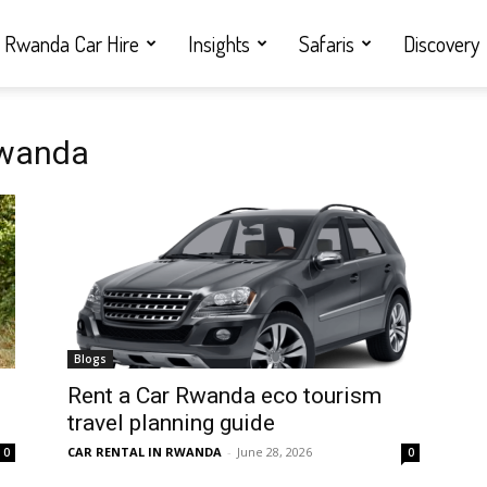
Rwanda Car Hire
Insights
Safaris
Discovery
Rwanda
Blogs
Rent a Car Rwanda eco tourism
travel planning guide
CAR RENTAL IN RWANDA
-
June 28, 2026
0
0