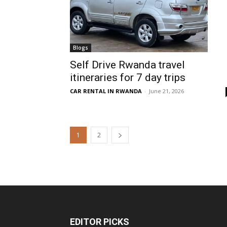
Blogs
Self Drive Rwanda travel
itineraries for 7 day trips
CAR RENTAL IN RWANDA
-
June 21, 2026
1
2
EDITOR PICKS