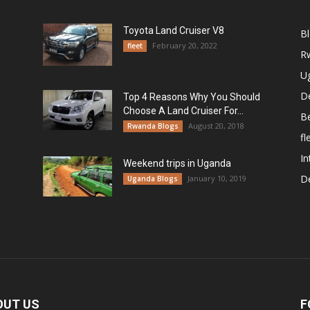
Toyota Land Cruiser V8
B
February 20, 2022
fleet
R
U
De
Top 4 Reasons Why You Should
Choose A Land Cruiser For...
B
August 20, 2018
Rwanda Blogs
fl
In
Weekend trips in Uganda
De
January 10, 2019
Uganda Blogs
OUT US
F