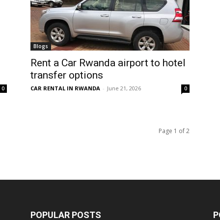
Blogs
Rent a Car Rwanda airport to hotel
transfer options
CAR RENTAL IN RWANDA
-
June 21, 2026
0
0
Page 1 of 2
POPULAR POSTS
P