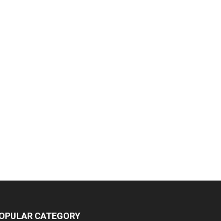
OPULAR CATEGORY