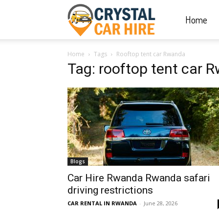
Home
Crystal
Home
Tags
Rooftop tent car Rwanda
Car
Tag: rooftop tent car 
Hire
|
Blogs
Rwanda
Car Hire Rwanda Rwanda safari
driving restrictions
CAR RENTAL IN RWANDA
-
June 28, 2026
Car