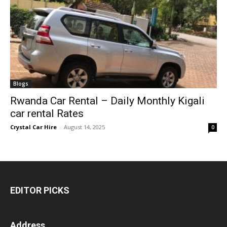
Blogs
Rwanda Car Rental – Daily Monthly Kigali
car rental Rates
Crystal Car Hire
-
August 14, 2025
0
EDITOR PICKS
Address