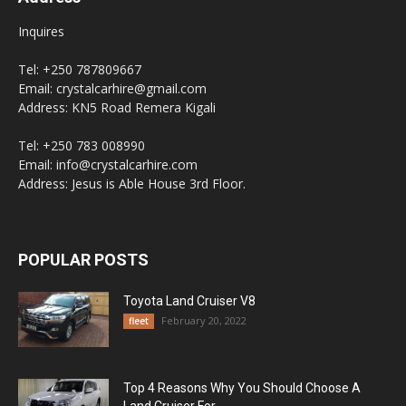
Inquires
Tel: +250 787809667
Email: crystalcarhire@gmail.com
Address: KN5 Road Remera Kigali
Tel: +250 783 008990
Email: info@crystalcarhire.com
Address: Jesus is Able House 3rd Floor.
POPULAR POSTS
Toyota Land Cruiser V8
February 20, 2022
fleet
Top 4 Reasons Why You Should Choose A
Land Cruiser For...