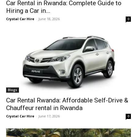
Car Rental in Rwanda: Complete Guide to
Hiring a Car in...
Crystal Car Hire
-
June 18, 2026
0
Blogs
Car Rental Rwanda: Affordable Self-Drive &
Chauffeur rental in Rwanda
Crystal Car Hire
-
June 17, 2026
0