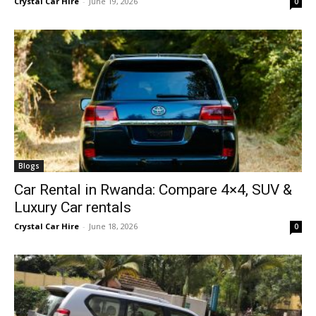
Crystal Car Hire
-
June 19, 2026
0
Blogs
Car Rental in Rwanda: Compare 4×4, SUV &
Luxury Car rentals
Crystal Car Hire
-
June 18, 2026
0