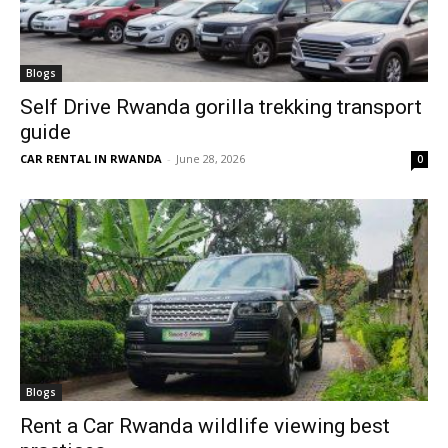
Blogs
Self Drive Rwanda gorilla trekking transport
guide
CAR RENTAL IN RWANDA
-
June 28, 2026
0
Blogs
Rent a Car Rwanda wildlife viewing best