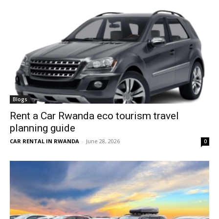
Blogs
Rent a Car Rwanda eco tourism travel
planning guide
CAR RENTAL IN RWANDA
-
June 28, 2026
0