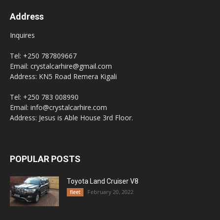
Address
Inquires
Tel: +250 787809667
Email: crystalcarhire@gmail.com
Address: KN5 Road Remera Kigali
Tel: +250 783 008990
Email: info@crystalcarhire.com
Address: Jesus is Able House 3rd Floor.
POPULAR POSTS
Toyota Land Cruiser V8
February 20, 2022
fleet