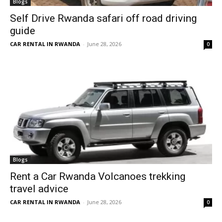
Blogs
Self Drive Rwanda safari off road driving
guide
CAR RENTAL IN RWANDA
-
June 28, 2026
0
Blogs
Rent a Car Rwanda Volcanoes trekking
travel advice
CAR RENTAL IN RWANDA
-
June 28, 2026
0