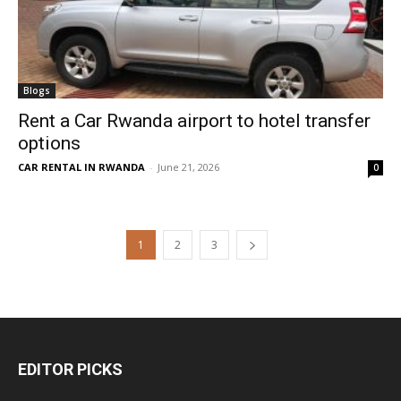
Blogs
Rent a Car Rwanda airport to hotel transfer
options
CAR RENTAL IN RWANDA
-
June 21, 2026
0
1
2
3
EDITOR PICKS