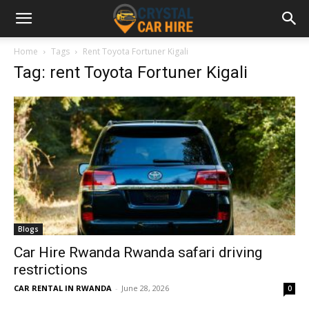
Home
Tags
Rent Toyota Fortuner Kigali
Tag: rent Toyota Fortuner Kigali
Blogs
Car Hire Rwanda Rwanda safari driving
restrictions
CAR RENTAL IN RWANDA
-
June 28, 2026
0