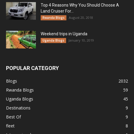
Top 4 Reasons Why You Should Choose A
Land Cruiser For...
August 20, 2018
Rwanda Blogs
Weekend trips in Uganda
January 10, 2019
Uganda Blogs
POPULAR CATEGORY
Blogs
2032
Rwanda Blogs
59
Uganda Blogs
45
Destinations
9
Best Of
9
fleet
8