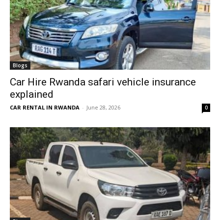
Blogs
Car Hire Rwanda safari vehicle insurance
explained
CAR RENTAL IN RWANDA
-
June 28, 2026
0