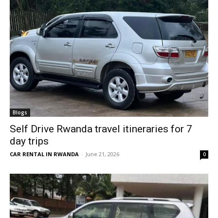
Blogs
Self Drive Rwanda travel itineraries for 7
day trips
CAR RENTAL IN RWANDA
-
June 21, 2026
0