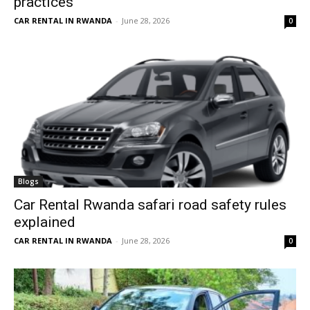
practices
CAR RENTAL IN RWANDA
-
June 28, 2026
0
Blogs
Car Rental Rwanda safari road safety rules
explained
CAR RENTAL IN RWANDA
-
June 28, 2026
0